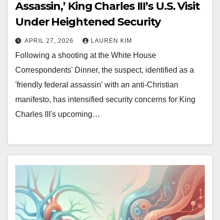
Assassin,’ King Charles III’s U.S. Visit
Under Heightened Security
APRIL 27, 2026
LAUREN KIM
Following a shooting at the White House
Correspondents' Dinner, the suspect, identified as a
'friendly federal assassin' with an anti-Christian
manifesto, has intensified security concerns for King
Charles III's upcoming…