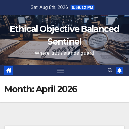
Skip
Sat. Aug 8th, 2026
6:59:13 PM
to
content
Ethical Objective Balanced
Sentinel
Where truth stands guard
Month:
April 2026