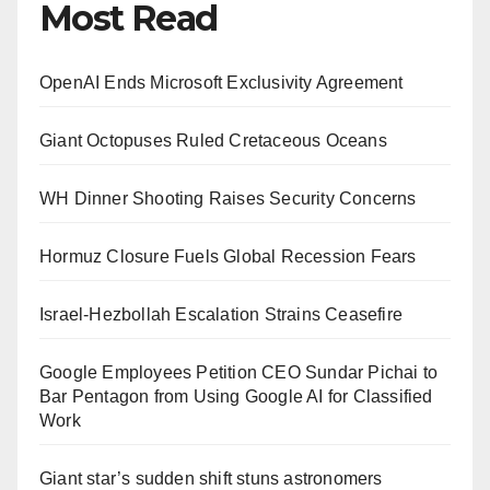
Most Read
OpenAI Ends Microsoft Exclusivity Agreement
Giant Octopuses Ruled Cretaceous Oceans
WH Dinner Shooting Raises Security Concerns
Hormuz Closure Fuels Global Recession Fears
Israel-Hezbollah Escalation Strains Ceasefire
Google Employees Petition CEO Sundar Pichai to
Bar Pentagon from Using Google AI for Classified
Work
Giant star’s sudden shift stuns astronomers