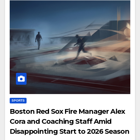
SPORTS
Boston Red Sox Fire Manager Alex
Cora and Coaching Staff Amid
Disappointing Start to 2026 Season