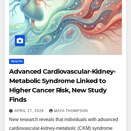
HEALTH
Advanced Cardiovascular-Kidney-
Metabolic Syndrome Linked to
Higher Cancer Risk, New Study
Finds
APRIL 27, 2026
MAYA THOMPSON
New research reveals that individuals with advanced
cardiovascular-kidney-metabolic (CKM) syndrome