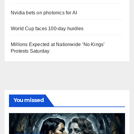
Nvidia bets on photonics for AI
World Cup faces 100-day hurdles
Millions Expected at Nationwide ‘No Kings’
Protests Saturday
You missed