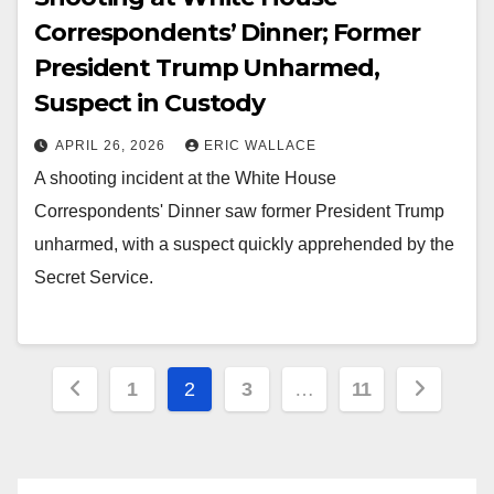
Correspondents’ Dinner; Former
President Trump Unharmed,
Suspect in Custody
APRIL 26, 2026
ERIC WALLACE
A shooting incident at the White House
Correspondents' Dinner saw former President Trump
unharmed, with a suspect quickly apprehended by the
Secret Service.
Posts
1
2
3
…
11
pagination