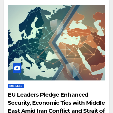
BUSINESS
EU Leaders Pledge Enhanced
Security, Economic Ties with Middle
East Amid Iran Conflict and Strait of