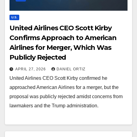
U.S.
United Airlines CEO Scott Kirby
Confirms Approach to American
Airlines for Merger, Which Was
Publicly Rejected
APRIL 27, 2026
DANIEL ORTIZ
United Airlines CEO Scott Kirby confirmed he
approached American Airlines for a merger, but the
proposal was publicly rejected amidst concerns from
lawmakers and the Trump administration.