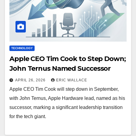
TECHNOLOGY
Apple CEO Tim Cook to Step Down;
John Ternus Named Successor
APRIL 26, 2026
ERIC WALLACE
Apple CEO Tim Cook will step down in September,
with John Ternus, Apple Hardware lead, named as his
successor, marking a significant leadership transition
for the tech giant.