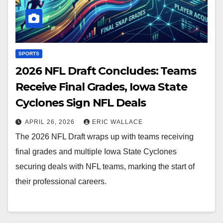
SPORTS
2026 NFL Draft Concludes: Teams
Receive Final Grades, Iowa State
Cyclones Sign NFL Deals
APRIL 26, 2026
ERIC WALLACE
The 2026 NFL Draft wraps up with teams receiving
final grades and multiple Iowa State Cyclones
securing deals with NFL teams, marking the start of
their professional careers.