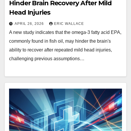
Hinder Brain Recovery After Mild
Head Injuries
APRIL 26, 2026
ERIC WALLACE
A new study indicates that the omega-3 fatty acid EPA,
commonly found in fish oil, may hinder the brain's
ability to recover after repeated mild head injuries,
challenging previous assumptions…