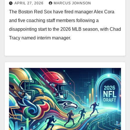
APRIL 27, 2026
MARCUS JOHNSON
The Boston Red Sox have fired manager Alex Cora
and five coaching staff members following a
disappointing start to the 2026 MLB season, with Chad
Tracy named interim manager.