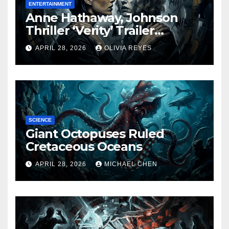
ENTERTAINMENT
Anne Hathaway, Johnson
Thriller ‘Verity’ Trailer
Released
APRIL 28, 2026
OLIVIA REYES
SCIENCE
Giant Octopuses Ruled
Cretaceous Oceans
APRIL 28, 2026
MICHAEL CHEN