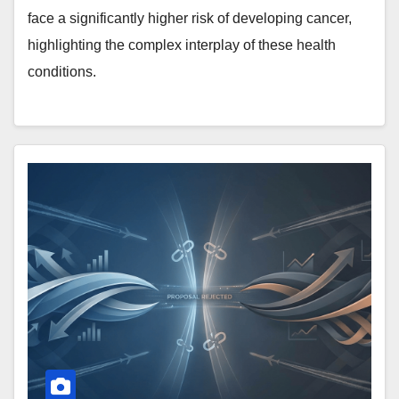
face a significantly higher risk of developing cancer,
highlighting the complex interplay of these health
conditions.