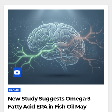
HEALTH
New Study Suggests Omega-3
Fatty Acid EPA in Fish Oil May