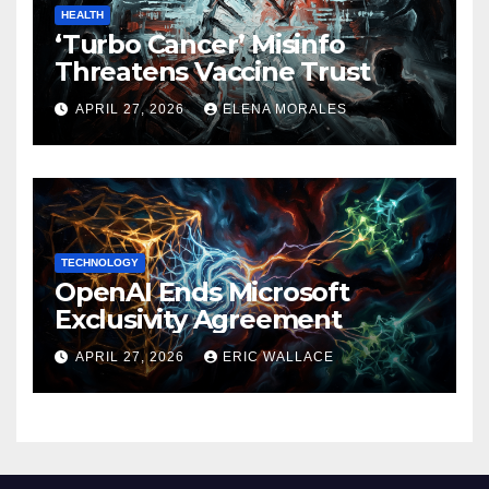
HEALTH
‘Turbo Cancer’ Misinfo
Threatens Vaccine Trust
APRIL 27, 2026
ELENA MORALES
TECHNOLOGY
OpenAI Ends Microsoft
Exclusivity Agreement
APRIL 27, 2026
ERIC WALLACE