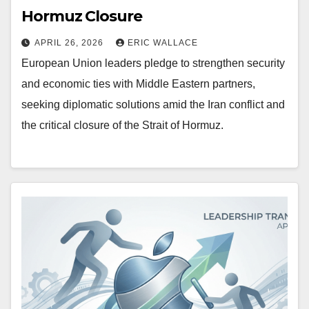
Hormuz Closure
APRIL 26, 2026
ERIC WALLACE
European Union leaders pledge to strengthen security
and economic ties with Middle Eastern partners,
seeking diplomatic solutions amid the Iran conflict and
the critical closure of the Strait of Hormuz.