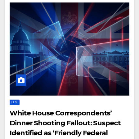
U.S.
White House Correspondents’
Dinner Shooting Fallout: Suspect
Identified as ‘Friendly Federal