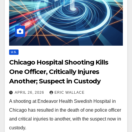
U.S.
Chicago Hospital Shooting Kills
One Officer, Critically Injures
Another; Suspect in Custody
APRIL 26, 2026
ERIC WALLACE
A shooting at Endeavor Health Swedish Hospital in
Chicago has resulted in the death of one police officer
and critical injuries to another, with the suspect now in
custody.