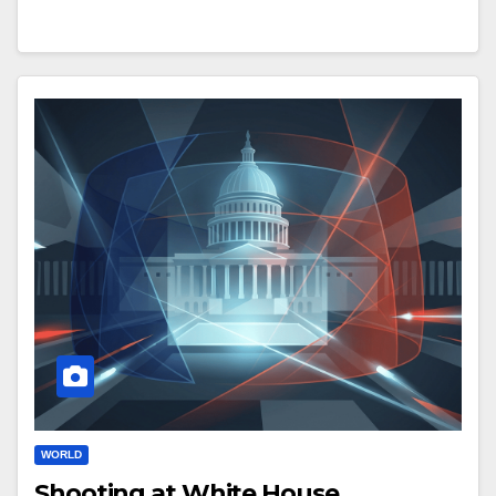
WORLD
Shooting at White House