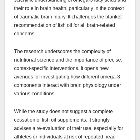
their role in brain health, particularly in the context
of traumatic brain injury. It challenges the blanket
recommendation of fish oil for all brain-related
concerns.
The research underscores the complexity of
nutritional science and the importance of precise,
context-specific interventions. It opens new
avenues for investigating how different omega-3
components interact with brain physiology under
various conditions.
While the study does not suggest a complete
cessation of fish oil supplements, it strongly
advises a re-evaluation of their use, especially for
athletes or individuals at risk of repeated head