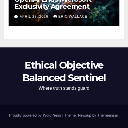
Exclusivity Agreement
APRIL 27, 2026
ERIC WALLACE
Ethical Objective
Balanced Sentinel
Where truth stands guard
Proudly powered by WordPress
|
Theme: Newsup by
Themeansar
.