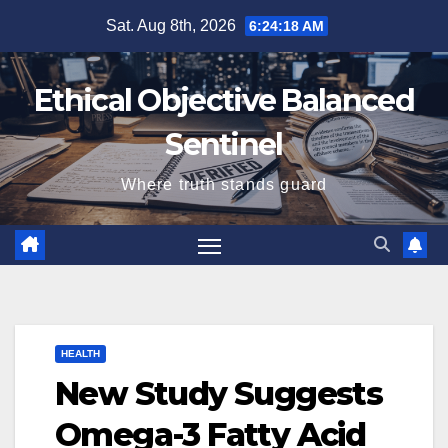
Skip
Sat. Aug 8th, 2026
6:24:19 AM
to
content
Ethical Objective Balanced
Sentinel
Where truth stands guard
HEALTH
New Study Suggests
Omega-3 Fatty Acid