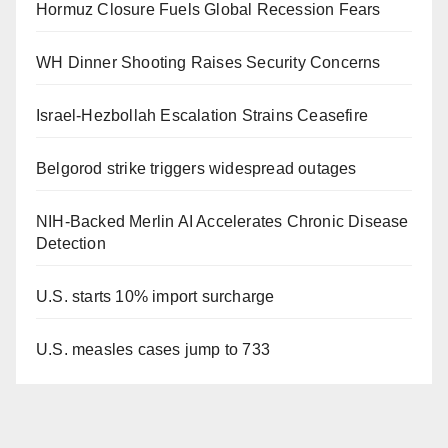
Hormuz Closure Fuels Global Recession Fears
WH Dinner Shooting Raises Security Concerns
Israel-Hezbollah Escalation Strains Ceasefire
Belgorod strike triggers widespread outages
NIH-Backed Merlin AI Accelerates Chronic Disease
Detection
U.S. starts 10% import surcharge
U.S. measles cases jump to 733