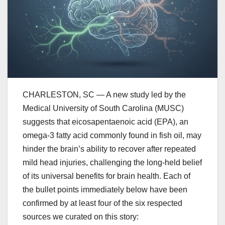
CHARLESTON, SC — A new study led by the
Medical University of South Carolina (MUSC)
suggests that eicosapentaenoic acid (EPA), an
omega-3 fatty acid commonly found in fish oil, may
hinder the brain’s ability to recover after repeated
mild head injuries, challenging the long-held belief
of its universal benefits for brain health. Each of
the bullet points immediately below have been
confirmed by at least four of the six respected
sources we curated on this story: