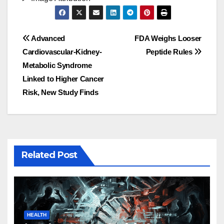
Post
Advanced
FDA Weighs Looser
Cardiovascular-Kidney-
Peptide Rules
navigation
Metabolic Syndrome
Linked to Higher Cancer
Risk, New Study Finds
Related Post
HEALTH