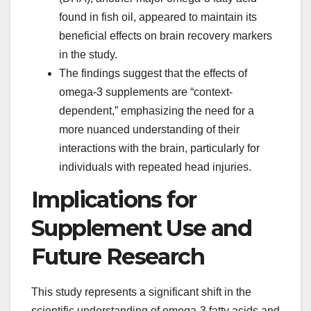
found in fish oil, appeared to maintain its
beneficial effects on brain recovery markers
in the study.
The findings suggest that the effects of
omega-3 supplements are “context-
dependent,” emphasizing the need for a
more nuanced understanding of their
interactions with the brain, particularly for
individuals with repeated head injuries.
Implications for
Supplement Use and
Future Research
This study represents a significant shift in the
scientific understanding of omega-3 fatty acids and