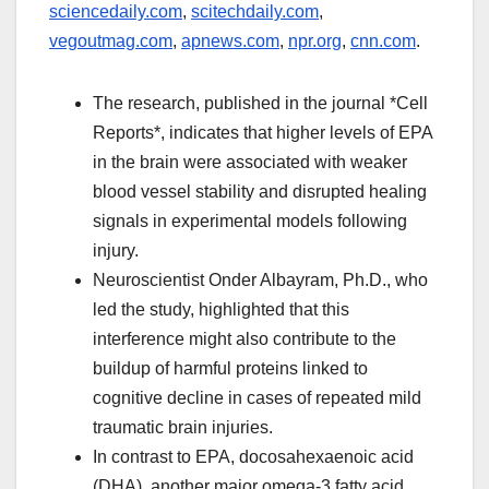
sciencedaily.com
,
scitechdaily.com
,
vegoutmag.com
,
apnews.com
,
npr.org
,
cnn.com
.
The research, published in the journal *Cell
Reports*, indicates that higher levels of EPA
in the brain were associated with weaker
blood vessel stability and disrupted healing
signals in experimental models following
injury.
Neuroscientist Onder Albayram, Ph.D., who
led the study, highlighted that this
interference might also contribute to the
buildup of harmful proteins linked to
cognitive decline in cases of repeated mild
traumatic brain injuries.
In contrast to EPA, docosahexaenoic acid
(DHA), another major omega-3 fatty acid