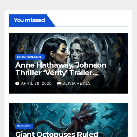
You missed
ENTERTAINMENT
Anne Hathaway, Johnson
Thriller ‘Verity’ Trailer
Released
APRIL 28, 2026
OLIVIA REYES
SCIENCE
Giant Octopuses Ruled