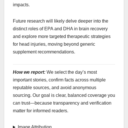
impacts.
Future research will likely delve deeper into the
distinct roles of EPA and DHA in brain recovery
and explore more targeted therapeutic strategies
for head injuries, moving beyond generic
supplement recommendations.
How we report:
We select the day’s most
important stories, confirm facts across multiple
reputable sources, and avoid anonymous
sourcing. Our goal is clear, balanced coverage you
can trust—because transparency and verification
matter for informed readers.
Image Attribution