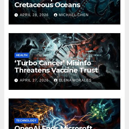
Cretaceous Oceans
APRIL 28, 2026
MICHAEL CHEN
HEALTH
‘Turbo Cancer’ Misinfo
Threatens Vaccine Trust
APRIL 27, 2026
ELENA MORALES
TECHNOLOGY
OpenAI Ends Microsoft