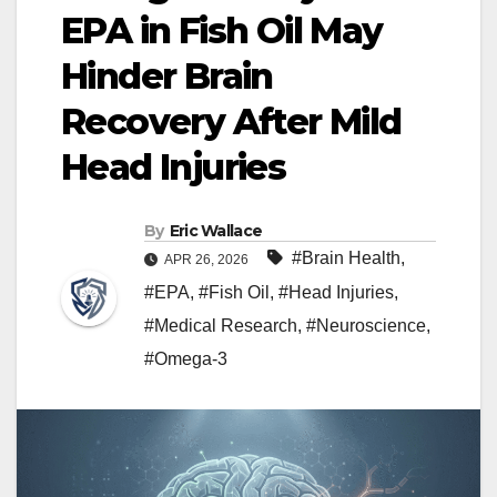
EPA in Fish Oil May
Hinder Brain
Recovery After Mild
Head Injuries
By
Eric Wallace
#Brain Health
,
APR 26, 2026
#EPA
,
#Fish Oil
,
#Head Injuries
,
#Medical Research
,
#Neuroscience
,
#Omega-3