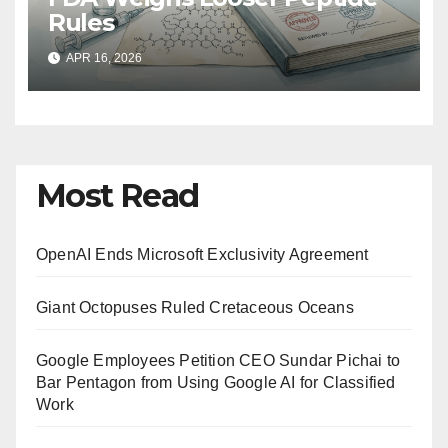
Rules
APR 16, 2026
Most Read
OpenAI Ends Microsoft Exclusivity Agreement
Giant Octopuses Ruled Cretaceous Oceans
Google Employees Petition CEO Sundar Pichai to
Bar Pentagon from Using Google AI for Classified
Work