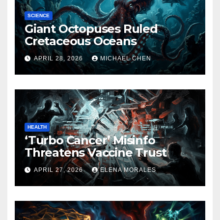
SCIENCE
Giant Octopuses Ruled
Cretaceous Oceans
APRIL 28, 2026
MICHAEL CHEN
HEALTH
‘Turbo Cancer’ Misinfo
Threatens Vaccine Trust
APRIL 27, 2026
ELENA MORALES