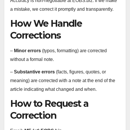
Accuracy is non‑negotiable at EOBS.biz. If we make
a mistake, we correct it promptly and transparently.
How We Handle
Corrections
–
Minor errors
(typos, formatting) are corrected
without a formal note.
–
Substantive errors
(facts, figures, quotes, or
meaning) are corrected with a note at the end of the
article indicating what changed and when.
How to Request a
Correction