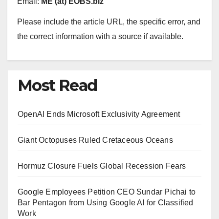
Email:
ME (at) EOBS.biz
Please include the article URL, the specific error, and
the correct information with a source if available.
Most Read
OpenAI Ends Microsoft Exclusivity Agreement
Giant Octopuses Ruled Cretaceous Oceans
Hormuz Closure Fuels Global Recession Fears
Google Employees Petition CEO Sundar Pichai to
Bar Pentagon from Using Google AI for Classified
Work