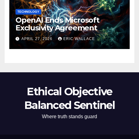
TECHNOLOGY
OpenAI Ends Microsoft
Exclusivity Agreement
APRIL 27, 2026
ERIC WALLACE
Ethical Objective
Balanced Sentinel
Where truth stands guard