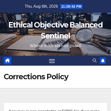
Skip
Thu. Aug 6th, 2026
11:28:42 PM
to
content
Ethical Objective Balanced
Sentinel
Where truth stands guard
Corrections Policy