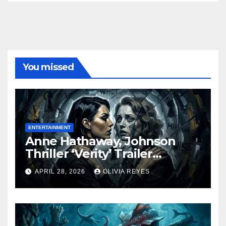
You missed
ENTERTAINMENT
Anne Hathaway, Johnson
Thriller ‘Verity’ Trailer
Released
APRIL 28, 2026
OLIVIA REYES