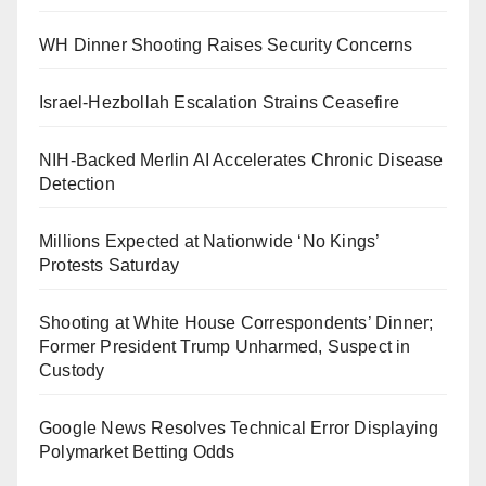
WH Dinner Shooting Raises Security Concerns
Israel-Hezbollah Escalation Strains Ceasefire
NIH-Backed Merlin AI Accelerates Chronic Disease
Detection
Millions Expected at Nationwide ‘No Kings’
Protests Saturday
Shooting at White House Correspondents’ Dinner;
Former President Trump Unharmed, Suspect in
Custody
Google News Resolves Technical Error Displaying
Polymarket Betting Odds