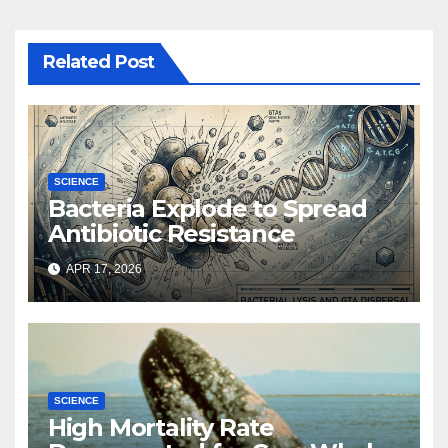
Related Post
SCIENCE
Bacteria Explode to Spread
Antibiotic Resistance
APR 17, 2026
SCIENCE
High Mortality Rate