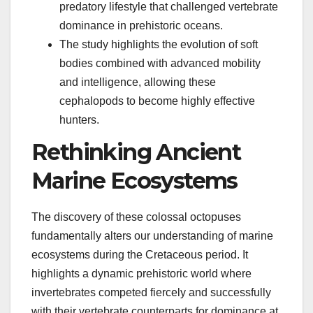
predatory lifestyle that challenged vertebrate
dominance in prehistoric oceans.
The study highlights the evolution of soft
bodies combined with advanced mobility
and intelligence, allowing these
cephalopods to become highly effective
hunters.
Rethinking Ancient
Marine Ecosystems
The discovery of these colossal octopuses
fundamentally alters our understanding of marine
ecosystems during the Cretaceous period. It
highlights a dynamic prehistoric world where
invertebrates competed fiercely and successfully
with their vertebrate counterparts for dominance at