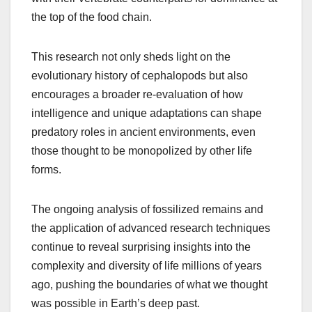
the top of the food chain.
This research not only sheds light on the
evolutionary history of cephalopods but also
encourages a broader re-evaluation of how
intelligence and unique adaptations can shape
predatory roles in ancient environments, even
those thought to be monopolized by other life
forms.
The ongoing analysis of fossilized remains and
the application of advanced research techniques
continue to reveal surprising insights into the
complexity and diversity of life millions of years
ago, pushing the boundaries of what we thought
was possible in Earth’s deep past.