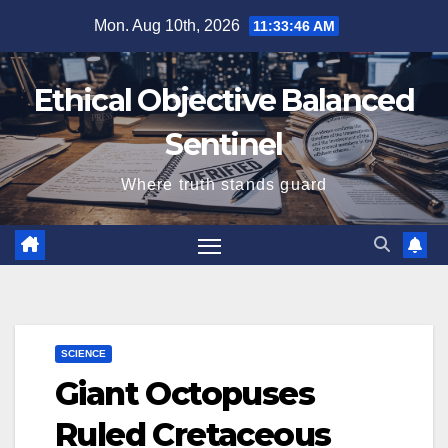
Skip
Mon. Aug 10th, 2026
11:33:47 AM
to
content
Ethical Objective Balanced
Sentinel
Where truth stands guard
SCIENCE
Giant Octopuses
Ruled Cretaceous