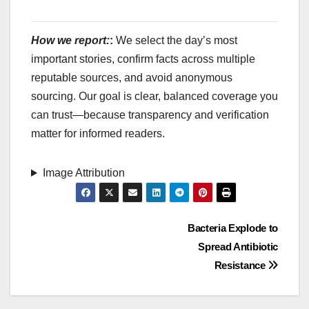
How we report:
:
We select the day’s most
important stories, confirm facts across multiple
reputable sources, and avoid anonymous
sourcing. Our goal is clear, balanced coverage you
can trust—because transparency and verification
matter for informed readers.
Image Attribution
Post
Bacteria Explode to
Spread Antibiotic
navigation
Resistance