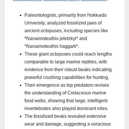
Paleontologists, primarily from Hokkaido
University, analyzed fossilized jaws of
ancient octopuses, including species like
*Nanaimoteuthis jeletzkyi* and
*Nanaimoteuthis haggarti*.
These giant octopuses could reach lengths
comparable to large marine reptiles, with
evidence from their robust beaks indicating
powerful crushing capabilities for hunting.
Their emergence as top predators revises
the understanding of Cretaceous marine
food webs, showing that large, intelligent
invertebrates also played dominant roles.
The fossilized beaks revealed extensive
wear and damage, suggesting a voracious