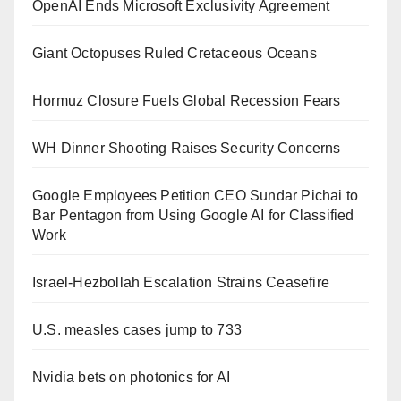
OpenAI Ends Microsoft Exclusivity Agreement
Giant Octopuses Ruled Cretaceous Oceans
Hormuz Closure Fuels Global Recession Fears
WH Dinner Shooting Raises Security Concerns
Google Employees Petition CEO Sundar Pichai to
Bar Pentagon from Using Google AI for Classified
Work
Israel-Hezbollah Escalation Strains Ceasefire
U.S. measles cases jump to 733
Nvidia bets on photonics for AI