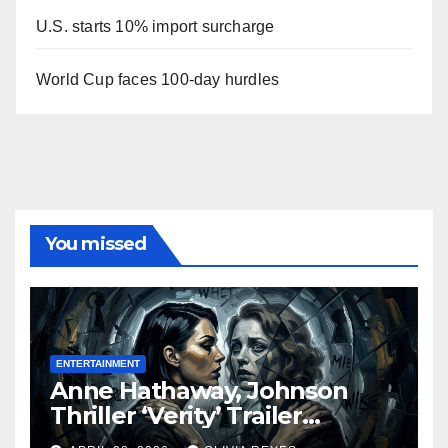
U.S. starts 10% import surcharge
World Cup faces 100-day hurdles
You missed
ENTERTAINMENT
Anne Hathaway, Johnson
Thriller ‘Verity’ Trailer
Released