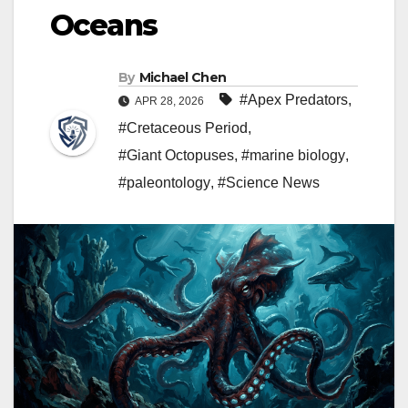
Oceans
By
Michael Chen
#Apex Predators
,
APR 28, 2026
#Cretaceous Period
,
#Giant Octopuses
,
#marine biology
,
#paleontology
,
#Science News