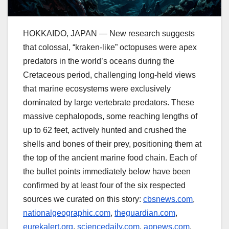
HOKKAIDO, JAPAN — New research suggests
that colossal, “kraken-like” octopuses were apex
predators in the world’s oceans during the
Cretaceous period, challenging long-held views
that marine ecosystems were exclusively
dominated by large vertebrate predators. These
massive cephalopods, some reaching lengths of
up to 62 feet, actively hunted and crushed the
shells and bones of their prey, positioning them at
the top of the ancient marine food chain. Each of
the bullet points immediately below have been
confirmed by at least four of the six respected
sources we curated on this story:
cbsnews.com
,
nationalgeographic.com
,
theguardian.com
,
eurekalert.org
,
sciencedaily.com
,
apnews.com
.