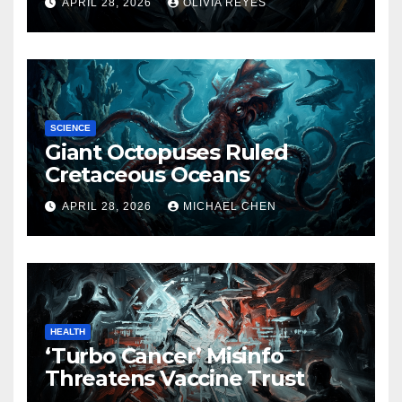
APRIL 28, 2026
OLIVIA REYES
SCIENCE
Giant Octopuses Ruled
Cretaceous Oceans
APRIL 28, 2026
MICHAEL CHEN
HEALTH
‘Turbo Cancer’ Misinfo
Threatens Vaccine Trust