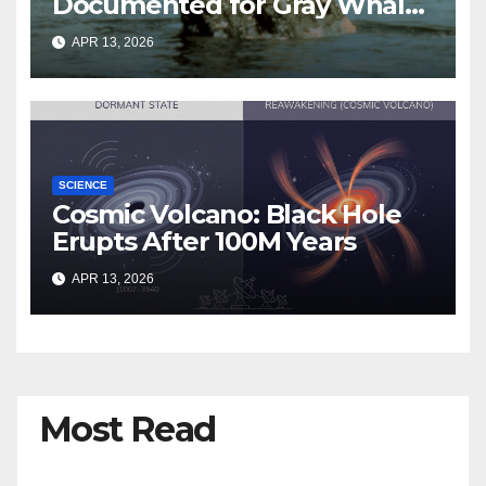
Documented for Gray Whales
Entering San Francisco Bay
APR 13, 2026
SCIENCE
Cosmic Volcano: Black Hole
Erupts After 100M Years
APR 13, 2026
Most Read