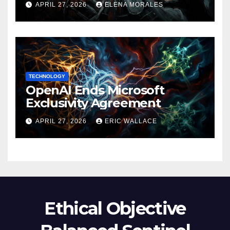
APRIL 27, 2026
ELENA MORALES
TECHNOLOGY
OpenAI Ends Microsoft
Exclusivity Agreement
APRIL 27, 2026
ERIC WALLACE
Ethical Objective