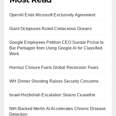
OpenAI Ends Microsoft Exclusivity Agreement
Giant Octopuses Ruled Cretaceous Oceans
Google Employees Petition CEO Sundar Pichai to
Bar Pentagon from Using Google AI for Classified
Work
Hormuz Closure Fuels Global Recession Fears
WH Dinner Shooting Raises Security Concerns
Israel-Hezbollah Escalation Strains Ceasefire
NIH-Backed Merlin AI Accelerates Chronic Disease
Detection