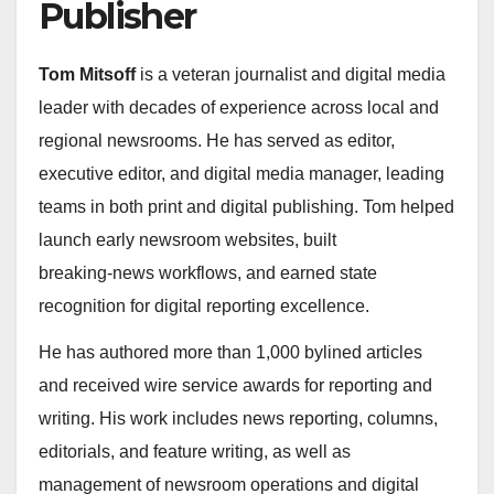
Publisher
Tom Mitsoff
is a veteran journalist and digital media
leader with decades of experience across local and
regional newsrooms. He has served as editor,
executive editor, and digital media manager, leading
teams in both print and digital publishing. Tom helped
launch early newsroom websites, built
breaking‑news workflows, and earned state
recognition for digital reporting excellence.
He has authored more than 1,000 bylined articles
and received wire service awards for reporting and
writing. His work includes news reporting, columns,
editorials, and feature writing, as well as
management of newsroom operations and digital