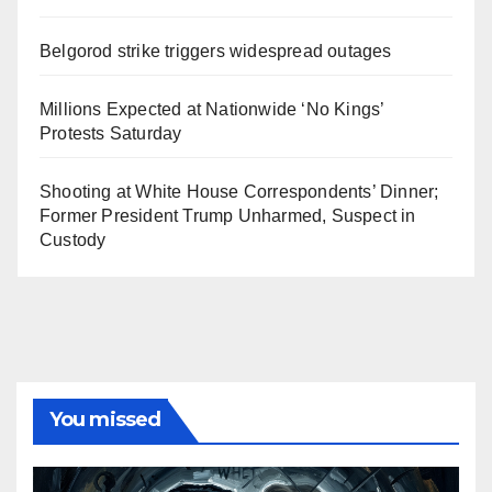
Belgorod strike triggers widespread outages
Millions Expected at Nationwide ‘No Kings’
Protests Saturday
Shooting at White House Correspondents’ Dinner;
Former President Trump Unharmed, Suspect in
Custody
You missed