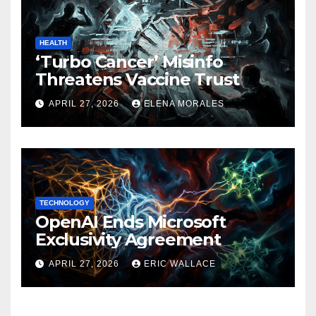
HEALTH
‘Turbo Cancer’ Misinfo
Threatens Vaccine Trust
APRIL 27, 2026
ELENA MORALES
TECHNOLOGY
OpenAI Ends Microsoft
Exclusivity Agreement
APRIL 27, 2026
ERIC WALLACE