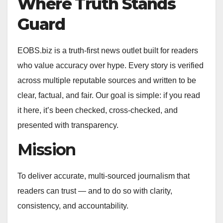
Where Truth Stands
Guard
EOBS.biz is a truth‑first news outlet built for readers
who value accuracy over hype. Every story is verified
across multiple reputable sources and written to be
clear, factual, and fair. Our goal is simple: if you read
it here, it’s been checked, cross‑checked, and
presented with transparency.
Mission
To deliver accurate, multi‑sourced journalism that
readers can trust — and to do so with clarity,
consistency, and accountability.