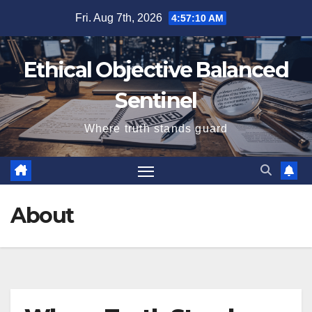
Skip
Fri. Aug 7th, 2026
4:57:10 AM
to
content
Ethical Objective Balanced
Sentinel
Where truth stands guard
About