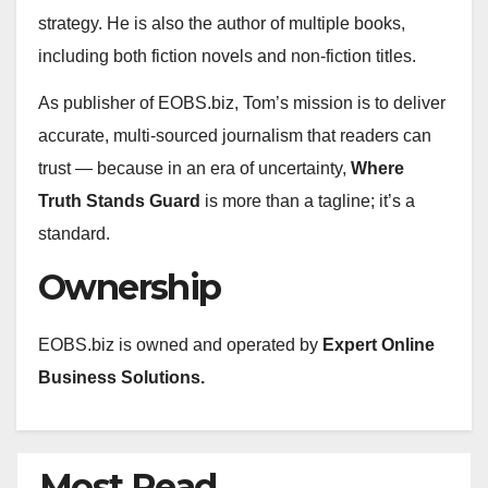
strategy. He is also the author of multiple books,
including both fiction novels and non-fiction titles.
As publisher of EOBS.biz, Tom’s mission is to deliver
accurate, multi‑sourced journalism that readers can
trust — because in an era of uncertainty,
Where
Truth Stands Guard
is more than a tagline; it’s a
standard.
Ownership
EOBS.biz is owned and operated by
Expert Online
Business Solutions.
Most Read