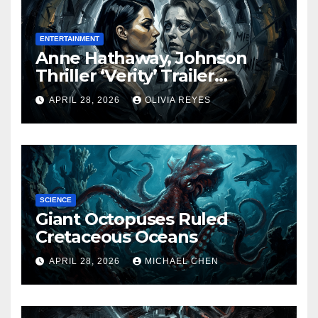
ENTERTAINMENT
Anne Hathaway, Johnson
Thriller ‘Verity’ Trailer
Released
APRIL 28, 2026
OLIVIA REYES
SCIENCE
Giant Octopuses Ruled
Cretaceous Oceans
APRIL 28, 2026
MICHAEL CHEN