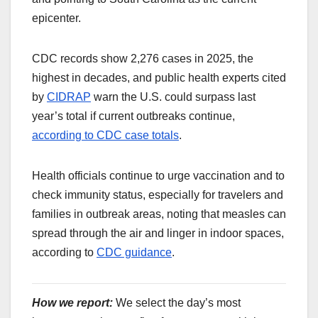
epicenter.
CDC records show 2,276 cases in 2025, the
highest in decades, and public health experts cited
by
CIDRAP
warn the U.S. could surpass last
year’s total if current outbreaks continue,
according to CDC case totals
.
Health officials continue to urge vaccination and to
check immunity status, especially for travelers and
families in outbreak areas, noting that measles can
spread through the air and linger in indoor spaces,
according to
CDC guidance
.
How we report:
We select the day’s most