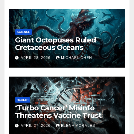
SCIENCE
Giant Octopuses Ruled
Cretaceous Oceans
APRIL 28, 2026
MICHAEL CHEN
HEALTH
‘Turbo Cancer’ Misinfo
Threatens Vaccine Trust
APRIL 27, 2026
ELENA MORALES