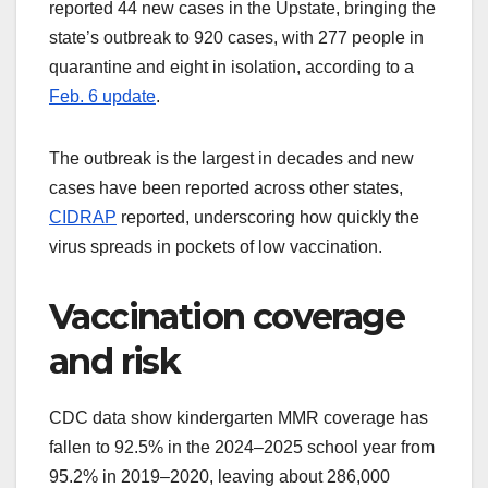
reported 44 new cases in the Upstate, bringing the
state’s outbreak to 920 cases, with 277 people in
quarantine and eight in isolation, according to a
Feb. 6 update
.
The outbreak is the largest in decades and new
cases have been reported across other states,
CIDRAP
reported, underscoring how quickly the
virus spreads in pockets of low vaccination.
Vaccination coverage
and risk
CDC data show kindergarten MMR coverage has
fallen to 92.5% in the 2024–2025 school year from
95.2% in 2019–2020, leaving about 286,000