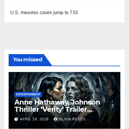
U.S. measles cases jump to 733
You missed
ENTERTAINMENT
Anne Hathaway, Johnson
Thriller ‘Verity’ Trailer
Released
APRIL 28, 2026
OLIVIA REYES