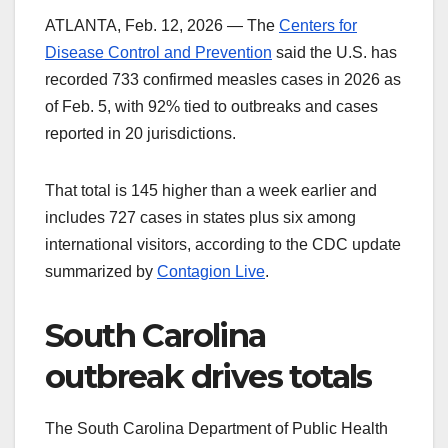
ATLANTA, Feb. 12, 2026 — The
Centers for
Disease Control and Prevention
said the U.S. has
recorded 733 confirmed measles cases in 2026 as
of Feb. 5, with 92% tied to outbreaks and cases
reported in 20 jurisdictions.
That total is 145 higher than a week earlier and
includes 727 cases in states plus six among
international visitors, according to the CDC update
summarized by
Contagion Live
.
South Carolina
outbreak drives totals
The South Carolina Department of Public Health