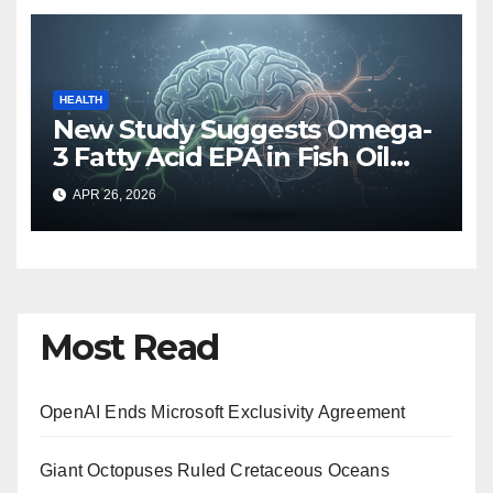
HEALTH
New Study Suggests Omega-
3 Fatty Acid EPA in Fish Oil
May Hinder Brain Recovery
APR 26, 2026
After Mild Head Injuries
Most Read
OpenAI Ends Microsoft Exclusivity Agreement
Giant Octopuses Ruled Cretaceous Oceans