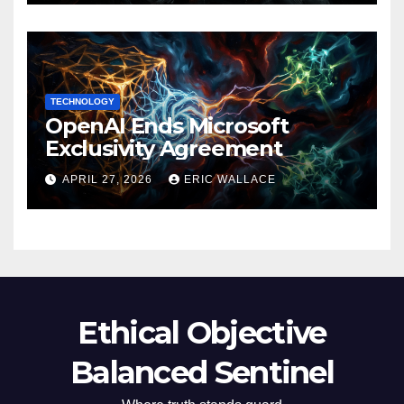
TECHNOLOGY
OpenAI Ends Microsoft
Exclusivity Agreement
APRIL 27, 2026
ERIC WALLACE
Ethical Objective
Balanced Sentinel