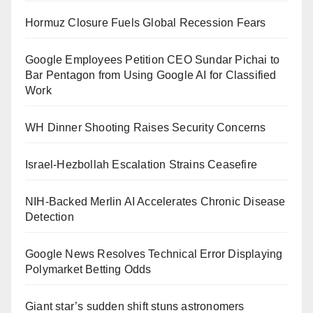
Hormuz Closure Fuels Global Recession Fears
Google Employees Petition CEO Sundar Pichai to
Bar Pentagon from Using Google AI for Classified
Work
WH Dinner Shooting Raises Security Concerns
Israel-Hezbollah Escalation Strains Ceasefire
NIH-Backed Merlin AI Accelerates Chronic Disease
Detection
Google News Resolves Technical Error Displaying
Polymarket Betting Odds
Giant star’s sudden shift stuns astronomers