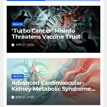
HEALTH
‘Turbo Cancer’ Misinfo
Threatens Vaccine Trust
APR 27, 2026
HEALTH
Advanced Cardiovascular-
Kidney-Metabolic Syndrome
Linked to Higher Cancer Risk,
APR 27, 2026
New Study Finds