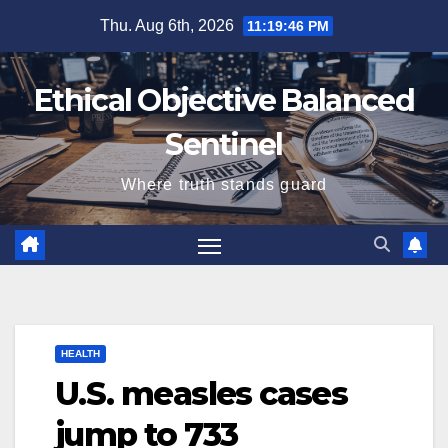
Skip
Thu. Aug 6th, 2026
11:19:47 PM
to
content
Ethical Objective Balanced
Sentinel
Where truth stands guard
HEALTH
U.S. measles cases
jump to 733