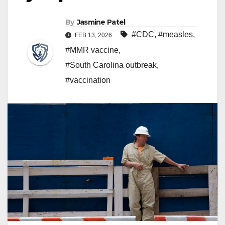
By
Jasmine Patel
#CDC
,
#measles
,
FEB 13, 2026
#MMR vaccine
,
#South Carolina outbreak
,
#vaccination