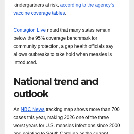
kindergartners at risk,
according to the agency’s
vaccine coverage tables
.
Contagion Live
noted that many states remain
below the 95% coverage benchmark for
community protection, a gap health officials say
allows outbreaks to take hold when measles is
introduced.
National trend and
outlook
An
NBC News
tracking map shows more than 700
cases this year, making 2026 one of the three
worst years for U.S. measles infections since 2000
and pointing to South Carolina as the current