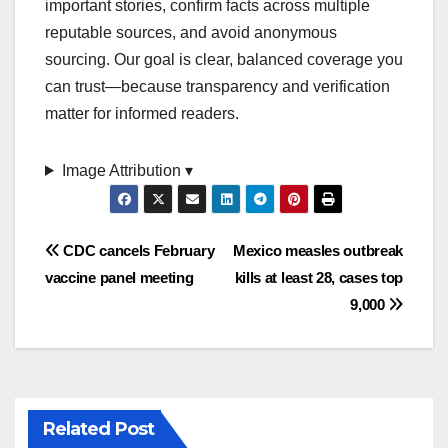
important stories, confirm facts across multiple
reputable sources, and avoid anonymous
sourcing. Our goal is clear, balanced coverage you
can trust—because transparency and verification
matter for informed readers.
Image Attribution ▾
Post
CDC cancels February
Mexico measles outbreak
vaccine panel meeting
kills at least 28, cases top
navigation
9,000
Related Post