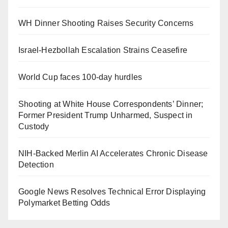
WH Dinner Shooting Raises Security Concerns
Israel-Hezbollah Escalation Strains Ceasefire
World Cup faces 100-day hurdles
Shooting at White House Correspondents’ Dinner;
Former President Trump Unharmed, Suspect in
Custody
NIH-Backed Merlin AI Accelerates Chronic Disease
Detection
Google News Resolves Technical Error Displaying
Polymarket Betting Odds