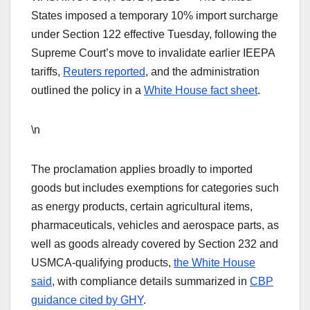
States imposed a temporary 10% import surcharge
under Section 122 effective Tuesday, following the
Supreme Court’s move to invalidate earlier IEEPA
tariffs,
Reuters reported
, and the administration
outlined the policy in a
White House fact sheet
.
\n
The proclamation applies broadly to imported
goods but includes exemptions for categories such
as energy products, certain agricultural items,
pharmaceuticals, vehicles and aerospace parts, as
well as goods already covered by Section 232 and
USMCA-qualifying products,
the White House
said
, with compliance details summarized in
CBP
guidance cited by GHY
.