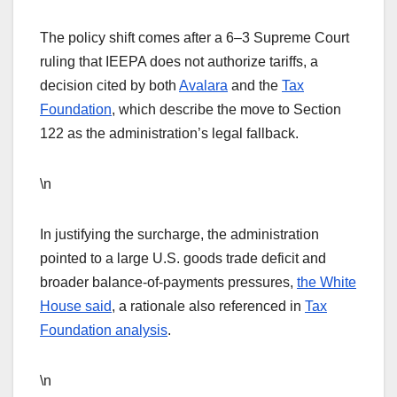
The policy shift comes after a 6–3 Supreme Court
ruling that IEEPA does not authorize tariffs, a
decision cited by both
Avalara
and the
Tax
Foundation
, which describe the move to Section
122 as the administration’s legal fallback.
\n
In justifying the surcharge, the administration
pointed to a large U.S. goods trade deficit and
broader balance-of-payments pressures,
the White
House said
, a rationale also referenced in
Tax
Foundation analysis
.
\n