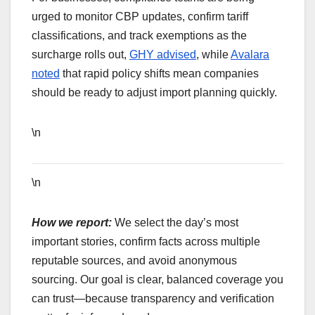
urged to monitor CBP updates, confirm tariff
classifications, and track exemptions as the
surcharge rolls out,
GHY advised
, while
Avalara
noted
that rapid policy shifts mean companies
should be ready to adjust import planning quickly.
\n
\n
How we report:
We select the day’s most
important stories, confirm facts across multiple
reputable sources, and avoid anonymous
sourcing. Our goal is clear, balanced coverage you
can trust—because transparency and verification