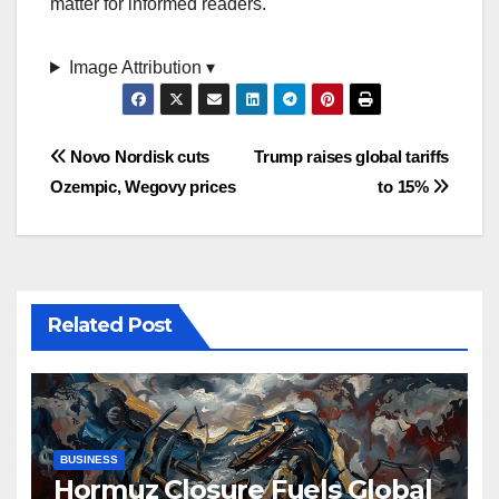
matter for informed readers.
Image Attribution ▾
Post
Novo Nordisk cuts
Trump raises global tariffs
Ozempic, Wegovy prices
to 15%
navigation
Related Post
BUSINESS
Hormuz Closure Fuels Global