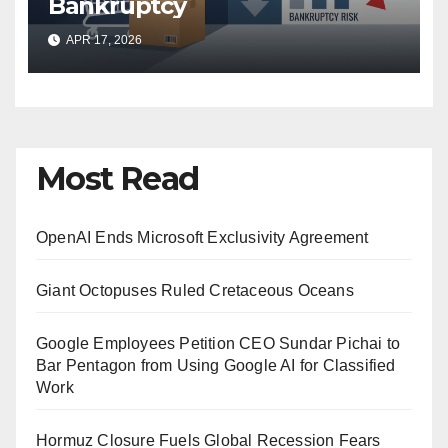
Bankruptcy
APR 17, 2026
Most Read
OpenAI Ends Microsoft Exclusivity Agreement
Giant Octopuses Ruled Cretaceous Oceans
Google Employees Petition CEO Sundar Pichai to
Bar Pentagon from Using Google AI for Classified
Work
Hormuz Closure Fuels Global Recession Fears