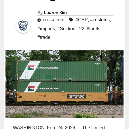
By
Lauren Kim
#CBP
,
#customs
,
FEB 24, 2026
#imports
,
#Section 122
,
#tariffs
,
#trade
WASHINGTON, Feb. 24, 2026 — The United