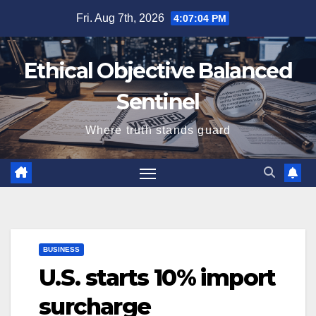
Skip
Fri. Aug 7th, 2026
4:07:04 PM
to
content
Ethical Objective Balanced
Sentinel
Where truth stands guard
BUSINESS
U.S. starts 10% import
surcharge