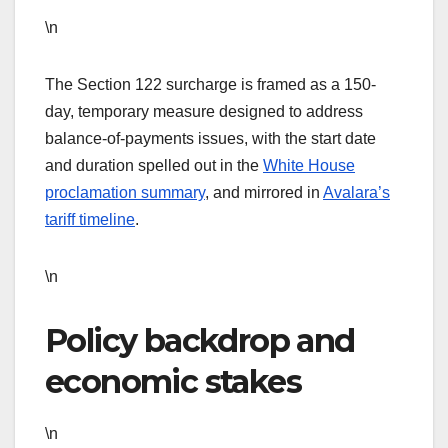
\n
The Section 122 surcharge is framed as a 150-
day, temporary measure designed to address
balance-of-payments issues, with the start date
and duration spelled out in the
White House
proclamation summary
, and mirrored in
Avalara’s
tariff timeline
.
\n
Policy backdrop and
economic stakes
\n