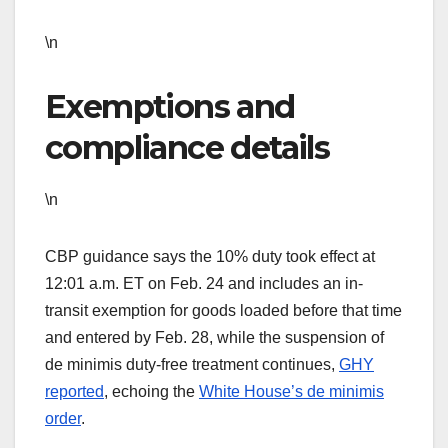
\n
Exemptions and
compliance details
\n
CBP guidance says the 10% duty took effect at
12:01 a.m. ET on Feb. 24 and includes an in-
transit exemption for goods loaded before that time
and entered by Feb. 28, while the suspension of
de minimis duty-free treatment continues,
GHY
reported
, echoing the
White House’s de minimis
order
.