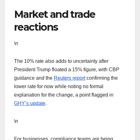
Market and trade
reactions
\n
The 10% rate also adds to uncertainty after
President Trump floated a 15% figure, with CBP
guidance and the
Reuters report
confirming the
lower rate for now while noting no formal
explanation for the change, a point flagged in
GHY’s update
.
\n
For businesses, compliance teams are being