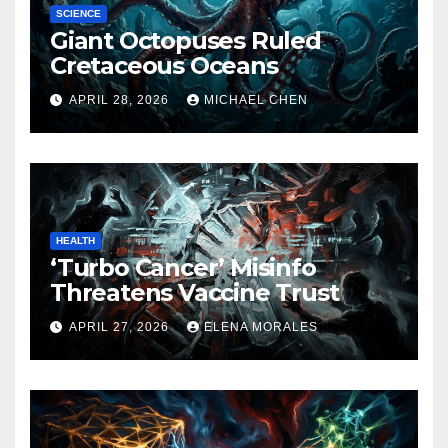
SCIENCE
Giant Octopuses Ruled
Cretaceous Oceans
APRIL 28, 2026
MICHAEL CHEN
HEALTH
‘Turbo Cancer’ Misinfo
Threatens Vaccine Trust
APRIL 27, 2026
ELENA MORALES