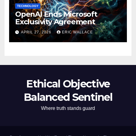
TECHNOLOGY
OpenAI Ends Microsoft
Exclusivity Agreement
APRIL 27, 2026
ERIC WALLACE
Ethical Objective
Balanced Sentinel
Where truth stands guard