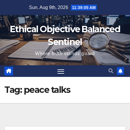
Skip
Sun. Aug 9th, 2026
11:39:06 AM
to
content
Ethical Objective Balanced
Sentinel
Where truth stands guard
Tag:
peace talks