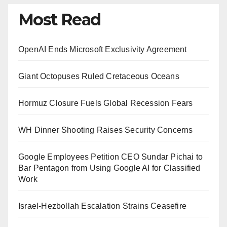
Most Read
OpenAI Ends Microsoft Exclusivity Agreement
Giant Octopuses Ruled Cretaceous Oceans
Hormuz Closure Fuels Global Recession Fears
WH Dinner Shooting Raises Security Concerns
Google Employees Petition CEO Sundar Pichai to
Bar Pentagon from Using Google AI for Classified
Work
Israel-Hezbollah Escalation Strains Ceasefire