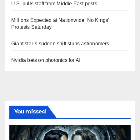
U.S. pulls staff from Middle East posts
Millions Expected at Nationwide ‘No Kings’
Protests Saturday
Giant star’s sudden shift stuns astronomers
Nvidia bets on photonics for AI
You missed