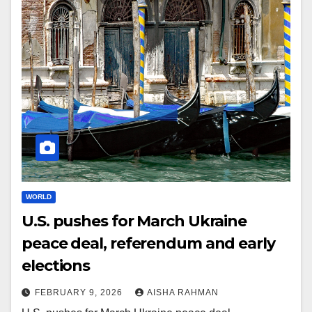
WORLD
U.S. pushes for March Ukraine
peace deal, referendum and early
elections
FEBRUARY 9, 2026
AISHA RAHMAN