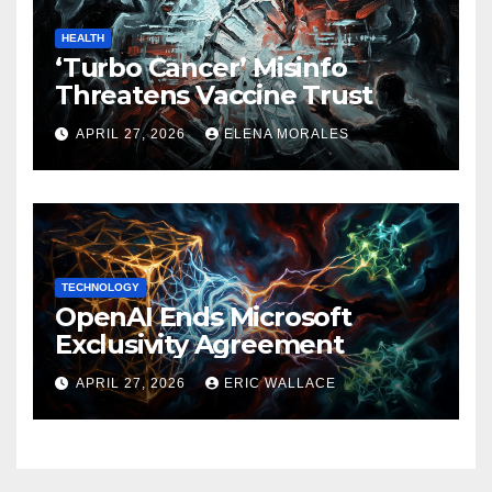
HEALTH
‘Turbo Cancer’ Misinfo
Threatens Vaccine Trust
APRIL 27, 2026
ELENA MORALES
TECHNOLOGY
OpenAI Ends Microsoft
Exclusivity Agreement
APRIL 27, 2026
ERIC WALLACE