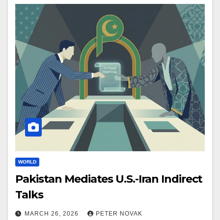
WORLD
Pakistan Mediates U.S.-Iran Indirect
Talks
MARCH 26, 2026
PETER NOVAK