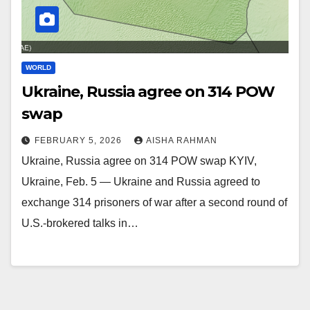
WORLD
Ukraine, Russia agree on 314 POW
swap
FEBRUARY 5, 2026
AISHA RAHMAN
Ukraine, Russia agree on 314 POW swap KYIV,
Ukraine, Feb. 5 — Ukraine and Russia agreed to
exchange 314 prisoners of war after a second round of
U.S.-brokered talks in…