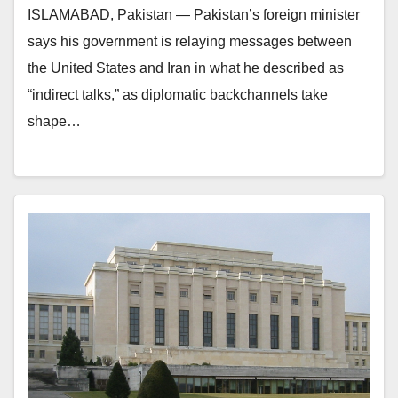
ISLAMABAD, Pakistan — Pakistan’s foreign minister
says his government is relaying messages between
the United States and Iran in what he described as
“indirect talks,” as diplomatic backchannels take
shape…