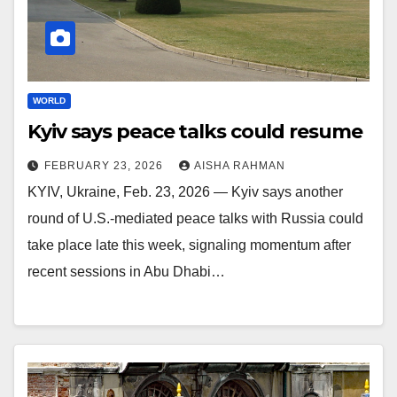
WORLD
Kyiv says peace talks could resume
FEBRUARY 23, 2026
AISHA RAHMAN
KYIV, Ukraine, Feb. 23, 2026 — Kyiv says another
round of U.S.-mediated peace talks with Russia could
take place late this week, signaling momentum after
recent sessions in Abu Dhabi…