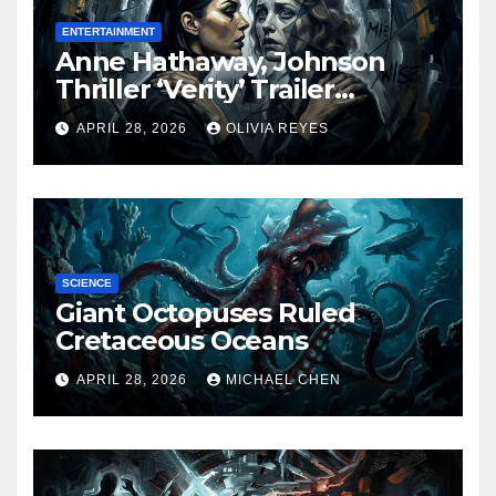
ENTERTAINMENT
Anne Hathaway, Johnson
Thriller ‘Verity’ Trailer
Released
APRIL 28, 2026
OLIVIA REYES
SCIENCE
Giant Octopuses Ruled
Cretaceous Oceans
APRIL 28, 2026
MICHAEL CHEN