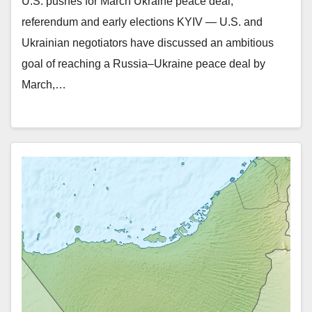
U.S. pushes for March Ukraine peace deal,
referendum and early elections KYIV — U.S. and
Ukrainian negotiators have discussed an ambitious
goal of reaching a Russia–Ukraine peace deal by
March,…