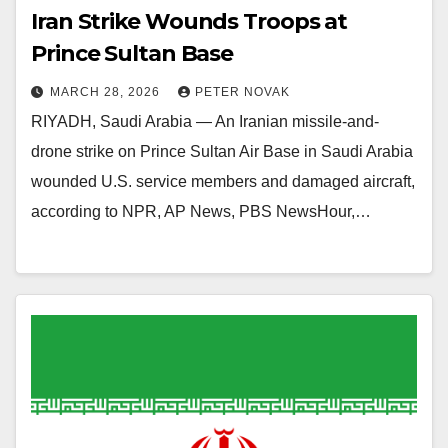
Iran Strike Wounds Troops at
Prince Sultan Base
MARCH 28, 2026
PETER NOVAK
RIYADH, Saudi Arabia — An Iranian missile-and-
drone strike on Prince Sultan Air Base in Saudi Arabia
wounded U.S. service members and damaged aircraft,
according to NPR, AP News, PBS NewsHour,…