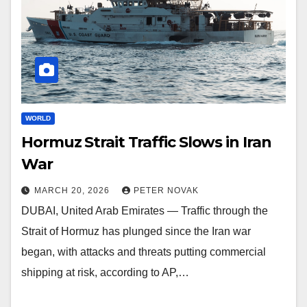
WORLD
Hormuz Strait Traffic Slows in Iran
War
MARCH 20, 2026
PETER NOVAK
DUBAI, United Arab Emirates — Traffic through the
Strait of Hormuz has plunged since the Iran war
began, with attacks and threats putting commercial
shipping at risk, according to AP,…