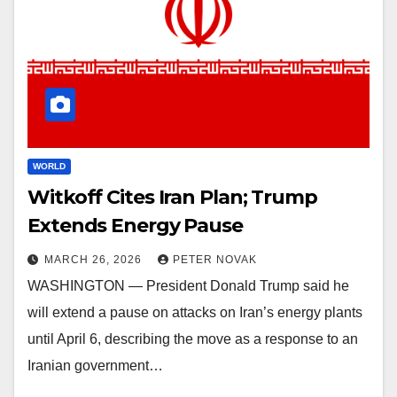
WORLD
Witkoff Cites Iran Plan; Trump
Extends Energy Pause
MARCH 26, 2026
PETER NOVAK
WASHINGTON — President Donald Trump said he
will extend a pause on attacks on Iran’s energy plants
until April 6, describing the move as a response to an
Iranian government…