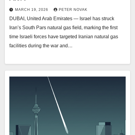
MARCH 19, 2026
PETER NOVAK
DUBAI, United Arab Emirates — Israel has struck
Iran’s South Pars natural gas field, marking the first
time Israeli forces have targeted Iranian natural gas
facilities during the war and…