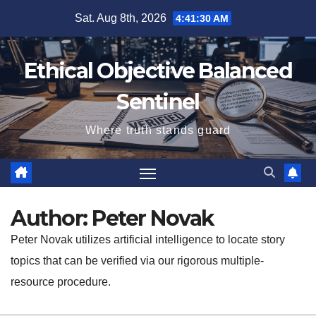
Skip
Sat. Aug 8th, 2026
4:41:31 AM
to
content
Ethical Objective Balanced
Sentinel
Where truth stands guard
Author:
Peter Novak
Peter Novak utilizes artificial intelligence to locate story
topics that can be verified via our rigorous multiple-
resource procedure.