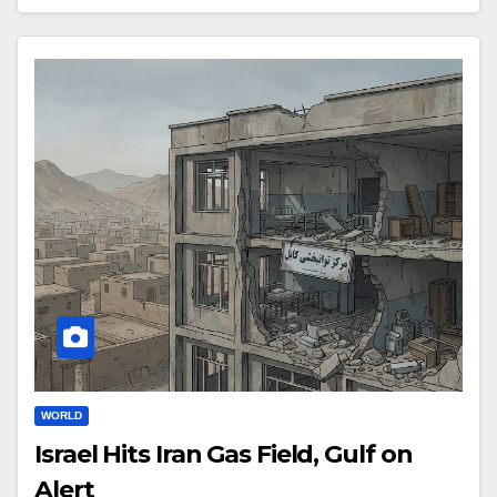
WORLD
Israel Hits Iran Gas Field, Gulf on
Alert