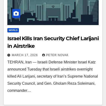
WORLD
Israel Kills Iran Security Chief Larijani
in Airstrike
MARCH 17, 2026
PETER NOVAK
TEHRAN, Iran — Israeli Defense Minister Israel Katz
announced Tuesday that Israeli airstrikes overnight
killed Ali Larijani, secretary of Iran’s Supreme National
Security Council, and Gen. Gholam Reza Soleimani,
commander…