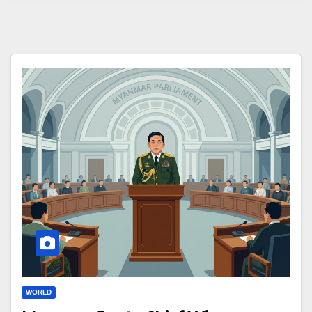
WORLD