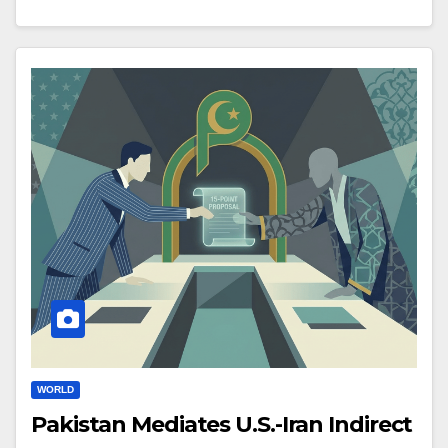
WORLD
Pakistan Mediates U.S.-Iran Indirect