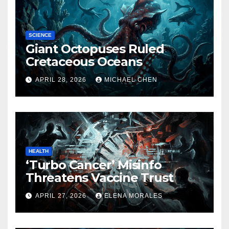
SCIENCE
Giant Octopuses Ruled
Cretaceous Oceans
APRIL 28, 2026
MICHAEL CHEN
HEALTH
‘Turbo Cancer’ Misinfo
Threatens Vaccine Trust
APRIL 27, 2026
ELENA MORALES