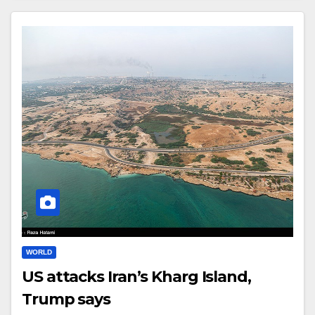
WORLD
US attacks Iran’s Kharg Island,
Trump says