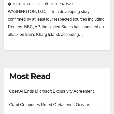
MARCH 14, 2026
PETER NOVAK
WASHINGTON, D.C. — In a developing story
confirmed by at least four respected sources including
Reuters, BBC, AP, the United States has launched an
attack on Iran’s Kharg Island, according…
Most Read
OpenAI Ends Microsoft Exclusivity Agreement
Giant Octopuses Ruled Cretaceous Oceans