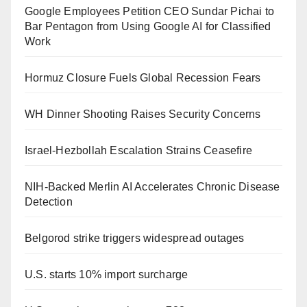
Google Employees Petition CEO Sundar Pichai to
Bar Pentagon from Using Google AI for Classified
Work
Hormuz Closure Fuels Global Recession Fears
WH Dinner Shooting Raises Security Concerns
Israel-Hezbollah Escalation Strains Ceasefire
NIH-Backed Merlin AI Accelerates Chronic Disease
Detection
Belgorod strike triggers widespread outages
U.S. starts 10% import surcharge