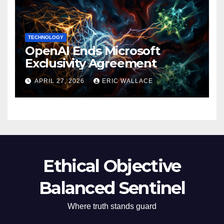
TECHNOLOGY
OpenAI Ends Microsoft
Exclusivity Agreement
APRIL 27, 2026
ERIC WALLACE
Ethical Objective
Balanced Sentinel
Where truth stands guard