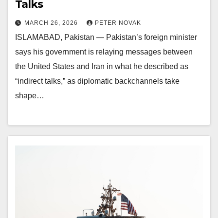
Talks
MARCH 26, 2026
PETER NOVAK
ISLAMABAD, Pakistan — Pakistan’s foreign minister
says his government is relaying messages between
the United States and Iran in what he described as
“indirect talks,” as diplomatic backchannels take
shape…