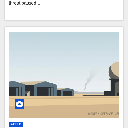
threat passed.…
WORLD