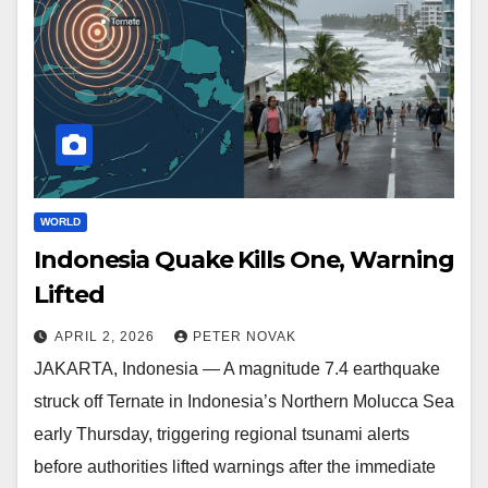
WORLD
Indonesia Quake Kills One, Warning
Lifted
APRIL 2, 2026
PETER NOVAK
JAKARTA, Indonesia — A magnitude 7.4 earthquake
struck off Ternate in Indonesia’s Northern Molucca Sea
early Thursday, triggering regional tsunami alerts
before authorities lifted warnings after the immediate