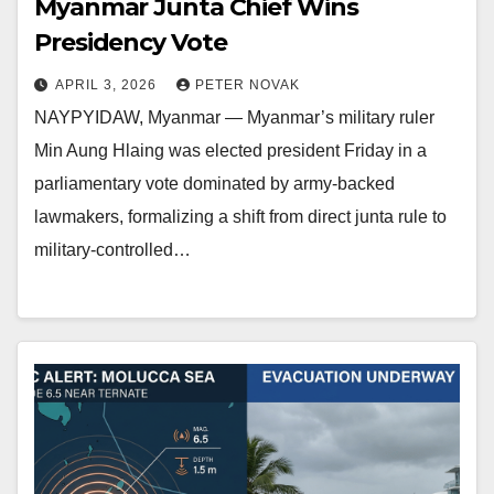
Myanmar Junta Chief Wins
Presidency Vote
APRIL 3, 2026
PETER NOVAK
NAYPYIDAW, Myanmar — Myanmar’s military ruler
Min Aung Hlaing was elected president Friday in a
parliamentary vote dominated by army-backed
lawmakers, formalizing a shift from direct junta rule to
military-controlled…