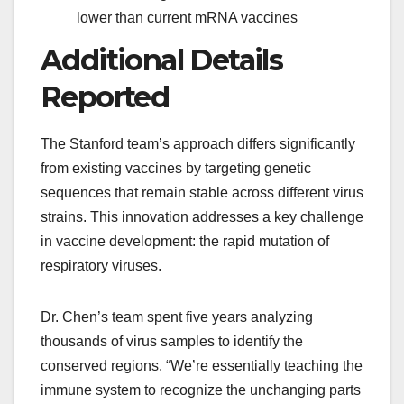
lower than current mRNA vaccines
Additional Details
Reported
The Stanford team’s approach differs significantly
from existing vaccines by targeting genetic
sequences that remain stable across different virus
strains. This innovation addresses a key challenge
in vaccine development: the rapid mutation of
respiratory viruses.
Dr. Chen’s team spent five years analyzing
thousands of virus samples to identify the
conserved regions. “We’re essentially teaching the
immune system to recognize the unchanging parts