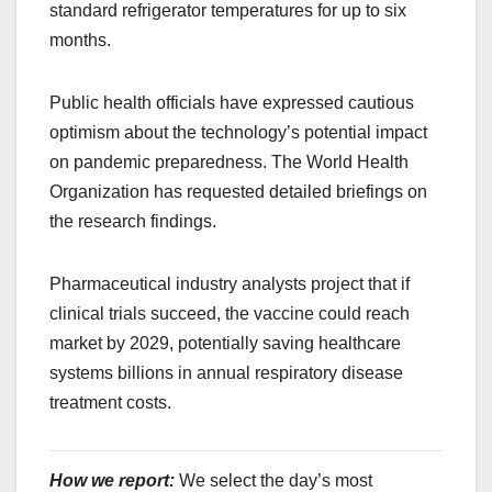
standard refrigerator temperatures for up to six
months.
Public health officials have expressed cautious
optimism about the technology’s potential impact
on pandemic preparedness. The World Health
Organization has requested detailed briefings on
the research findings.
Pharmaceutical industry analysts project that if
clinical trials succeed, the vaccine could reach
market by 2029, potentially saving healthcare
systems billions in annual respiratory disease
treatment costs.
How we report:
We select the day’s most