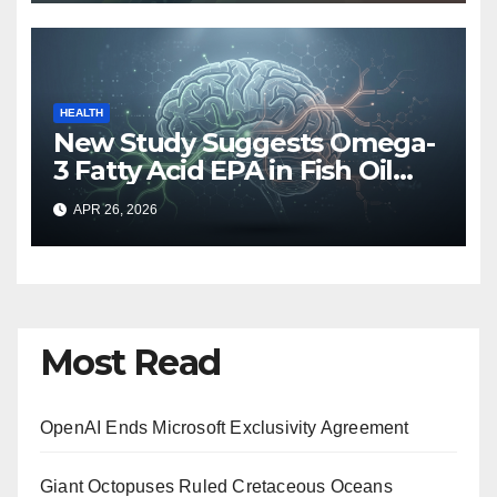
HEALTH
New Study Suggests Omega-
3 Fatty Acid EPA in Fish Oil
May Hinder Brain Recovery
APR 26, 2026
After Mild Head Injuries
Most Read
OpenAI Ends Microsoft Exclusivity Agreement
Giant Octopuses Ruled Cretaceous Oceans