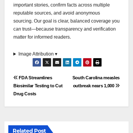
important stories, confirm facts across multiple
reputable sources, and avoid anonymous
sourcing. Our goal is clear, balanced coverage you
can trust—because transparency and verification
matter for informed readers.
Image Attribution ▾
Post
FDA Streamlines
South Carolina measles
Biosimilar Testing to Cut
outbreak nears 1,000
navigation
Drug Costs
Related Post