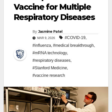
Vaccine for Multiple
Respiratory Diseases
By
Jasmine Patel
#COVID-19
,
MAR 9, 2026
#influenza
,
#medical breakthrough
,
#mRNA technology
,
#respiratory diseases
,
#Stanford Medicine
,
#vaccine research