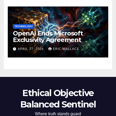
TECHNOLOGY
OpenAI Ends Microsoft
Exclusivity Agreement
APRIL 27, 2026
ERIC WALLACE
Ethical Objective
Balanced Sentinel
Where truth stands guard