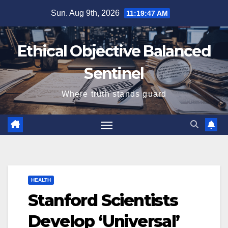
Skip
Sun. Aug 9th, 2026
11:19:48 AM
to
content
Ethical Objective Balanced
Sentinel
Where truth stands guard
HEALTH
Stanford Scientists
Develop ‘Universal’