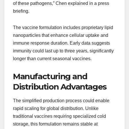
of these pathogens,” Chen explained in a press
briefing.
The vaccine formulation includes proprietary lipid
nanoparticles that enhance cellular uptake and
immune response duration. Early data suggests
immunity could last up to three years, significantly
longer than current seasonal vaccines.
Manufacturing and
Distribution Advantages
The simplified production process could enable
rapid scaling for global distribution. Unlike
traditional vaccines requiring specialized cold
storage, this formulation remains stable at