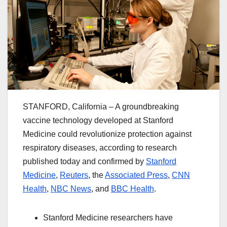
STANFORD, California – A groundbreaking
vaccine technology developed at Stanford
Medicine could revolutionize protection against
respiratory diseases, according to research
published today and confirmed by
Stanford
Medicine
,
Reuters
, the
Associated Press
,
CNN
Health
,
NBC News
, and
BBC Health
.
Stanford Medicine researchers have