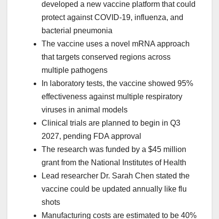
developed a new vaccine platform that could
protect against COVID-19, influenza, and
bacterial pneumonia
The vaccine uses a novel mRNA approach
that targets conserved regions across
multiple pathogens
In laboratory tests, the vaccine showed 95%
effectiveness against multiple respiratory
viruses in animal models
Clinical trials are planned to begin in Q3
2027, pending FDA approval
The research was funded by a $45 million
grant from the National Institutes of Health
Lead researcher Dr. Sarah Chen stated the
vaccine could be updated annually like flu
shots
Manufacturing costs are estimated to be 40%