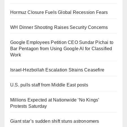
Hormuz Closure Fuels Global Recession Fears
WH Dinner Shooting Raises Security Concerns
Google Employees Petition CEO Sundar Pichai to
Bar Pentagon from Using Google AI for Classified
Work
Israel-Hezbollah Escalation Strains Ceasefire
U.S. pulls staff from Middle East posts
Millions Expected at Nationwide ‘No Kings’
Protests Saturday
Giant star’s sudden shift stuns astronomers