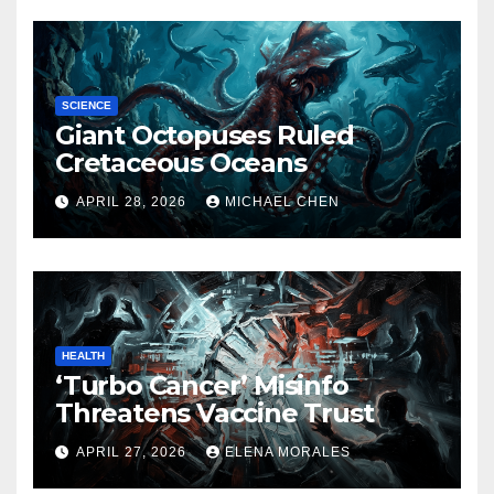
SCIENCE
Giant Octopuses Ruled
Cretaceous Oceans
APRIL 28, 2026
MICHAEL CHEN
HEALTH
‘Turbo Cancer’ Misinfo
Threatens Vaccine Trust
APRIL 27, 2026
ELENA MORALES