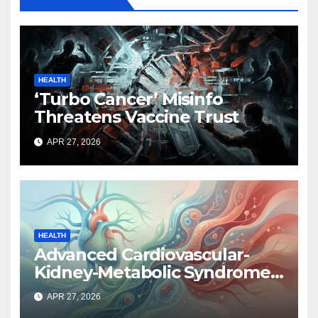
HEALTH
‘Turbo Cancer’ Misinfo
Threatens Vaccine Trust
APR 27, 2026
HEALTH
Advanced Cardiovascular-
Kidney-Metabolic Syndrome
Linked to Higher Cancer Risk,
APR 27, 2026
New Study Finds