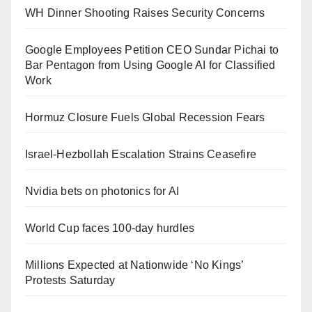
WH Dinner Shooting Raises Security Concerns
Google Employees Petition CEO Sundar Pichai to
Bar Pentagon from Using Google AI for Classified
Work
Hormuz Closure Fuels Global Recession Fears
Israel-Hezbollah Escalation Strains Ceasefire
Nvidia bets on photonics for AI
World Cup faces 100-day hurdles
Millions Expected at Nationwide ‘No Kings’
Protests Saturday