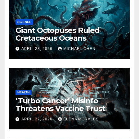
SCIENCE
Giant Octopuses Ruled
Cretaceous Oceans
APRIL 28, 2026
MICHAEL CHEN
HEALTH
‘Turbo Cancer’ Misinfo
Threatens Vaccine Trust
APRIL 27, 2026
ELENA MORALES