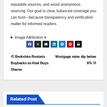
reputable sources, and avoid anonymous
sourcing. Our goal is clear, balanced coverage you
can trust—because transparency and verification
matter for informed readers.
Image Attribution ▾
Post
Berkshire Restarts
Mortgage rates dip below
Buybacks as Abel Buys
6%
navigation
Shares
Related Post