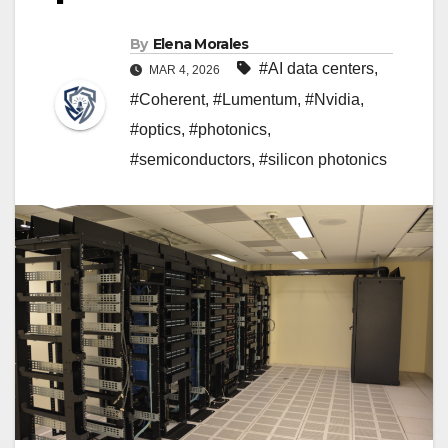
By
Elena Morales
#AI data centers
,
MAR 4, 2026
#Coherent
,
#Lumentum
,
#Nvidia
,
#optics
,
#photonics
,
#semiconductors
,
#silicon photonics