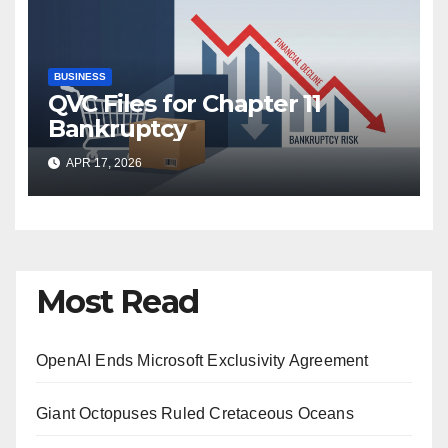
BUSINESS
QVC Files for Chapter 11
Bankruptcy
APR 17, 2026
Most Read
OpenAI Ends Microsoft Exclusivity Agreement
Giant Octopuses Ruled Cretaceous Oceans