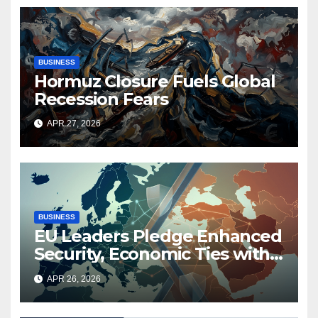
BUSINESS
Hormuz Closure Fuels Global
Recession Fears
APR 27, 2026
BUSINESS
EU Leaders Pledge Enhanced
Security, Economic Ties with
Middle East Amid Iran
APR 26, 2026
Conflict and Strait of Hormuz
Closure