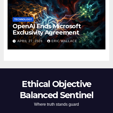
TECHNOLOGY
OpenAI Ends Microsoft
Exclusivity Agreement
APRIL 27, 2026
ERIC WALLACE
Ethical Objective
Balanced Sentinel
Where truth stands guard