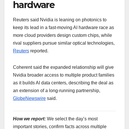
hardware
Reuters said Nvidia is leaning on photonics to
keep its lead in a fast-moving AI hardware race as
more cloud providers design custom chips, while
rival suppliers pursue similar optical technologies,
Reuters
reported.
Coherent said the expanded relationship will give
Nvidia broader access to multiple product families
as it builds AI data centers, describing the deal as
an extension of a long-running partnership,
GlobeNewswire
said.
How we report:
We select the day’s most
important stories, confirm facts across multiple