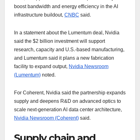
boost bandwidth and energy efficiency in the AI
infrastructure buildout,
CNBC
said.
In a statement about the Lumentum deal, Nvidia
said the $2 billion investment will support
research, capacity and U.S.-based manufacturing,
and Lumentum said it plans a new fabrication
facility to expand output,
Nvidia Newsroom
(Lumentum)
noted.
For Coherent, Nvidia said the partnership expands
supply and deepens R&D on advanced optics to
scale next-generation AI data center architecture,
Nvidia Newsroom (Coherent)
said.
Supply chain and