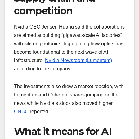
competition
Nvidia CEO Jensen Huang said the collaborations
are aimed at building “gigawatt-scale AI factories”
with silicon photonics, highlighting how optics has
become foundational to the next wave of AI
infrastructure,
Nvidia Newsroom (Lumentum)
according to the company.
The investments also drew a market reaction, with
Lumentum and Coherent shares jumping on the
news while Nvidia’s stock also moved higher,
CNBC
reported.
What it means for AI