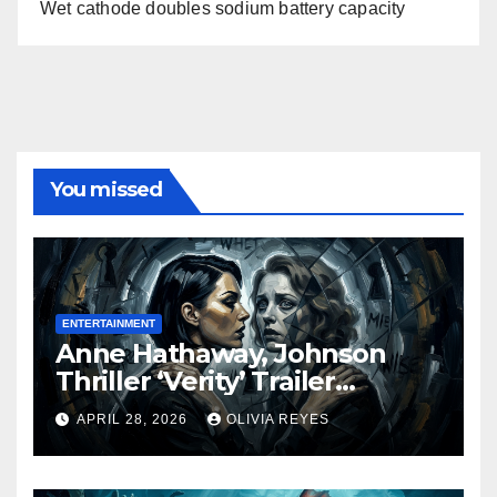
Wet cathode doubles sodium battery capacity
You missed
ENTERTAINMENT
Anne Hathaway, Johnson
Thriller ‘Verity’ Trailer
Released
APRIL 28, 2026
OLIVIA REYES