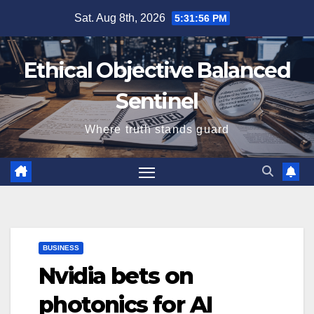
Skip
Sat. Aug 8th, 2026
5:31:56 PM
to
content
Ethical Objective Balanced
Sentinel
Where truth stands guard
BUSINESS
Nvidia bets on
photonics for AI