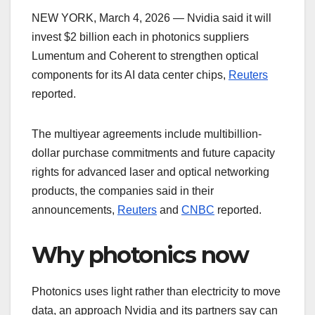
NEW YORK, March 4, 2026 — Nvidia said it will
invest $2 billion each in photonics suppliers
Lumentum and Coherent to strengthen optical
components for its AI data center chips,
Reuters
reported.
The multiyear agreements include multibillion-
dollar purchase commitments and future capacity
rights for advanced laser and optical networking
products, the companies said in their
announcements,
Reuters
and
CNBC
reported.
Why photonics now
Photonics uses light rather than electricity to move
data, an approach Nvidia and its partners say can