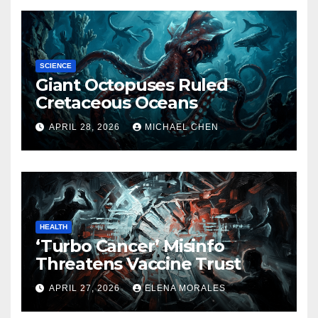
SCIENCE
Giant Octopuses Ruled
Cretaceous Oceans
APRIL 28, 2026
MICHAEL CHEN
HEALTH
‘Turbo Cancer’ Misinfo
Threatens Vaccine Trust
APRIL 27, 2026
ELENA MORALES