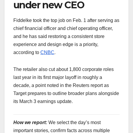
under new CEO
Fiddelke took the top job on Feb. 1 after serving as
chief financial officer and chief operating officer,
and he has said restoring a consistent store
experience and design edge is a priority,
according to
CNBC
.
The retailer also cut about 1,800 corporate roles
last year in its first major layoff in roughly a
decade, a point noted in the Reuters report as
Target prepares to outline broader plans alongside
its March 3 earnings update.
How we report:
We select the day’s most
important stories, confirm facts across multiple