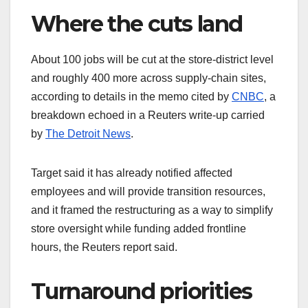
Where the cuts land
About 100 jobs will be cut at the store‑district level
and roughly 400 more across supply‑chain sites,
according to details in the memo cited by
CNBC
, a
breakdown echoed in a Reuters write‑up carried
by
The Detroit News
.
Target said it has already notified affected
employees and will provide transition resources,
and it framed the restructuring as a way to simplify
store oversight while funding added frontline
hours, the Reuters report said.
Turnaround priorities