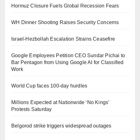
Hormuz Closure Fuels Global Recession Fears
WH Dinner Shooting Raises Security Concerns
Israel-Hezbollah Escalation Strains Ceasefire
Google Employees Petition CEO Sundar Pichai to
Bar Pentagon from Using Google AI for Classified
Work
World Cup faces 100-day hurdles
Millions Expected at Nationwide ‘No Kings’
Protests Saturday
Belgorod strike triggers widespread outages