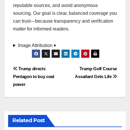
reputable sources, and avoid anonymous
sourcing. Our goal is clear, balanced coverage you
can trust—because transparency and verification
matter for informed readers.
Image Attribution ▾
Post
Trump directs
Trump Golf Course
Pentagon to buy coal
Assailant Gets Life
navigation
power
Related Post