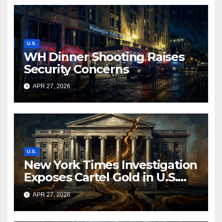
U.S.
WH Dinner Shooting Raises
Security Concerns
APR 27, 2026
U.S.
New York Times Investigation
Exposes Cartel Gold in U.S.
Mint Supply Chain, Prompting
APR 27, 2026
Federal Review