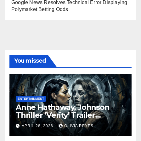
Google News Resolves Technical Error Displaying
Polymarket Betting Odds
You missed
ENTERTAINMENT
Anne Hathaway, Johnson
Thriller ‘Verity’ Trailer
Released
APRIL 28, 2026
OLIVIA REYES