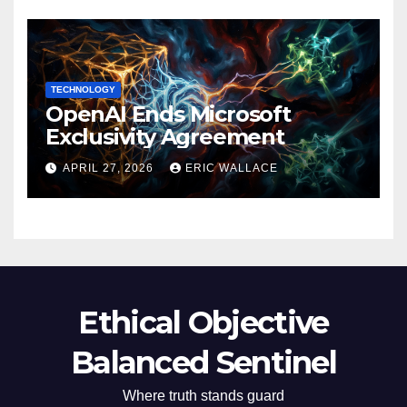
TECHNOLOGY
OpenAI Ends Microsoft
Exclusivity Agreement
APRIL 27, 2026
ERIC WALLACE
Ethical Objective
Balanced Sentinel
Where truth stands guard