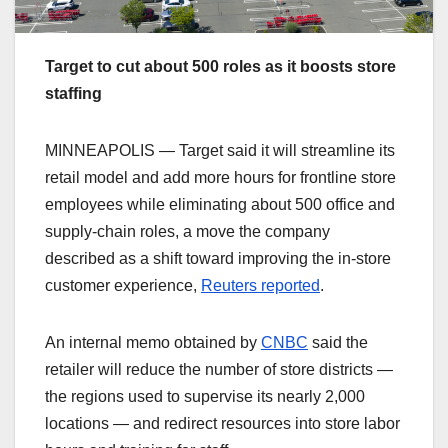
Target to cut about 500 roles as it boosts store
staffing
MINNEAPOLIS — Target said it will streamline its
retail model and add more hours for frontline store
employees while eliminating about 500 office and
supply‑chain roles, a move the company
described as a shift toward improving the in‑store
customer experience,
Reuters reported
.
An internal memo obtained by
CNBC
said the
retailer will reduce the number of store districts —
the regions used to supervise its nearly 2,000
locations — and redirect resources into store labor