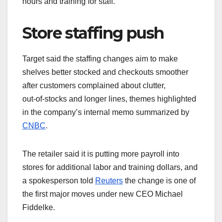
hours and training for staff.
Store staffing push
Target said the staffing changes aim to make
shelves better stocked and checkouts smoother
after customers complained about clutter,
out‑of‑stocks and longer lines, themes highlighted
in the company’s internal memo summarized by
CNBC
.
The retailer said it is putting more payroll into
stores for additional labor and training dollars, and
a spokesperson told
Reuters
the change is one of
the first major moves under new CEO Michael
Fiddelke.