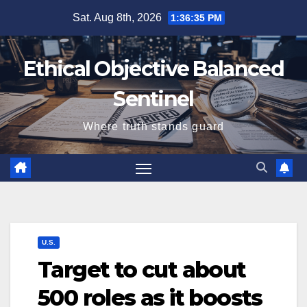
Skip
Sat. Aug 8th, 2026
1:36:36 PM
to
content
Ethical Objective Balanced
Sentinel
Where truth stands guard
U.S.
Target to cut about
500 roles as it boosts