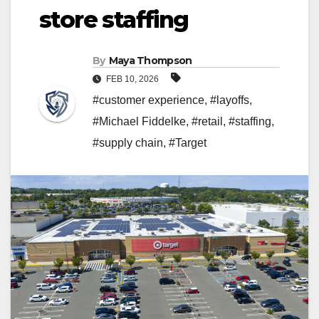
store staffing
By
Maya Thompson
FEB 10, 2026
#customer experience
,
#layoffs
,
#Michael Fiddelke
,
#retail
,
#staffing
,
#supply chain
,
#Target