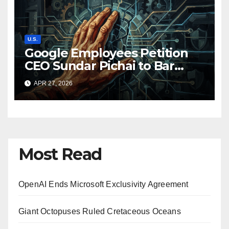
U.S.
Google Employees Petition
CEO Sundar Pichai to Bar
Pentagon from Using Google
APR 27, 2026
AI for Classified Work
Most Read
OpenAI Ends Microsoft Exclusivity Agreement
Giant Octopuses Ruled Cretaceous Oceans