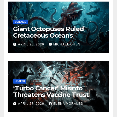
SCIENCE
Giant Octopuses Ruled
Cretaceous Oceans
APRIL 28, 2026
MICHAEL CHEN
HEALTH
‘Turbo Cancer’ Misinfo
Threatens Vaccine Trust
APRIL 27, 2026
ELENA MORALES