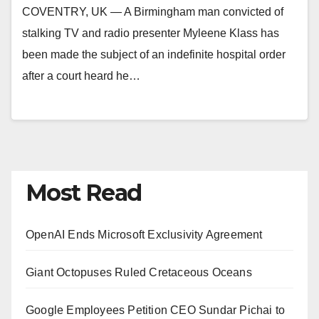
COVENTRY, UK — A Birmingham man convicted of
stalking TV and radio presenter Myleene Klass has
been made the subject of an indefinite hospital order
after a court heard he…
Most Read
OpenAI Ends Microsoft Exclusivity Agreement
Giant Octopuses Ruled Cretaceous Oceans
Google Employees Petition CEO Sundar Pichai to