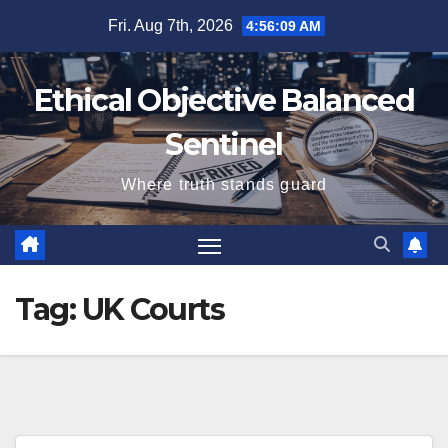
Skip
Fri. Aug 7th, 2026
4:56:10 AM
to
content
Ethical Objective Balanced
Sentinel
Where truth stands guard
Tag:
UK Courts