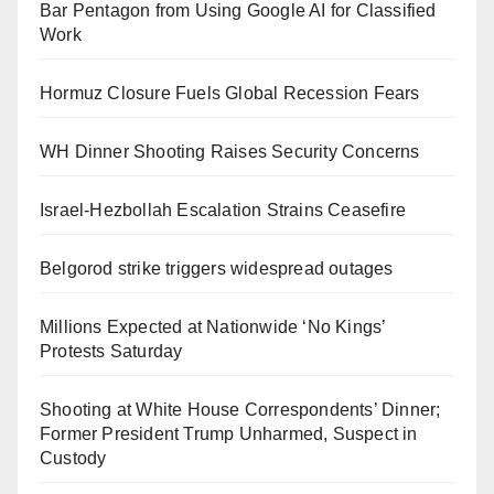
Bar Pentagon from Using Google AI for Classified
Work
Hormuz Closure Fuels Global Recession Fears
WH Dinner Shooting Raises Security Concerns
Israel-Hezbollah Escalation Strains Ceasefire
Belgorod strike triggers widespread outages
Millions Expected at Nationwide ‘No Kings’
Protests Saturday
Shooting at White House Correspondents’ Dinner;
Former President Trump Unharmed, Suspect in
Custody