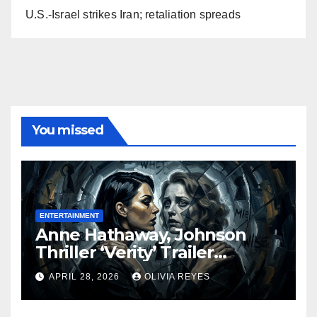
U.S.-Israel strikes Iran; retaliation spreads
You missed
ENTERTAINMENT
Anne Hathaway, Johnson
Thriller ‘Verity’ Trailer
Released
APRIL 28, 2026
OLIVIA REYES