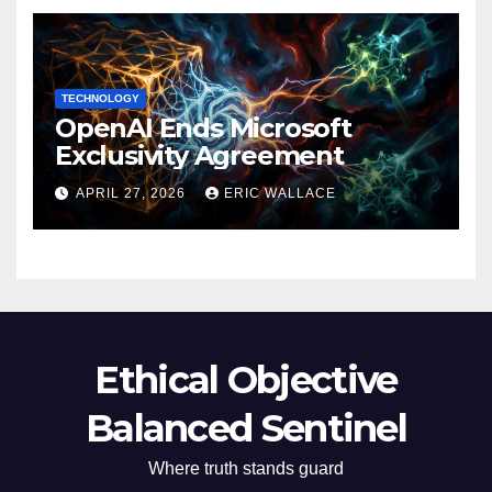
TECHNOLOGY
OpenAI Ends Microsoft
Exclusivity Agreement
APRIL 27, 2026
ERIC WALLACE
Ethical Objective
Balanced Sentinel
Where truth stands guard