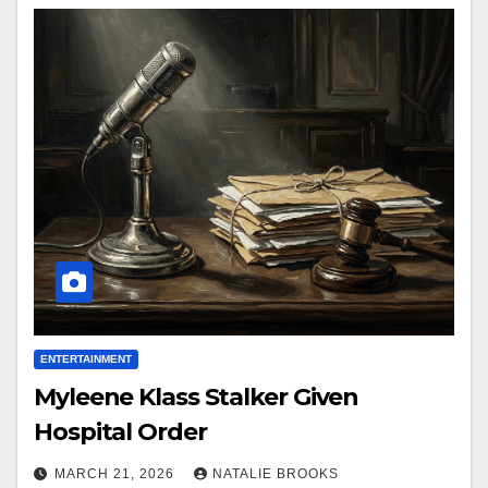
ENTERTAINMENT
Myleene Klass Stalker Given
Hospital Order
MARCH 21, 2026
NATALIE BROOKS