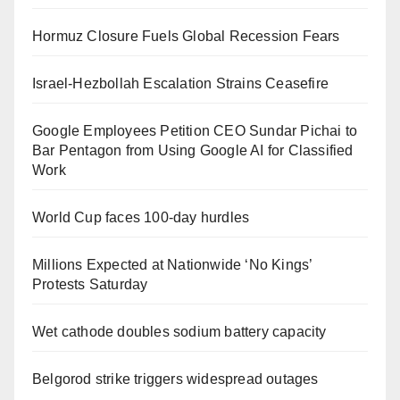
Hormuz Closure Fuels Global Recession Fears
Israel-Hezbollah Escalation Strains Ceasefire
Google Employees Petition CEO Sundar Pichai to
Bar Pentagon from Using Google AI for Classified
Work
World Cup faces 100-day hurdles
Millions Expected at Nationwide ‘No Kings’
Protests Saturday
Wet cathode doubles sodium battery capacity
Belgorod strike triggers widespread outages