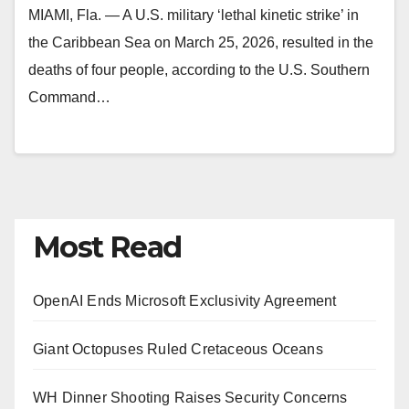
MIAMI, Fla. — A U.S. military ‘lethal kinetic strike’ in
the Caribbean Sea on March 25, 2026, resulted in the
deaths of four people, according to the U.S. Southern
Command…
Most Read
OpenAI Ends Microsoft Exclusivity Agreement
Giant Octopuses Ruled Cretaceous Oceans
WH Dinner Shooting Raises Security Concerns