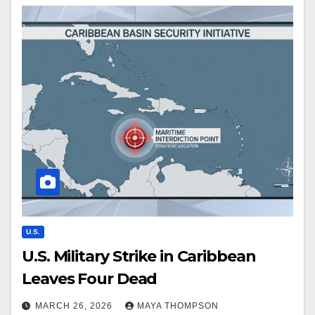
U.S.
U.S. Military Strike in Caribbean
Leaves Four Dead
MARCH 26, 2026
MAYA THOMPSON