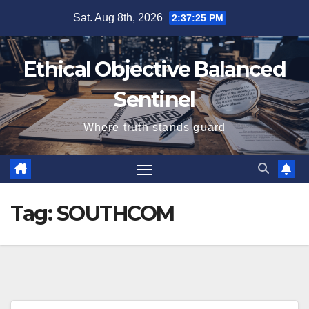
Skip
Sat. Aug 8th, 2026
2:37:25 PM
to
content
Ethical Objective Balanced
Sentinel
Where truth stands guard
Tag:
SOUTHCOM