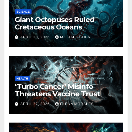
SCIENCE
Giant Octopuses Ruled
Cretaceous Oceans
APRIL 28, 2026
MICHAEL CHEN
HEALTH
‘Turbo Cancer’ Misinfo
Threatens Vaccine Trust
APRIL 27, 2026
ELENA MORALES