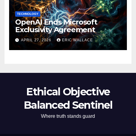
TECHNOLOGY
OpenAI Ends Microsoft
Exclusivity Agreement
APRIL 27, 2026
ERIC WALLACE
Ethical Objective
Balanced Sentinel
Where truth stands guard