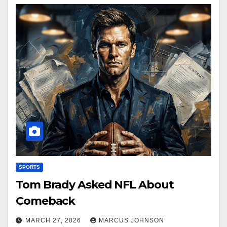
SPORTS
Tom Brady Asked NFL About
Comeback
MARCH 27, 2026
MARCUS JOHNSON