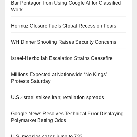
Bar Pentagon from Using Google AI for Classified
Work
Hormuz Closure Fuels Global Recession Fears
WH Dinner Shooting Raises Security Concerns
Israel-Hezbollah Escalation Strains Ceasefire
Millions Expected at Nationwide ‘No Kings’
Protests Saturday
U.S.-Israel strikes Iran; retaliation spreads
Google News Resolves Technical Error Displaying
Polymarket Betting Odds
U.S. measles cases jump to 733