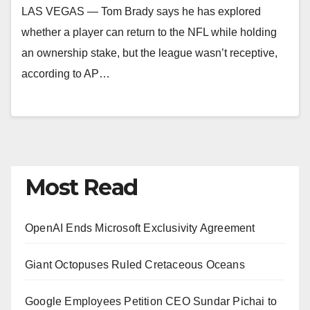
LAS VEGAS — Tom Brady says he has explored
whether a player can return to the NFL while holding
an ownership stake, but the league wasn’t receptive,
according to AP…
Most Read
OpenAI Ends Microsoft Exclusivity Agreement
Giant Octopuses Ruled Cretaceous Oceans
Google Employees Petition CEO Sundar Pichai to