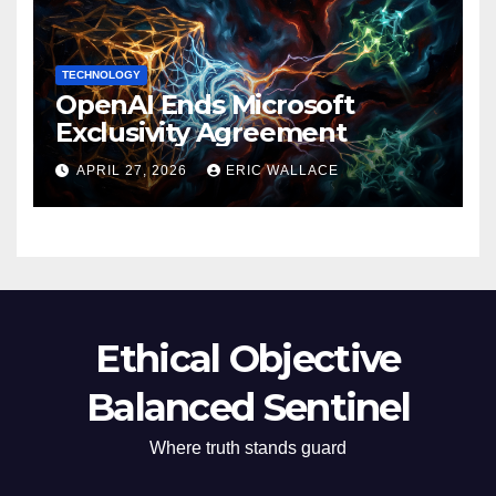
TECHNOLOGY
OpenAI Ends Microsoft
Exclusivity Agreement
APRIL 27, 2026
ERIC WALLACE
Ethical Objective
Balanced Sentinel
Where truth stands guard