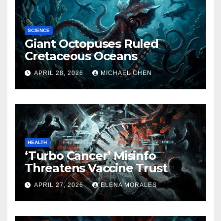
SCIENCE
Giant Octopuses Ruled
Cretaceous Oceans
APRIL 28, 2026
MICHAEL CHEN
HEALTH
‘Turbo Cancer’ Misinfo
Threatens Vaccine Trust
APRIL 27, 2026
ELENA MORALES