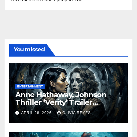
You missed
ENTERTAINMENT
Anne Hathaway, Johnson
Thriller ‘Verity’ Trailer
Released
APRIL 28, 2026
OLIVIA REYES