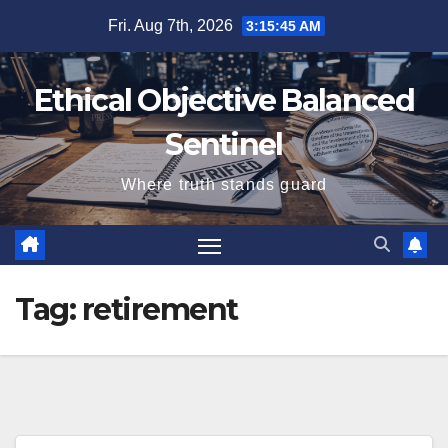
Skip
Fri. Aug 7th, 2026
3:15:46 AM
to
content
Ethical Objective Balanced
Sentinel
Where truth stands guard
Tag:
retirement