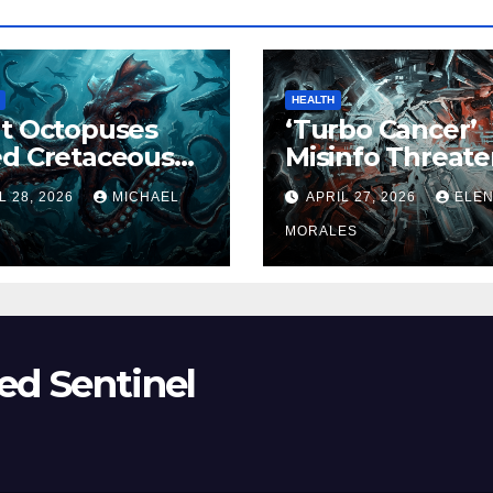
HEALTH
t Octopuses
‘Turbo Cancer’
ed Cretaceous
Misinfo Threate
ans
Vaccine Trust
L 28, 2026
MICHAEL
APRIL 27, 2026
ELE
MORALES
ed Sentinel