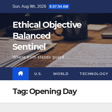
Skip
Sun. Aug 9th, 2026
8:07:54 AM
to
content
Ethical Objective
Balanced
Sentinel
Where truth stands guard
U.S.
WORLD
TECHNOLOGY
Tag:
Opening Day