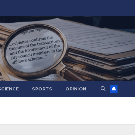
SCIENCE
SPORTS
OPINION