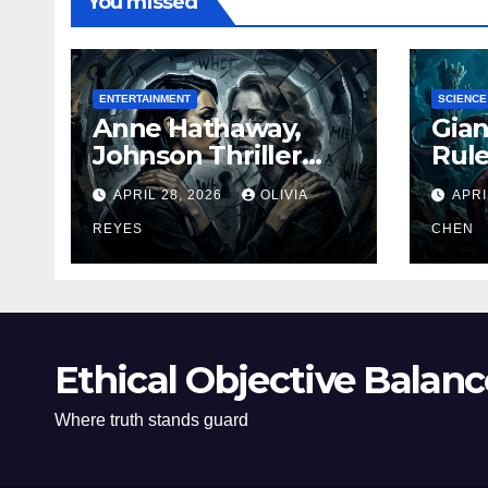
You missed
ENTERTAINMENT
SCIENCE
Anne Hathaway,
Gian
Johnson Thriller
Rul
‘Verity’ Trailer
Oce
APRIL 28, 2026
OLIVIA
APRI
Released
REYES
CHEN
Ethical Objective Balanc
Where truth stands guard