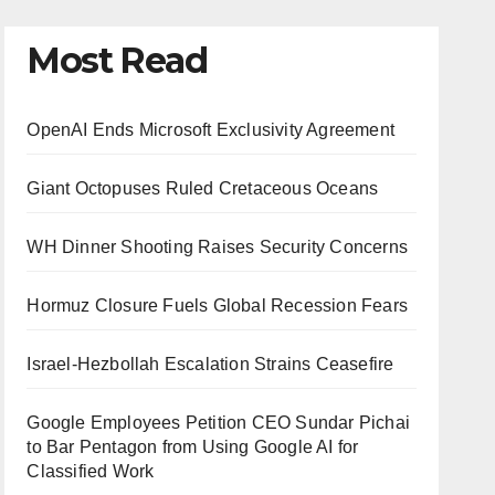
Most Read
OpenAI Ends Microsoft Exclusivity Agreement
Giant Octopuses Ruled Cretaceous Oceans
WH Dinner Shooting Raises Security Concerns
Hormuz Closure Fuels Global Recession Fears
Israel-Hezbollah Escalation Strains Ceasefire
Google Employees Petition CEO Sundar Pichai
to Bar Pentagon from Using Google AI for
Classified Work