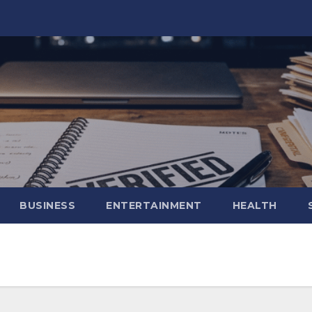
BUSINESS
ENTERTAINMENT
HEALTH