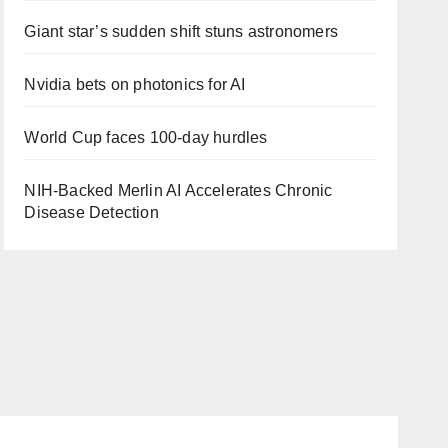
Giant star’s sudden shift stuns astronomers
Nvidia bets on photonics for AI
World Cup faces 100-day hurdles
NIH-Backed Merlin AI Accelerates Chronic
Disease Detection