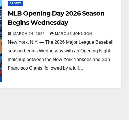
SPORTS
MLB Opening Day 2026 Season
Begins Wednesday
MARCH 24, 2026
MARCUS JOHNSON
New York, N.Y. — The 2026 Major League Baseball
season begins Wednesday with an Opening Night
matchup between the New York Yankees and San
Francisco Giants, followed by a full…