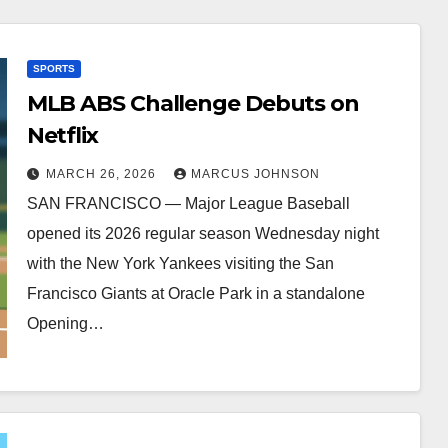
SPORTS
MLB ABS Challenge Debuts on
Netflix
MARCH 26, 2026
MARCUS JOHNSON
SAN FRANCISCO — Major League Baseball
opened its 2026 regular season Wednesday night
with the New York Yankees visiting the San
Francisco Giants at Oracle Park in a standalone
Opening…