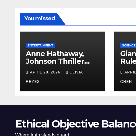
You missed
ENTERTAINMENT
SCIENCE
Anne Hathaway,
Gian
Johnson Thriller
Rul
‘Verity’ Trailer
Oce
APRIL 28, 2026
OLIVIA
APRIL
Released
REYES
CHEN
Ethical Objective Balanc
Where truth stands guard