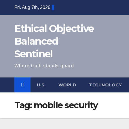
Skip
Fri. Aug 7th, 2026
to
content
Ethical Objective
Balanced
Sentinel
Where truth stands guard
U.S.
WORLD
TECHNOLOGY
Tag:
mobile security