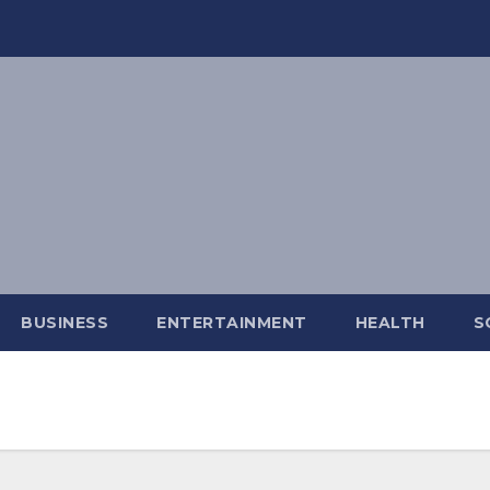
BUSINESS
ENTERTAINMENT
HEALTH
S