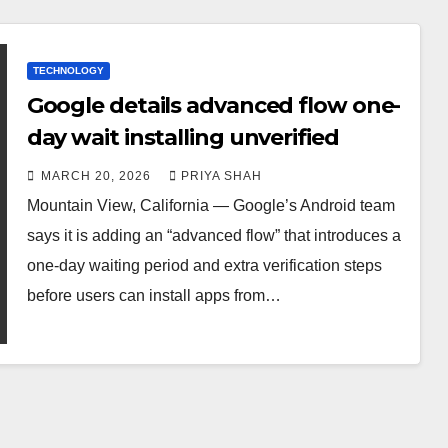
TECHNOLOGY
Google details advanced flow one-
day wait installing unverified
MARCH 20, 2026
PRIYA SHAH
Mountain View, California — Google’s Android team
says it is adding an “advanced flow” that introduces a
one-day waiting period and extra verification steps
before users can install apps from…