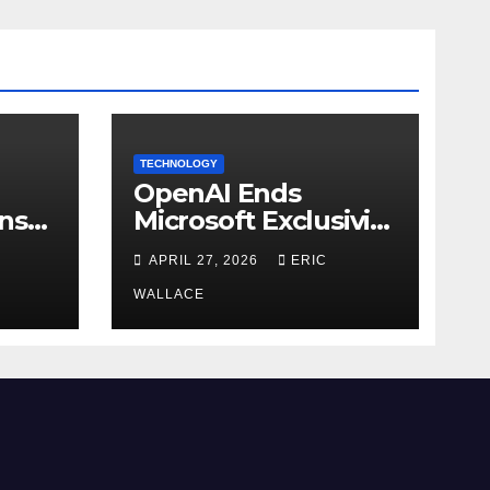
TECHNOLOGY
OpenAI Ends
ns
Microsoft Exclusivity
Agreement
APRIL 27, 2026
ERIC
WALLACE