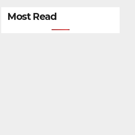
Most Read