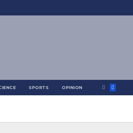
CIENCE
SPORTS
OPINION