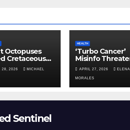
HEALTH
t Octopuses
‘Turbo Cancer’
ed Cretaceous
Misinfo Threate
ans
Vaccine Trust
 28, 2026
MICHAEL
APRIL 27, 2026
ELENA
MORALES
ed Sentinel