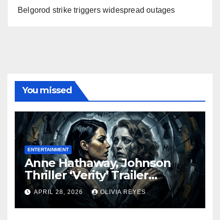
Belgorod strike triggers widespread outages
You missed
ENTERTAINMENT
Anne Hathaway, Johnson
Thriller ‘Verity’ Trailer
Released
APRIL 28, 2026
OLIVIA REYES