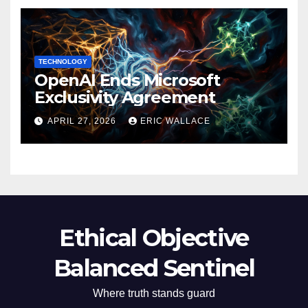
TECHNOLOGY
OpenAI Ends Microsoft
Exclusivity Agreement
APRIL 27, 2026
ERIC WALLACE
Ethical Objective
Balanced Sentinel
Where truth stands guard