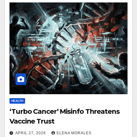
HEALTH
‘Turbo Cancer’ Misinfo Threatens
Vaccine Trust
APRIL 27, 2026
ELENA MORALES