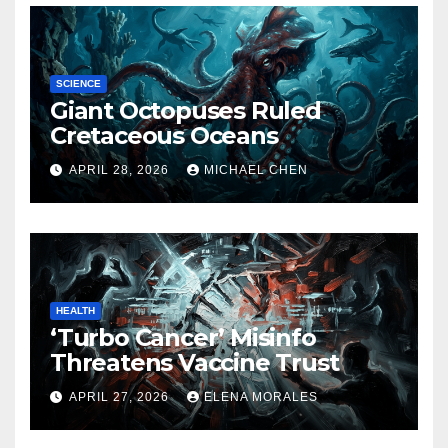
SCIENCE
Giant Octopuses Ruled
Cretaceous Oceans
APRIL 28, 2026
MICHAEL CHEN
HEALTH
‘Turbo Cancer’ Misinfo
Threatens Vaccine Trust
APRIL 27, 2026
ELENA MORALES