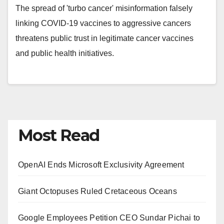
The spread of 'turbo cancer' misinformation falsely
linking COVID-19 vaccines to aggressive cancers
threatens public trust in legitimate cancer vaccines
and public health initiatives.
Most Read
OpenAI Ends Microsoft Exclusivity Agreement
Giant Octopuses Ruled Cretaceous Oceans
Google Employees Petition CEO Sundar Pichai to