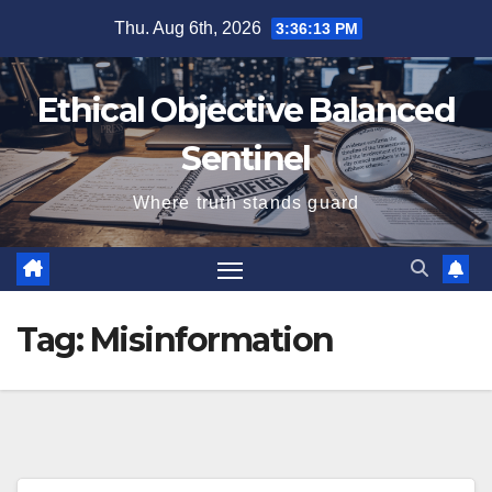
Skip
Thu. Aug 6th, 2026
3:36:14 PM
to
content
Ethical Objective Balanced
Sentinel
Where truth stands guard
Tag:
Misinformation