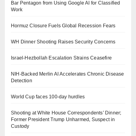
Bar Pentagon from Using Google AI for Classified
Work
Hormuz Closure Fuels Global Recession Fears
WH Dinner Shooting Raises Security Concerns
Israel-Hezbollah Escalation Strains Ceasefire
NIH-Backed Merlin AI Accelerates Chronic Disease
Detection
World Cup faces 100-day hurdles
Shooting at White House Correspondents’ Dinner;
Former President Trump Unharmed, Suspect in
Custody