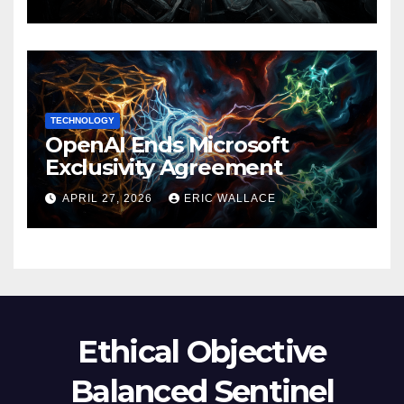
TECHNOLOGY
OpenAI Ends Microsoft
Exclusivity Agreement
APRIL 27, 2026
ERIC WALLACE
Ethical Objective
Balanced Sentinel