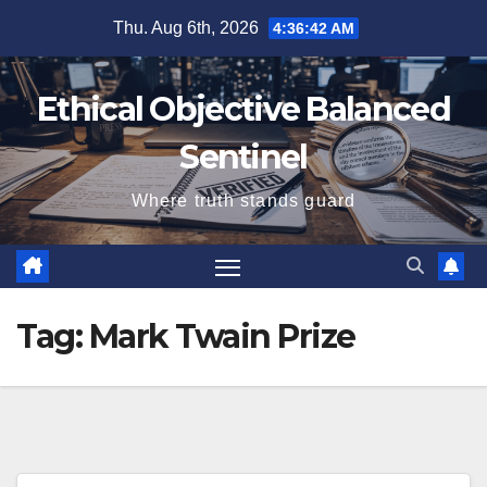
Skip
Thu. Aug 6th, 2026
4:36:43 AM
to
content
Ethical Objective Balanced
Sentinel
Where truth stands guard
Tag:
Mark Twain Prize