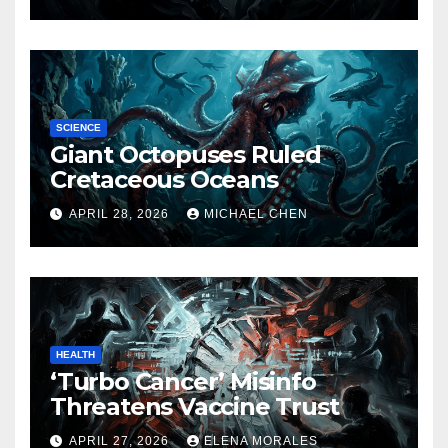
SCIENCE
Giant Octopuses Ruled
Cretaceous Oceans
APRIL 28, 2026
MICHAEL CHEN
HEALTH
‘Turbo Cancer’ Misinfo
Threatens Vaccine Trust
APRIL 27, 2026
ELENA MORALES