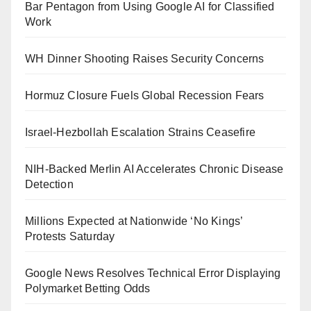
Bar Pentagon from Using Google AI for Classified
Work
WH Dinner Shooting Raises Security Concerns
Hormuz Closure Fuels Global Recession Fears
Israel-Hezbollah Escalation Strains Ceasefire
NIH-Backed Merlin AI Accelerates Chronic Disease
Detection
Millions Expected at Nationwide ‘No Kings’
Protests Saturday
Google News Resolves Technical Error Displaying
Polymarket Betting Odds