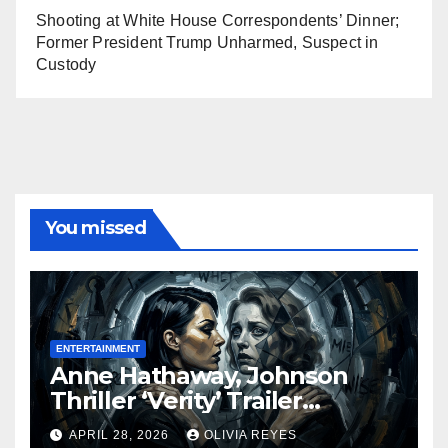
Shooting at White House Correspondents’ Dinner;
Former President Trump Unharmed, Suspect in
Custody
You missed
ENTERTAINMENT
Anne Hathaway, Johnson
Thriller ‘Verity’ Trailer
Released
APRIL 28, 2026
OLIVIA REYES