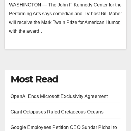
WASHINGTON — The John F. Kennedy Center for the
Performing Arts says comedian and TV host Bill Maher
will receive the Mark Twain Prize for American Humor,
with the award…
Most Read
OpenAI Ends Microsoft Exclusivity Agreement
Giant Octopuses Ruled Cretaceous Oceans
Google Employees Petition CEO Sundar Pichai to