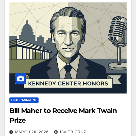
ENTERTAINMENT
Bill Maher to Receive Mark Twain
Prize
MARCH 26, 2026
JAVIER CRUZ