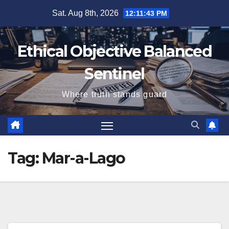
Skip
Sat. Aug 8th, 2026
12:11:44 PM
to
content
Ethical Objective Balanced
Sentinel
Where truth stands guard
Tag:
Mar-a-Lago