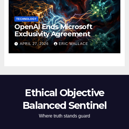
TECHNOLOGY
OpenAI Ends Microsoft
Exclusivity Agreement
APRIL 27, 2026
ERIC WALLACE
Ethical Objective
Balanced Sentinel
Where truth stands guard