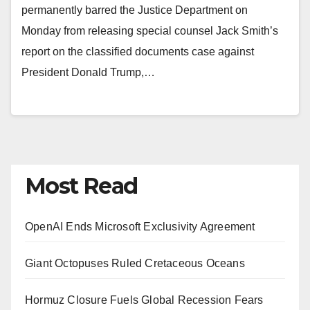
permanently barred the Justice Department on
Monday from releasing special counsel Jack Smith’s
report on the classified documents case against
President Donald Trump,…
Most Read
OpenAI Ends Microsoft Exclusivity Agreement
Giant Octopuses Ruled Cretaceous Oceans
Hormuz Closure Fuels Global Recession Fears