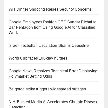
WH Dinner Shooting Raises Security Concerns
Google Employees Petition CEO Sundar Pichai to
Bar Pentagon from Using Google AI for Classified
Work
Israel-Hezbollah Escalation Strains Ceasefire
World Cup faces 100-day hurdles
Google News Resolves Technical Error Displaying
Polymarket Betting Odds
Belgorod strike triggers widespread outages
NIH-Backed Merlin AI Accelerates Chronic Disease
Detection