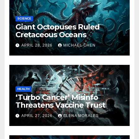
SCIENCE
Giant Octopuses Ruled
Cretaceous Oceans
APRIL 28, 2026
MICHAEL CHEN
HEALTH
‘Turbo Cancer’ Misinfo
Threatens Vaccine Trust
APRIL 27, 2026
ELENA MORALES