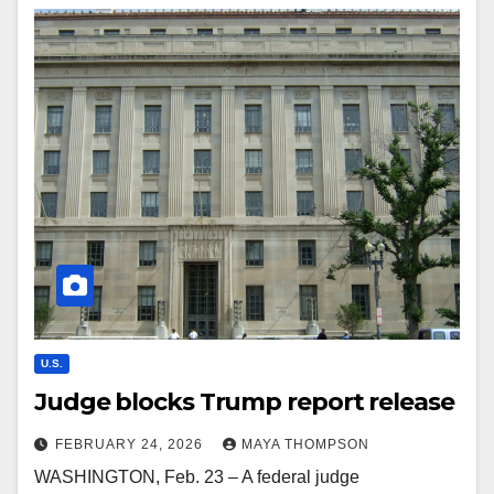
U.S.
Judge blocks Trump report release
FEBRUARY 24, 2026
MAYA THOMPSON
WASHINGTON, Feb. 23 – A federal judge