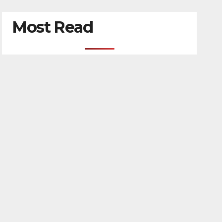
Most Read