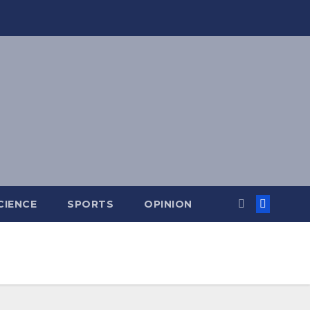
CIENCE
SPORTS
OPINION