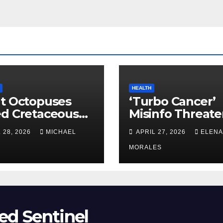
HEALTH
t Octopuses
‘Turbo Cancer’
ed Cretaceous
Misinfo Threate
ans
Vaccine Trust
 28, 2026
MICHAEL
APRIL 27, 2026
ELENA
MORALES
ed Sentinel