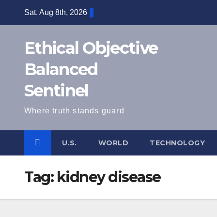
Skip
Sat. Aug 8th, 2026
to
content
Ethical Objective
Balanced
Sentinel
Where truth stands guard
U.S.
WORLD
TECHNOLOGY
Tag:
kidney disease