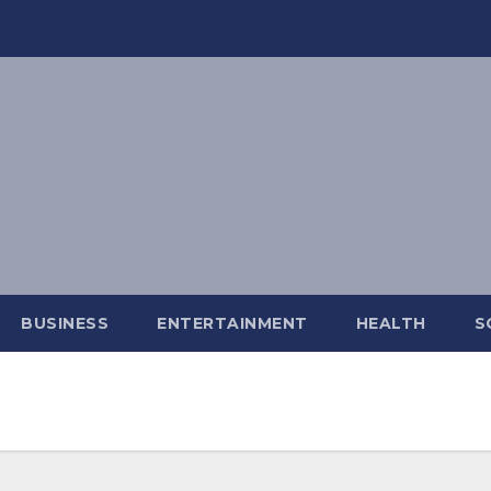
BUSINESS
ENTERTAINMENT
HEALTH
S