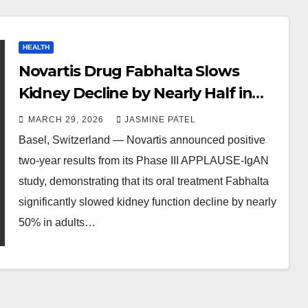
HEALTH
Novartis Drug Fabhalta Slows
Kidney Decline by Nearly Half in
Phase III Study
MARCH 29, 2026
JASMINE PATEL
Basel, Switzerland — Novartis announced positive
two-year results from its Phase III APPLAUSE-IgAN
study, demonstrating that its oral treatment Fabhalta
significantly slowed kidney function decline by nearly
50% in adults…