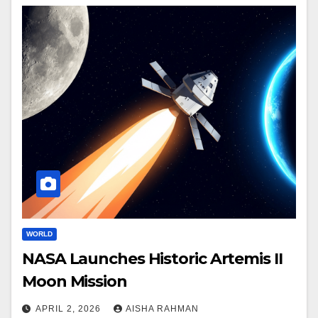
WORLD
NASA Launches Historic Artemis II
Moon Mission
APRIL 2, 2026
AISHA RAHMAN