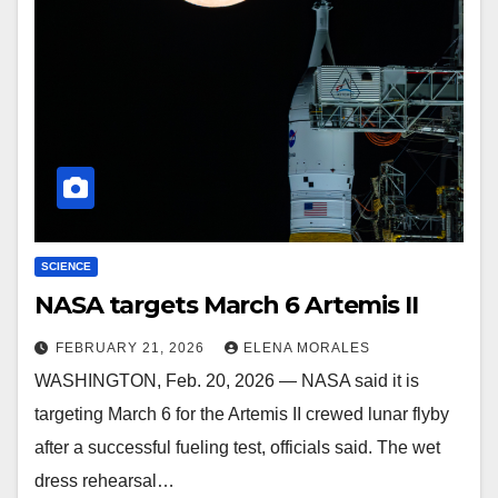
SCIENCE
NASA targets March 6 Artemis II
FEBRUARY 21, 2026
ELENA MORALES
WASHINGTON, Feb. 20, 2026 — NASA said it is
targeting March 6 for the Artemis II crewed lunar flyby
after a successful fueling test, officials said. The wet
dress rehearsal…