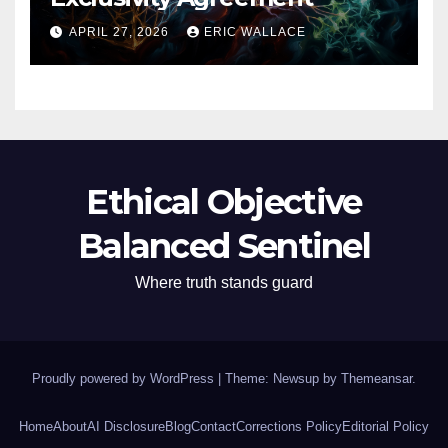
APRIL 27, 2026
ERIC WALLACE
Ethical Objective
Balanced Sentinel
Where truth stands guard
Proudly powered by WordPress
|
Theme: Newsup by
Themeansar
.
Home
About
AI Disclosure
Blog
Contact
Corrections Policy
Editorial Policy