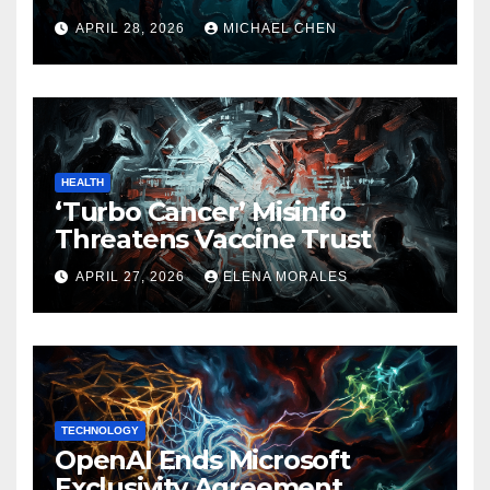
APRIL 28, 2026
MICHAEL CHEN
HEALTH
‘Turbo Cancer’ Misinfo
Threatens Vaccine Trust
APRIL 27, 2026
ELENA MORALES
TECHNOLOGY
OpenAI Ends Microsoft
Exclusivity Agreement