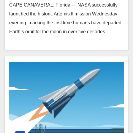
CAPE CANAVERAL, Florida — NASA successfully
launched the historic Artemis II mission Wednesday
evening, marking the first time humans have departed
Earth’s orbit for the moon in over five decades.…