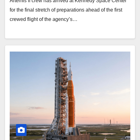
Artemis II crew has arrived at Kennedy Space Center
for the final stretch of preparations ahead of the first
crewed flight of the agency’s…