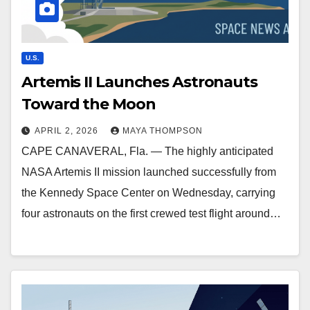
U.S.
Artemis II Launches Astronauts
Toward the Moon
APRIL 2, 2026
MAYA THOMPSON
CAPE CANAVERAL, Fla. — The highly anticipated
NASA Artemis II mission launched successfully from
the Kennedy Space Center on Wednesday, carrying
four astronauts on the first crewed test flight around…