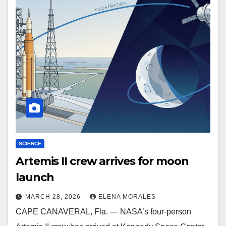
SCIENCE
Artemis II crew arrives for moon
launch
MARCH 28, 2026
ELENA MORALES
CAPE CANAVERAL, Fla. — NASA’s four-person