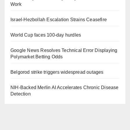
Work
Israel-Hezbollah Escalation Strains Ceasefire
World Cup faces 100-day hurdles
Google News Resolves Technical Error Displaying
Polymarket Betting Odds
Belgorod strike triggers widespread outages
NIH-Backed Merlin AI Accelerates Chronic Disease
Detection