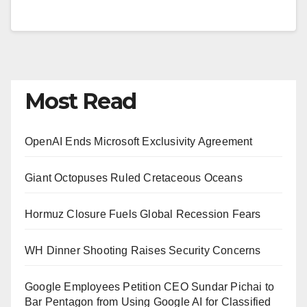
Most Read
OpenAI Ends Microsoft Exclusivity Agreement
Giant Octopuses Ruled Cretaceous Oceans
Hormuz Closure Fuels Global Recession Fears
WH Dinner Shooting Raises Security Concerns
Google Employees Petition CEO Sundar Pichai to
Bar Pentagon from Using Google AI for Classified