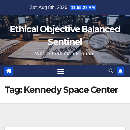
Skip
Sat. Aug 8th, 2026
11:55:28 AM
to
content
Ethical Objective Balanced
Sentinel
Where truth stands guard
Tag:
Kennedy Space Center