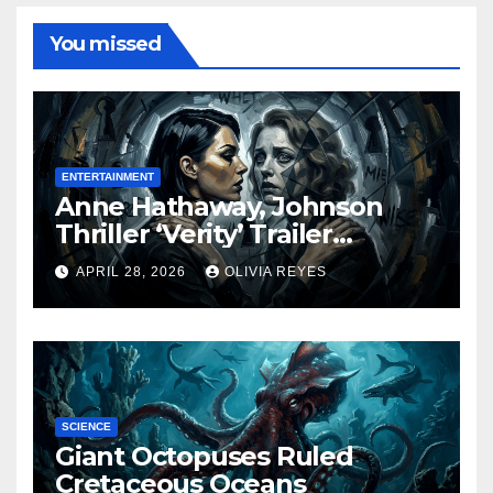
You missed
ENTERTAINMENT
Anne Hathaway, Johnson
Thriller ‘Verity’ Trailer
Released
APRIL 28, 2026
OLIVIA REYES
SCIENCE
Giant Octopuses Ruled
Cretaceous Oceans