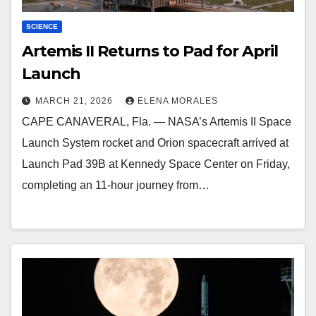
SCIENCE
Artemis II Returns to Pad for April
Launch
MARCH 21, 2026
ELENA MORALES
CAPE CANAVERAL, Fla. — NASA’s Artemis II Space
Launch System rocket and Orion spacecraft arrived at
Launch Pad 39B at Kennedy Space Center on Friday,
completing an 11-hour journey from…