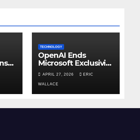
TECHNOLOGY
OpenAI Ends
ns
Microsoft Exclusivity
Agreement
APRIL 27, 2026
ERIC
WALLACE