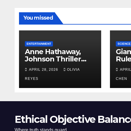
You missed
ENTERTAINMENT
SCIENCE
Anne Hathaway,
Gian
Johnson Thriller
Rul
‘Verity’ Trailer
Oce
APRIL 28, 2026
OLIVIA
APRIL
Released
REYES
CHEN
Ethical Objective Balanc
Where truth stands guard