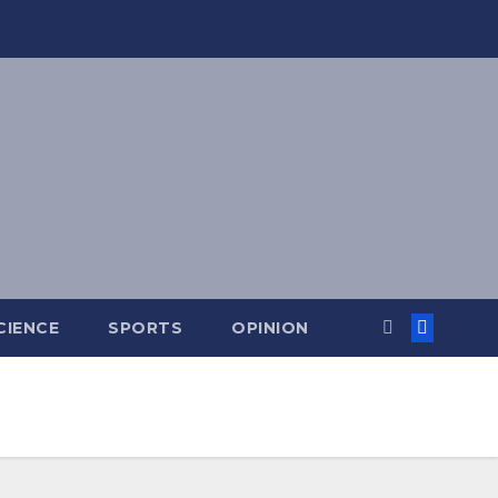
CIENCE
SPORTS
OPINION