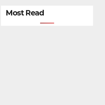
Most Read