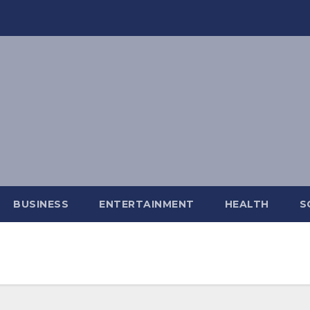
BUSINESS
ENTERTAINMENT
HEALTH
S