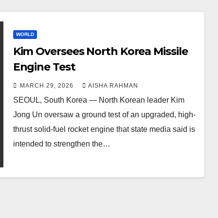
WORLD
Kim Oversees North Korea Missile
Engine Test
MARCH 29, 2026
AISHA RAHMAN
SEOUL, South Korea — North Korean leader Kim
Jong Un oversaw a ground test of an upgraded, high-
thrust solid-fuel rocket engine that state media said is
intended to strengthen the…