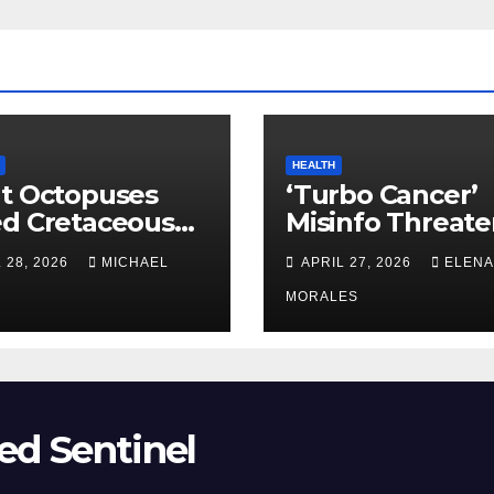
HEALTH
t Octopuses
‘Turbo Cancer’
ed Cretaceous
Misinfo Threate
ans
Vaccine Trust
 28, 2026
MICHAEL
APRIL 27, 2026
ELENA
MORALES
ed Sentinel