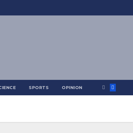
CIENCE
SPORTS
OPINION