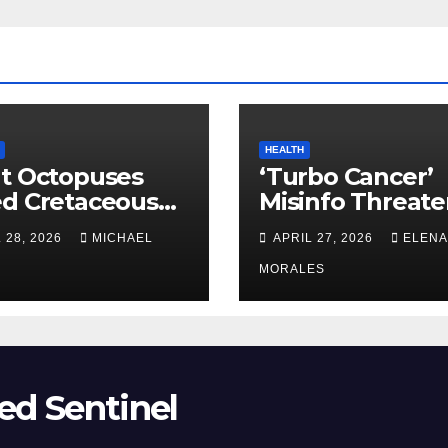
HEALTH
t Octopuses
‘Turbo Cancer’
ed Cretaceous
Misinfo Threate
ans
Vaccine Trust
 28, 2026
MICHAEL
APRIL 27, 2026
ELENA
MORALES
ed Sentinel