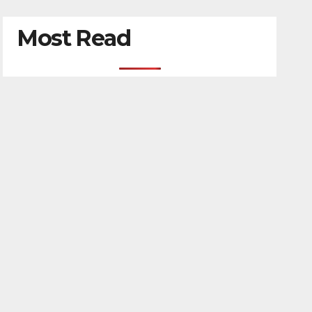
Most Read