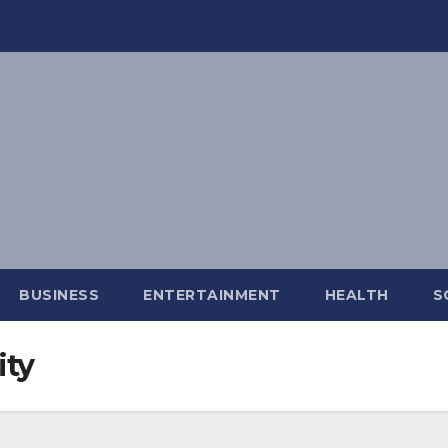
BUSINESS
ENTERTAINMENT
HEALTH
S
ity