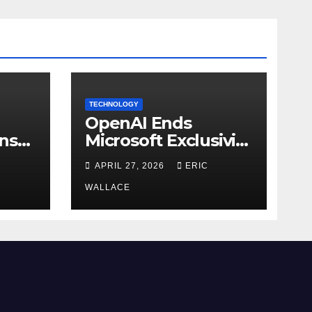
TECHNOLOGY
OpenAI Ends
ns
Microsoft Exclusivity
Agreement
APRIL 27, 2026
ERIC
WALLACE