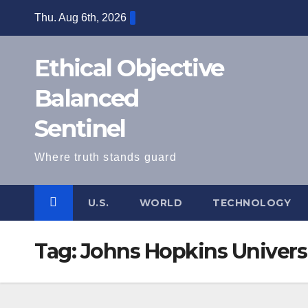
Skip
Thu. Aug 6th, 2026
to
content
Ethical Objective
Balanced
Sentinel
Where truth stands guard
U.S.
WORLD
TECHNOLOGY
Tag:
Johns Hopkins Univers