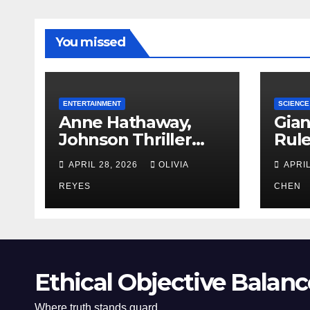
You missed
ENTERTAINMENT
SCIENCE
Anne Hathaway,
Gian
Johnson Thriller
Rul
‘Verity’ Trailer
Oce
APRIL 28, 2026
OLIVIA
APRIL
Released
REYES
CHEN
Ethical Objective Balanc
Where truth stands guard