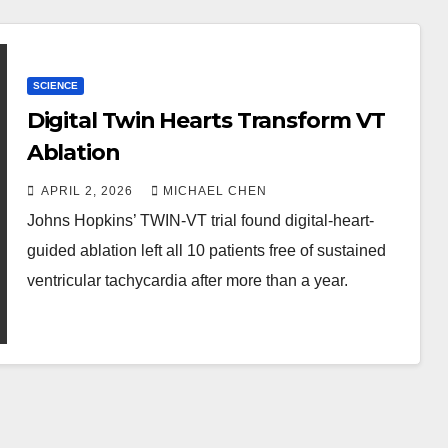
SCIENCE
Digital Twin Hearts Transform VT
Ablation
APRIL 2, 2026
MICHAEL CHEN
Johns Hopkins’ TWIN-VT trial found digital-heart-
guided ablation left all 10 patients free of sustained
ventricular tachycardia after more than a year.