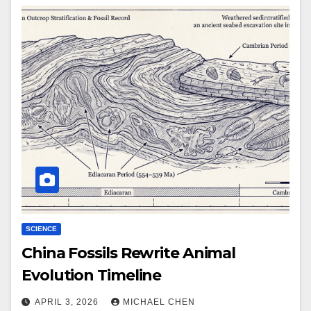
SCIENCE
China Fossils Rewrite Animal
Evolution Timeline
APRIL 3, 2026
MICHAEL CHEN