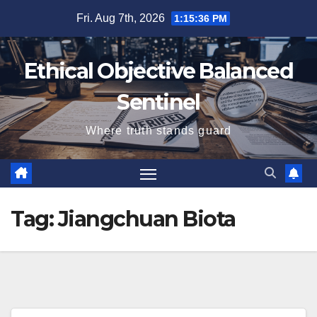
Skip
Fri. Aug 7th, 2026
1:15:36 PM
to
content
Ethical Objective Balanced
Sentinel
Where truth stands guard
Tag:
Jiangchuan Biota