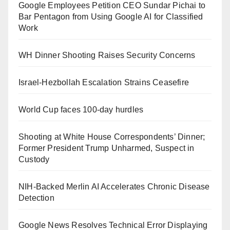
Google Employees Petition CEO Sundar Pichai to
Bar Pentagon from Using Google AI for Classified
Work
WH Dinner Shooting Raises Security Concerns
Israel-Hezbollah Escalation Strains Ceasefire
World Cup faces 100-day hurdles
Shooting at White House Correspondents’ Dinner;
Former President Trump Unharmed, Suspect in
Custody
NIH-Backed Merlin AI Accelerates Chronic Disease
Detection
Google News Resolves Technical Error Displaying