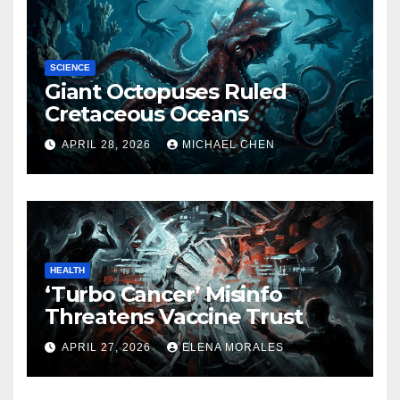
SCIENCE
Giant Octopuses Ruled
Cretaceous Oceans
APRIL 28, 2026
MICHAEL CHEN
HEALTH
‘Turbo Cancer’ Misinfo
Threatens Vaccine Trust
APRIL 27, 2026
ELENA MORALES