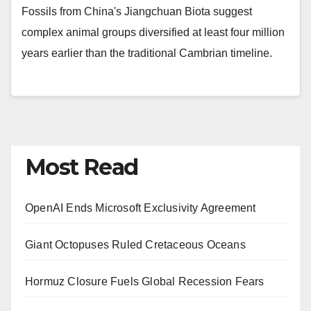
Fossils from China's Jiangchuan Biota suggest
complex animal groups diversified at least four million
years earlier than the traditional Cambrian timeline.
Most Read
OpenAI Ends Microsoft Exclusivity Agreement
Giant Octopuses Ruled Cretaceous Oceans
Hormuz Closure Fuels Global Recession Fears