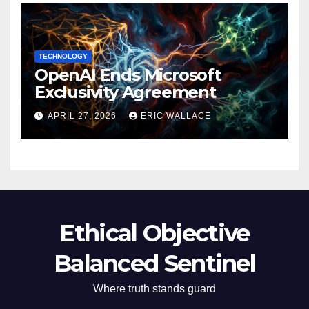
TECHNOLOGY
OpenAI Ends Microsoft
Exclusivity Agreement
APRIL 27, 2026
ERIC WALLACE
Ethical Objective
Balanced Sentinel
Where truth stands guard