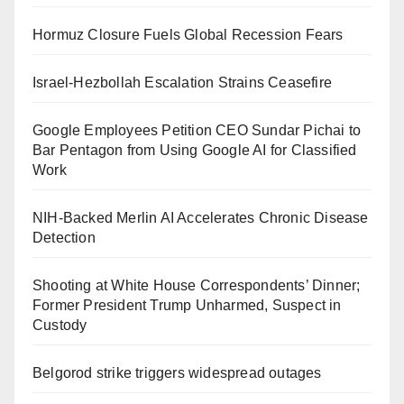
Hormuz Closure Fuels Global Recession Fears
Israel-Hezbollah Escalation Strains Ceasefire
Google Employees Petition CEO Sundar Pichai to
Bar Pentagon from Using Google AI for Classified
Work
NIH-Backed Merlin AI Accelerates Chronic Disease
Detection
Shooting at White House Correspondents’ Dinner;
Former President Trump Unharmed, Suspect in
Custody
Belgorod strike triggers widespread outages