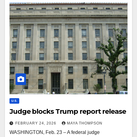
U.S.
Judge blocks Trump report release
FEBRUARY 24, 2026
MAYA THOMPSON
WASHINGTON, Feb. 23 – A federal judge