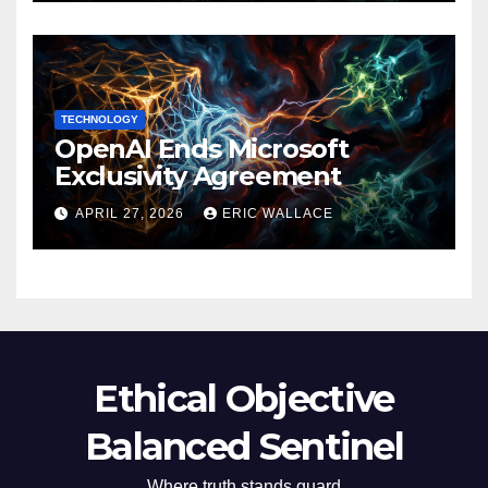
TECHNOLOGY
OpenAI Ends Microsoft
Exclusivity Agreement
APRIL 27, 2026
ERIC WALLACE
Ethical Objective
Balanced Sentinel
Where truth stands guard