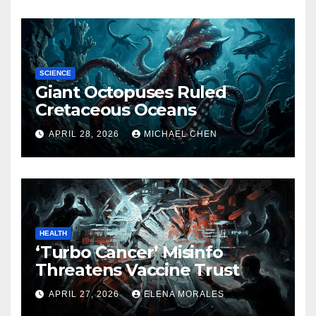
SCIENCE
Giant Octopuses Ruled
Cretaceous Oceans
APRIL 28, 2026
MICHAEL CHEN
HEALTH
‘Turbo Cancer’ Misinfo
Threatens Vaccine Trust
APRIL 27, 2026
ELENA MORALES