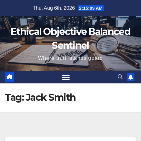
Skip
Thu. Aug 6th, 2026
2:15:10 AM
to
content
Ethical Objective Balanced
Sentinel
Where truth stands guard
Tag:
Jack Smith