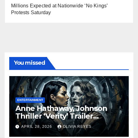
Millions Expected at Nationwide ‘No Kings’
Protests Saturday
You missed
ENTERTAINMENT
Anne Hathaway, Johnson
Thriller ‘Verity’ Trailer
Released
APRIL 28, 2026
OLIVIA REYES