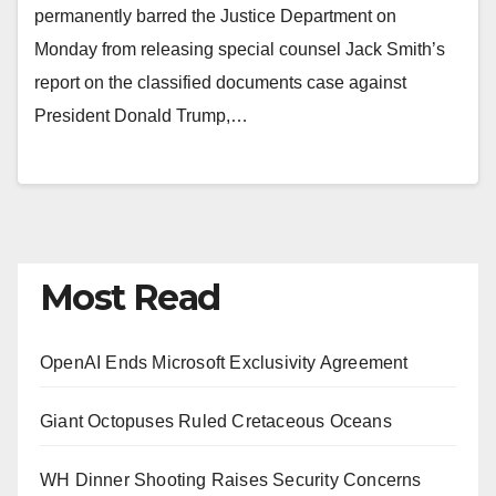
permanently barred the Justice Department on
Monday from releasing special counsel Jack Smith’s
report on the classified documents case against
President Donald Trump,…
Most Read
OpenAI Ends Microsoft Exclusivity Agreement
Giant Octopuses Ruled Cretaceous Oceans
WH Dinner Shooting Raises Security Concerns