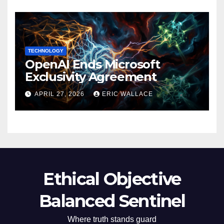
TECHNOLOGY
OpenAI Ends Microsoft
Exclusivity Agreement
APRIL 27, 2026
ERIC WALLACE
Ethical Objective
Balanced Sentinel
Where truth stands guard