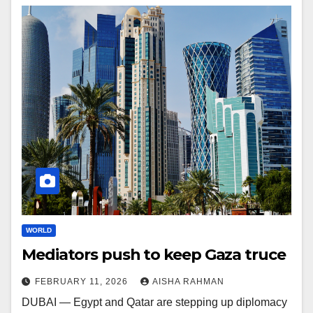
WORLD
Mediators push to keep Gaza truce
FEBRUARY 11, 2026
AISHA RAHMAN
DUBAI — Egypt and Qatar are stepping up diplomacy