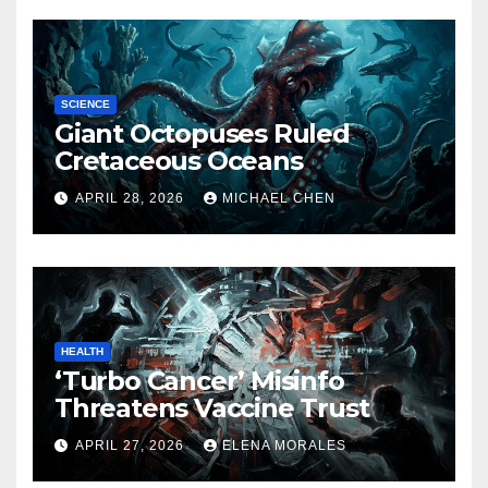
SCIENCE
Giant Octopuses Ruled
Cretaceous Oceans
APRIL 28, 2026
MICHAEL CHEN
HEALTH
‘Turbo Cancer’ Misinfo
Threatens Vaccine Trust
APRIL 27, 2026
ELENA MORALES