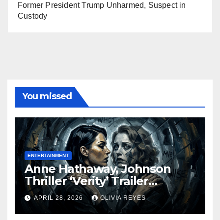
Former President Trump Unharmed, Suspect in
Custody
You missed
ENTERTAINMENT
Anne Hathaway, Johnson
Thriller ‘Verity’ Trailer
Released
APRIL 28, 2026
OLIVIA REYES