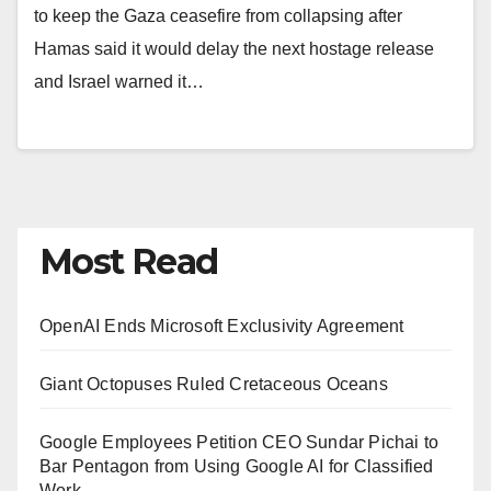
to keep the Gaza ceasefire from collapsing after
Hamas said it would delay the next hostage release
and Israel warned it…
Most Read
OpenAI Ends Microsoft Exclusivity Agreement
Giant Octopuses Ruled Cretaceous Oceans
Google Employees Petition CEO Sundar Pichai to
Bar Pentagon from Using Google AI for Classified
Work