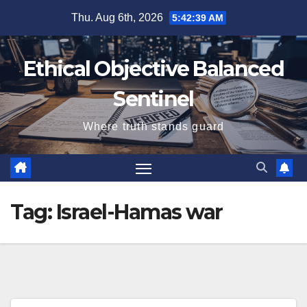
Skip
Thu. Aug 6th, 2026
5:42:40 AM
to
content
Ethical Objective Balanced
Sentinel
Where truth stands guard
Tag:
Israel-Hamas war