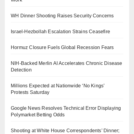
WH Dinner Shooting Raises Security Concerns
Israel-Hezbollah Escalation Strains Ceasefire
Hormuz Closure Fuels Global Recession Fears
NIH-Backed Merlin AI Accelerates Chronic Disease
Detection
Millions Expected at Nationwide ‘No Kings’
Protests Saturday
Google News Resolves Technical Error Displaying
Polymarket Betting Odds
Shooting at White House Correspondents’ Dinner;