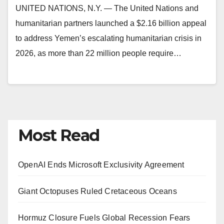
UNITED NATIONS, N.Y. — The United Nations and
humanitarian partners launched a $2.16 billion appeal
to address Yemen’s escalating humanitarian crisis in
2026, as more than 22 million people require…
Most Read
OpenAI Ends Microsoft Exclusivity Agreement
Giant Octopuses Ruled Cretaceous Oceans
Hormuz Closure Fuels Global Recession Fears