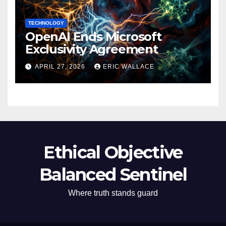
TECHNOLOGY
OpenAI Ends Microsoft
Exclusivity Agreement
APRIL 27, 2026
ERIC WALLACE
Ethical Objective
Balanced Sentinel
Where truth stands guard