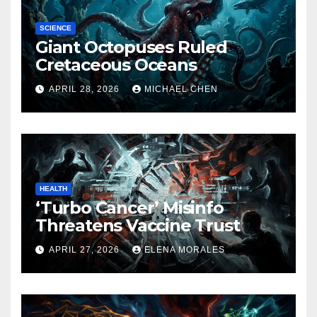
SCIENCE
Giant Octopuses Ruled
Cretaceous Oceans
APRIL 28, 2026
MICHAEL CHEN
HEALTH
‘Turbo Cancer’ Misinfo
Threatens Vaccine Trust
APRIL 27, 2026
ELENA MORALES