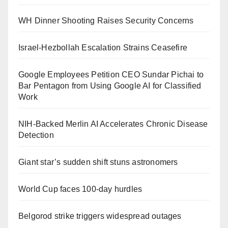
WH Dinner Shooting Raises Security Concerns
Israel-Hezbollah Escalation Strains Ceasefire
Google Employees Petition CEO Sundar Pichai to
Bar Pentagon from Using Google AI for Classified
Work
NIH-Backed Merlin AI Accelerates Chronic Disease
Detection
Giant star’s sudden shift stuns astronomers
World Cup faces 100-day hurdles
Belgorod strike triggers widespread outages