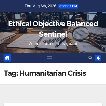
Skip
Thu. Aug 6th, 2026
6:29:07 PM
to
content
Ethical Objective Balanced
Sentinel
Where truth stands guard
Tag:
Humanitarian Crisis