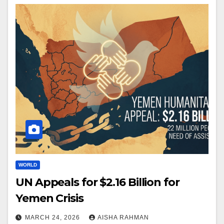
WORLD
UN Appeals for $2.16 Billion for
Yemen Crisis
MARCH 24, 2026
AISHA RAHMAN