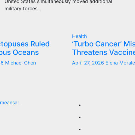
United States simultaneously moved additional
military forces…
Health
ctopuses Ruled
‘Turbo Cancer’ Mis
ous Oceans
Threatens Vaccine
026
Michael Chen
April 27, 2026
Elena Morale
meansar
.