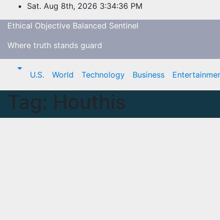
Skip
Sat. Aug 8th, 2026
3:34:37 PM
to
Ethical Objective Balanced Sentinel
content
Where truth stands guard
U.S.
World
Technology
Business
Entertainme
Tag:
Houthis