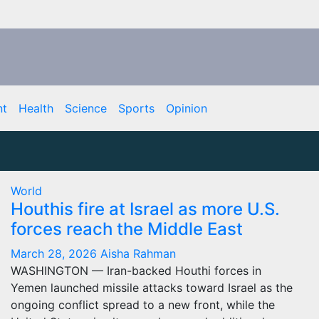
nt
Health
Science
Sports
Opinion
World
Houthis fire at Israel as more U.S.
forces reach the Middle East
March 28, 2026
Aisha Rahman
WASHINGTON — Iran-backed Houthi forces in
Yemen launched missile attacks toward Israel as the
ongoing conflict spread to a new front, while the