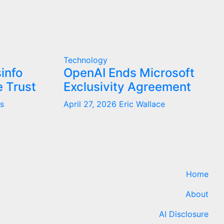
Technology
info
OpenAI Ends Microsoft
 Trust
Exclusivity Agreement
s
April 27, 2026
Eric Wallace
Home
About
AI Disclosure