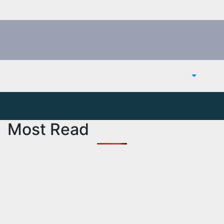
Most Read