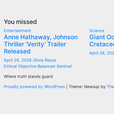
You missed
Entertainment
Science
Anne Hathaway, Johnson
Giant O
Thriller ‘Verity’ Trailer
Cretace
Released
April 28, 2
April 28, 2026
Olivia Reyes
Ethical Objective Balanced Sentinel
Where truth stands guard
Proudly powered by WordPress
|
Theme: Newsup by
The