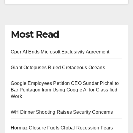
Most Read
OpenAI Ends Microsoft Exclusivity Agreement
Giant Octopuses Ruled Cretaceous Oceans
Google Employees Petition CEO Sundar Pichai to
Bar Pentagon from Using Google AI for Classified
Work
WH Dinner Shooting Raises Security Concerns
Hormuz Closure Fuels Global Recession Fears