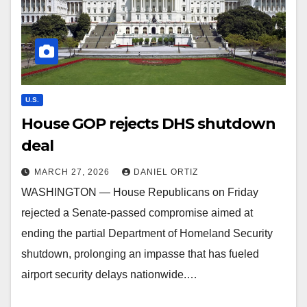
U.S.
House GOP rejects DHS shutdown
deal
MARCH 27, 2026
DANIEL ORTIZ
WASHINGTON — House Republicans on Friday
rejected a Senate-passed compromise aimed at
ending the partial Department of Homeland Security
shutdown, prolonging an impasse that has fueled
airport security delays nationwide.…