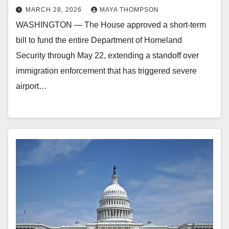
MARCH 28, 2026
MAYA THOMPSON
WASHINGTON — The House approved a short-term
bill to fund the entire Department of Homeland
Security through May 22, extending a standoff over
immigration enforcement that has triggered severe
airport…