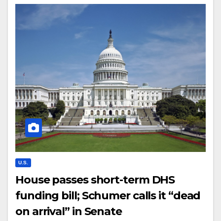
U.S.
House passes short-term DHS
funding bill; Schumer calls it “dead
on arrival” in Senate