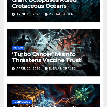
Cretaceous Oceans
APRIL 28, 2026
MICHAEL CHEN
HEALTH
‘Turbo Cancer’ Misinfo
Threatens Vaccine Trust
APRIL 27, 2026
ELENA MORALES
TECHNOLOGY