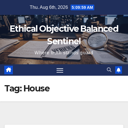
Skip
Thu. Aug 6th, 2026
5:10:00 AM
to
content
Ethical Objective Balanced
Sentinel
Where truth stands guard
Tag:
House