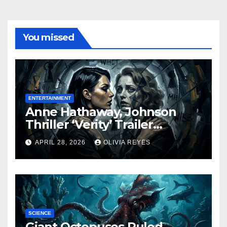
You missed
ENTERTAINMENT
Anne Hathaway, Johnson
Thriller ‘Verity’ Trailer
Released
APRIL 28, 2026
OLIVIA REYES
SCIENCE
Giant Octopuses Ruled