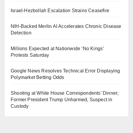
Israel-Hezbollah Escalation Strains Ceasefire
NIH-Backed Merlin AI Accelerates Chronic Disease
Detection
Millions Expected at Nationwide ‘No Kings’
Protests Saturday
Google News Resolves Technical Error Displaying
Polymarket Betting Odds
Shooting at White House Correspondents’ Dinner;
Former President Trump Unharmed, Suspect in
Custody