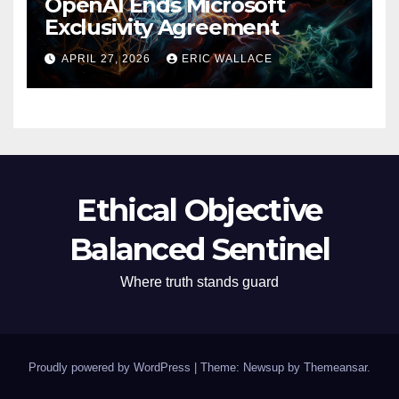
OpenAI Ends Microsoft
Exclusivity Agreement
APRIL 27, 2026
ERIC WALLACE
Ethical Objective
Balanced Sentinel
Where truth stands guard
Proudly powered by WordPress
|
Theme: Newsup by
Themeansar
.