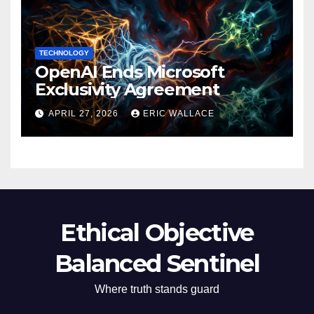
TECHNOLOGY
OpenAI Ends Microsoft
Exclusivity Agreement
APRIL 27, 2026
ERIC WALLACE
Ethical Objective
Balanced Sentinel
Where truth stands guard