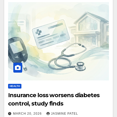
HEALTH
Insurance loss worsens diabetes
control, study finds
MARCH 20, 2026
JASMINE PATEL