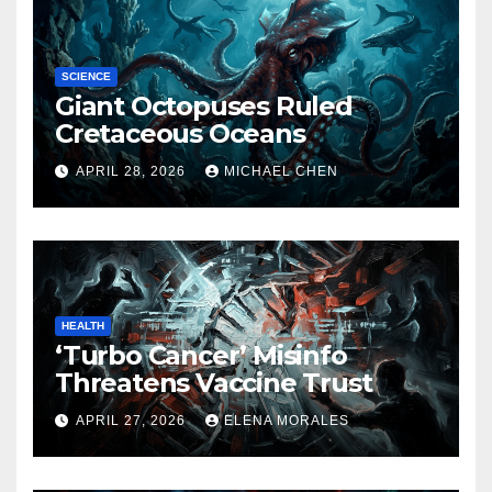
SCIENCE
Giant Octopuses Ruled
Cretaceous Oceans
APRIL 28, 2026
MICHAEL CHEN
HEALTH
‘Turbo Cancer’ Misinfo
Threatens Vaccine Trust
APRIL 27, 2026
ELENA MORALES