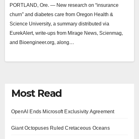
PORTLAND, Ore. — New research on “insurance
churn” and diabetes care from Oregon Health &
Science University, a summary distributed via
EurekAlert, write-ups from Mirage News, Scienmag,
and Bioengineer.org, along…
Most Read
OpenAI Ends Microsoft Exclusivity Agreement
Giant Octopuses Ruled Cretaceous Oceans