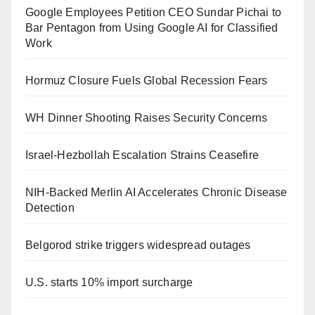
Google Employees Petition CEO Sundar Pichai to
Bar Pentagon from Using Google AI for Classified
Work
Hormuz Closure Fuels Global Recession Fears
WH Dinner Shooting Raises Security Concerns
Israel-Hezbollah Escalation Strains Ceasefire
NIH-Backed Merlin AI Accelerates Chronic Disease
Detection
Belgorod strike triggers widespread outages
U.S. starts 10% import surcharge