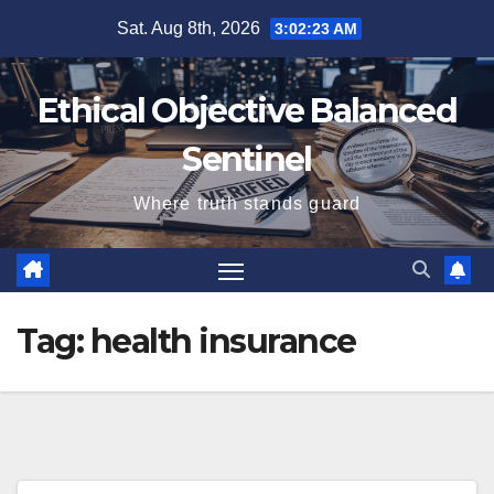
Skip
Sat. Aug 8th, 2026
3:02:23 AM
to
content
Ethical Objective Balanced
Sentinel
Where truth stands guard
Tag:
health insurance