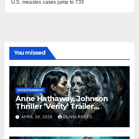
U.S. measles cases jump to 733
You missed
ENTERTAINMENT
Anne Hathaway, Johnson
Thriller ‘Verity’ Trailer
Released
APRIL 28, 2026
OLIVIA REYES