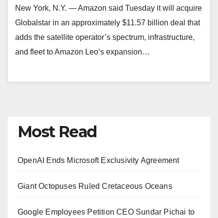
New York, N.Y. — Amazon said Tuesday it will acquire
Globalstar in an approximately $11.57 billion deal that
adds the satellite operator’s spectrum, infrastructure,
and fleet to Amazon Leo’s expansion…
Most Read
OpenAI Ends Microsoft Exclusivity Agreement
Giant Octopuses Ruled Cretaceous Oceans
Google Employees Petition CEO Sundar Pichai to