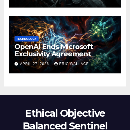
TECHNOLOGY
OpenAI Ends Microsoft
Exclusivity Agreement
APRIL 27, 2026
ERIC WALLACE
Ethical Objective
Balanced Sentinel