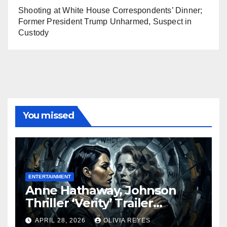
Shooting at White House Correspondents’ Dinner;
Former President Trump Unharmed, Suspect in
Custody
You missed
ENTERTAINMENT
Anne Hathaway, Johnson
Thriller ‘Verity’ Trailer
Released
APRIL 28, 2026
OLIVIA REYES