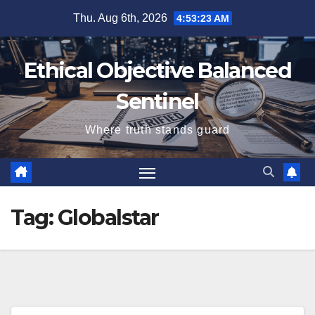
Skip
Thu. Aug 6th, 2026
4:53:23 AM
to
content
Ethical Objective Balanced
Sentinel
Where truth stands guard
Tag:
Globalstar