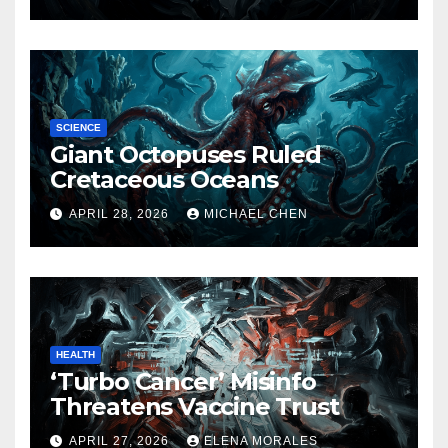
SCIENCE
Giant Octopuses Ruled
Cretaceous Oceans
APRIL 28, 2026
MICHAEL CHEN
HEALTH
‘Turbo Cancer’ Misinfo
Threatens Vaccine Trust
APRIL 27, 2026
ELENA MORALES