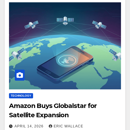
TECHNOLOGY
Amazon Buys Globalstar for
Satellite Expansion
APRIL 14, 2026
ERIC WALLACE