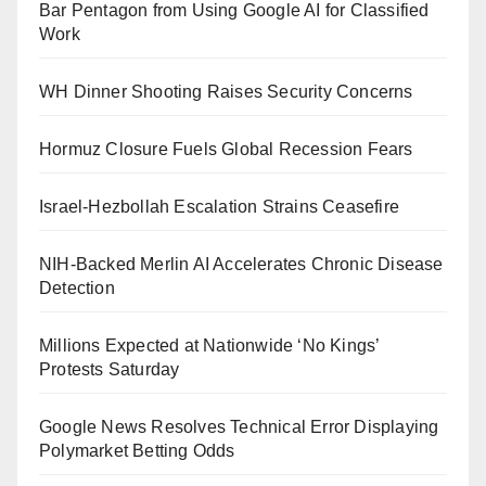
Bar Pentagon from Using Google AI for Classified
Work
WH Dinner Shooting Raises Security Concerns
Hormuz Closure Fuels Global Recession Fears
Israel-Hezbollah Escalation Strains Ceasefire
NIH-Backed Merlin AI Accelerates Chronic Disease
Detection
Millions Expected at Nationwide ‘No Kings’
Protests Saturday
Google News Resolves Technical Error Displaying
Polymarket Betting Odds