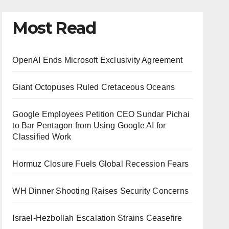
Most Read
OpenAI Ends Microsoft Exclusivity Agreement
Giant Octopuses Ruled Cretaceous Oceans
Google Employees Petition CEO Sundar Pichai
to Bar Pentagon from Using Google AI for
Classified Work
Hormuz Closure Fuels Global Recession Fears
WH Dinner Shooting Raises Security Concerns
Israel-Hezbollah Escalation Strains Ceasefire