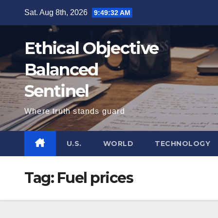
Skip
Sat. Aug 8th, 2026
9:49:32 AM
to
content
Ethical Objective
Balanced
Sentinel
Where truth stands guard
U.S.
WORLD
TECHNOLOGY
Tag:
Fuel prices