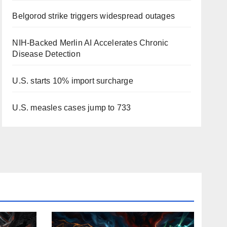
Belgorod strike triggers widespread outages
NIH-Backed Merlin AI Accelerates Chronic
Disease Detection
U.S. starts 10% import surcharge
U.S. measles cases jump to 733