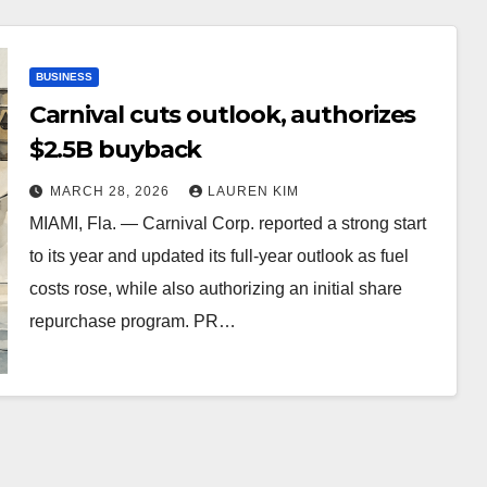
BUSINESS
Carnival cuts outlook, authorizes
$2.5B buyback
MARCH 28, 2026
LAUREN KIM
MIAMI, Fla. — Carnival Corp. reported a strong start
to its year and updated its full-year outlook as fuel
costs rose, while also authorizing an initial share
repurchase program. PR…