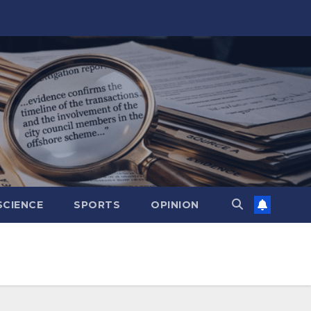
SCIENCE
SPORTS
OPINION