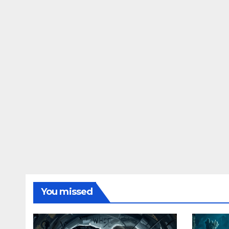
You missed