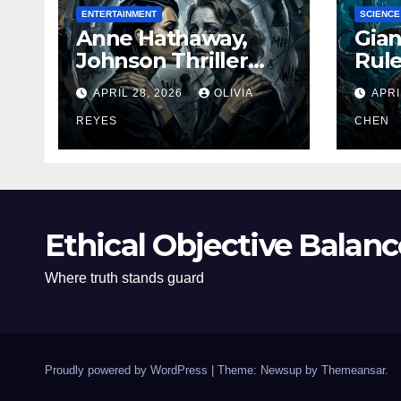
ENTERTAINMENT
SCIENCE
Anne Hathaway,
Gian
Johnson Thriller
Rul
‘Verity’ Trailer
Oce
APRIL 28, 2026
OLIVIA
APRI
Released
REYES
CHEN
Ethical Objective Balanc
Where truth stands guard
Proudly powered by WordPress
|
Theme: Newsup by
Themeansar
.