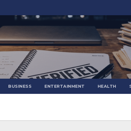
BUSINESS
ENTERTAINMENT
HEALTH