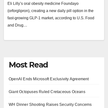
Eli Lilly’s oral obesity medicine Foundayo
(orforglipron), creating a new daily pill option in the
fast-growing GLP-1 market, according to U.S. Food
and Drug…
Most Read
OpenAI Ends Microsoft Exclusivity Agreement
Giant Octopuses Ruled Cretaceous Oceans
WH Dinner Shooting Raises Security Concerns