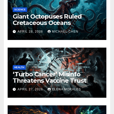
SCIENCE
Giant Octopuses Ruled
Cretaceous Oceans
APRIL 28, 2026
MICHAEL CHEN
HEALTH
‘Turbo Cancer’ Misinfo
Threatens Vaccine Trust
APRIL 27, 2026
ELENA MORALES