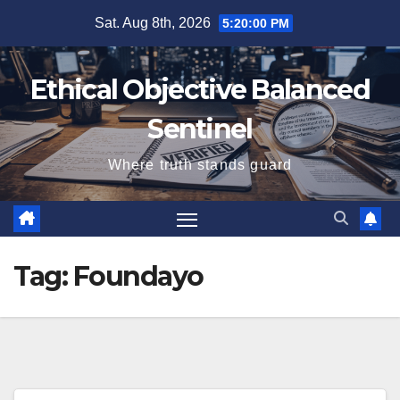
Skip
Sat. Aug 8th, 2026
5:20:01 PM
to
content
Ethical Objective Balanced
Sentinel
Where truth stands guard
Tag:
Foundayo