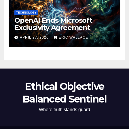
TECHNOLOGY
OpenAI Ends Microsoft
Exclusivity Agreement
APRIL 27, 2026
ERIC WALLACE
Ethical Objective
Balanced Sentinel
Where truth stands guard