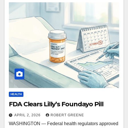
HEALTH
FDA Clears Lilly’s Foundayo Pill
APRIL 2, 2026
ROBERT GREENE
WASHINGTON — Federal health regulators approved