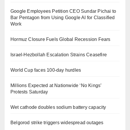
Google Employees Petition CEO Sundar Pichai to
Bar Pentagon from Using Google AI for Classified
Work
Hormuz Closure Fuels Global Recession Fears
Israel-Hezbollah Escalation Strains Ceasefire
World Cup faces 100-day hurdles
Millions Expected at Nationwide ‘No Kings’
Protests Saturday
Wet cathode doubles sodium battery capacity
Belgorod strike triggers widespread outages