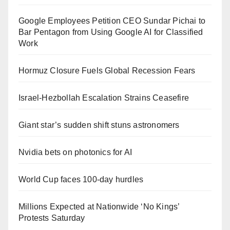
Google Employees Petition CEO Sundar Pichai to
Bar Pentagon from Using Google AI for Classified
Work
Hormuz Closure Fuels Global Recession Fears
Israel-Hezbollah Escalation Strains Ceasefire
Giant star’s sudden shift stuns astronomers
Nvidia bets on photonics for AI
World Cup faces 100-day hurdles
Millions Expected at Nationwide ‘No Kings’
Protests Saturday