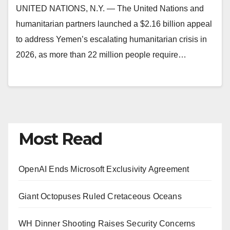
UNITED NATIONS, N.Y. — The United Nations and
humanitarian partners launched a $2.16 billion appeal
to address Yemen’s escalating humanitarian crisis in
2026, as more than 22 million people require…
Most Read
OpenAI Ends Microsoft Exclusivity Agreement
Giant Octopuses Ruled Cretaceous Oceans
WH Dinner Shooting Raises Security Concerns