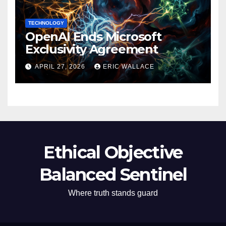
TECHNOLOGY
OpenAI Ends Microsoft
Exclusivity Agreement
APRIL 27, 2026
ERIC WALLACE
Ethical Objective
Balanced Sentinel
Where truth stands guard