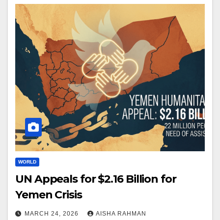
WORLD
UN Appeals for $2.16 Billion for
Yemen Crisis
MARCH 24, 2026
AISHA RAHMAN