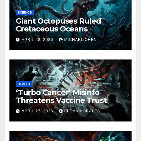
SCIENCE
Giant Octopuses Ruled
Cretaceous Oceans
APRIL 28, 2026
MICHAEL CHEN
HEALTH
‘Turbo Cancer’ Misinfo
Threatens Vaccine Trust
APRIL 27, 2026
ELENA MORALES