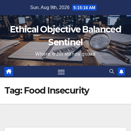
Skip
Sun. Aug 9th, 2026
5:15:16 AM
to
content
Ethical Objective Balanced
Sentinel
Where truth stands guard
Tag:
Food Insecurity