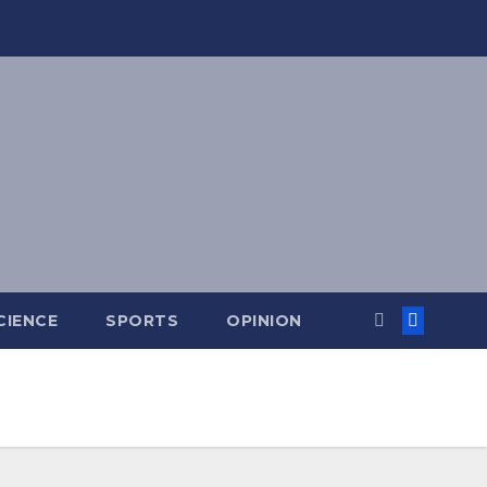
CIENCE
SPORTS
OPINION