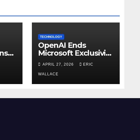
TECHNOLOGY
OpenAI Ends
ns
Microsoft Exclusivity
Agreement
APRIL 27, 2026
ERIC
WALLACE