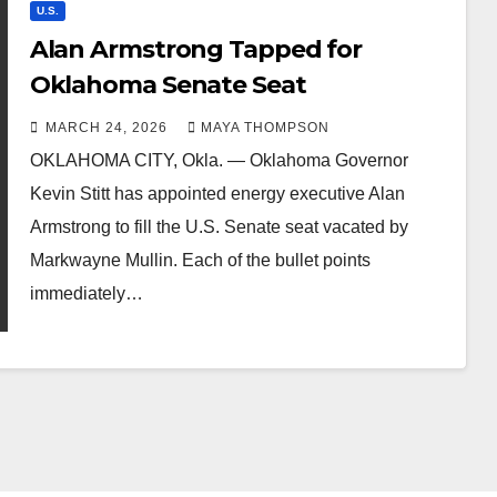
U.S.
Alan Armstrong Tapped for
Oklahoma Senate Seat
MARCH 24, 2026
MAYA THOMPSON
OKLAHOMA CITY, Okla. — Oklahoma Governor
Kevin Stitt has appointed energy executive Alan
Armstrong to fill the U.S. Senate seat vacated by
Markwayne Mullin. Each of the bullet points
immediately…