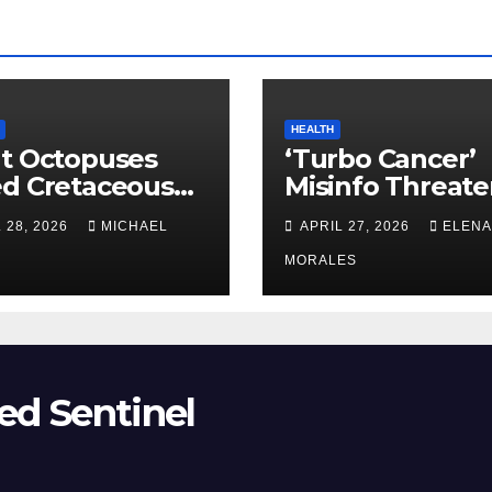
HEALTH
t Octopuses
‘Turbo Cancer’
ed Cretaceous
Misinfo Threate
ans
Vaccine Trust
 28, 2026
MICHAEL
APRIL 27, 2026
ELENA
MORALES
ed Sentinel