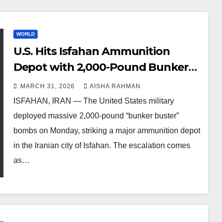
WORLD
U.S. Hits Isfahan Ammunition
Depot with 2,000-Pound Bunker
Busters as Trump Threatens Iran’s
MARCH 31, 2026
AISHA RAHMAN
Energy Infrastructure
ISFAHAN, IRAN — The United States military
deployed massive 2,000-pound “bunker buster”
bombs on Monday, striking a major ammunition depot
in the Iranian city of Isfahan. The escalation comes
as…