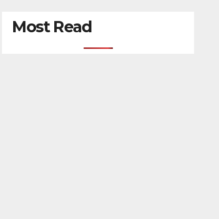
Most Read