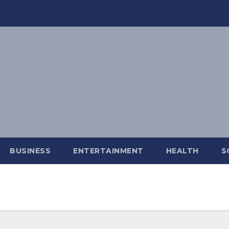
BUSINESS
ENTERTAINMENT
HEALTH
S