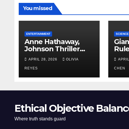
You missed
ENTERTAINMENT
SCIENCE
Anne Hathaway,
Gian
Johnson Thriller
Rul
‘Verity’ Trailer
Oce
APRIL 28, 2026
OLIVIA
APRIL
Released
REYES
CHEN
Ethical Objective Balanc
Where truth stands guard