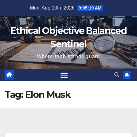
Skip
Mon. Aug 10th, 2026
9:05:20 AM
to
content
Ethical Objective Balanced
Sentinel
Where truth stands guard
Tag:
Elon Musk