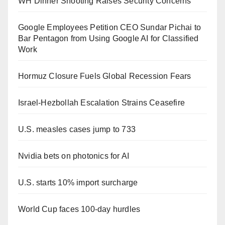
WH Dinner Shooting Raises Security Concerns
Google Employees Petition CEO Sundar Pichai to
Bar Pentagon from Using Google AI for Classified
Work
Hormuz Closure Fuels Global Recession Fears
Israel-Hezbollah Escalation Strains Ceasefire
U.S. measles cases jump to 733
Nvidia bets on photonics for AI
U.S. starts 10% import surcharge
World Cup faces 100-day hurdles