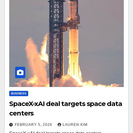
BUSINESS
SpaceX-xAI deal targets space data
centers
FEBRUARY 5, 2026
LAUREN KIM