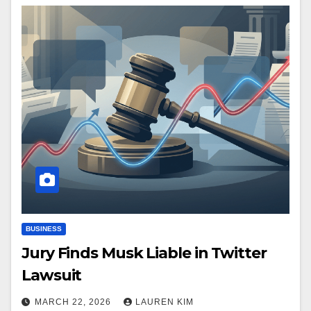
BUSINESS
Jury Finds Musk Liable in Twitter
Lawsuit
MARCH 22, 2026
LAUREN KIM