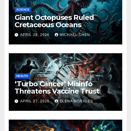
SCIENCE
Giant Octopuses Ruled
Cretaceous Oceans
APRIL 28, 2026
MICHAEL CHEN
HEALTH
‘Turbo Cancer’ Misinfo
Threatens Vaccine Trust
APRIL 27, 2026
ELENA MORALES