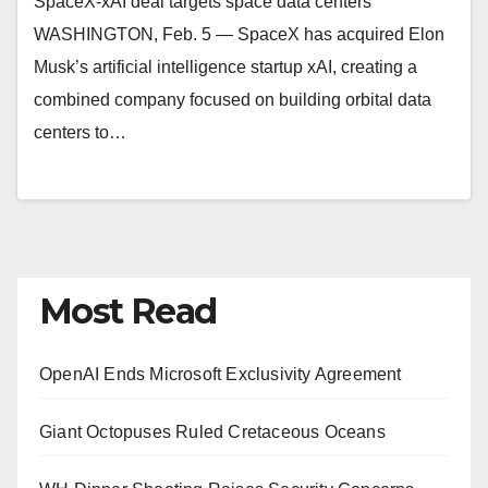
SpaceX-xAI deal targets space data centers
WASHINGTON, Feb. 5 — SpaceX has acquired Elon
Musk’s artificial intelligence startup xAI, creating a
combined company focused on building orbital data
centers to…
Most Read
OpenAI Ends Microsoft Exclusivity Agreement
Giant Octopuses Ruled Cretaceous Oceans