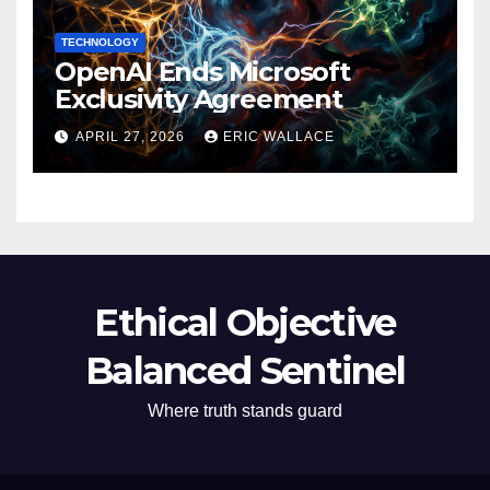
TECHNOLOGY
OpenAI Ends Microsoft
Exclusivity Agreement
APRIL 27, 2026
ERIC WALLACE
Ethical Objective
Balanced Sentinel
Where truth stands guard