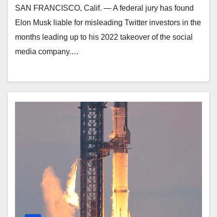
SAN FRANCISCO, Calif. — A federal jury has found
Elon Musk liable for misleading Twitter investors in the
months leading up to his 2022 takeover of the social
media company.…