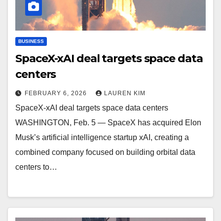
BUSINESS
SpaceX-xAI deal targets space data
centers
FEBRUARY 6, 2026
LAUREN KIM
SpaceX-xAI deal targets space data centers
WASHINGTON, Feb. 5 — SpaceX has acquired Elon
Musk’s artificial intelligence startup xAI, creating a
combined company focused on building orbital data
centers to…