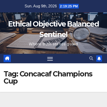
Skip
Sun. Aug 9th, 2026
2:19:26 PM
to
content
Ethical Objective Balanced
Sentinel
Where truth stands guard
Tag:
Concacaf Champions
Cup