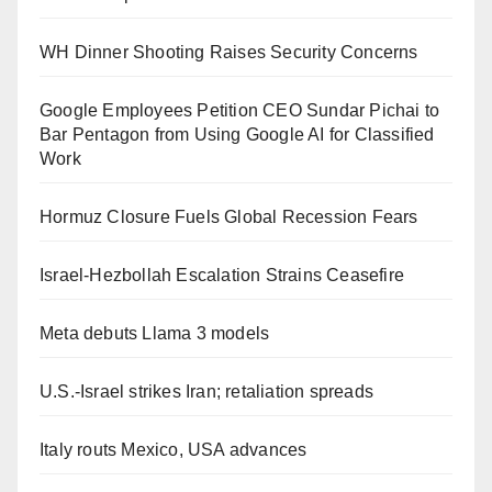
WH Dinner Shooting Raises Security Concerns
Google Employees Petition CEO Sundar Pichai to
Bar Pentagon from Using Google AI for Classified
Work
Hormuz Closure Fuels Global Recession Fears
Israel-Hezbollah Escalation Strains Ceasefire
Meta debuts Llama 3 models
U.S.-Israel strikes Iran; retaliation spreads
Italy routs Mexico, USA advances