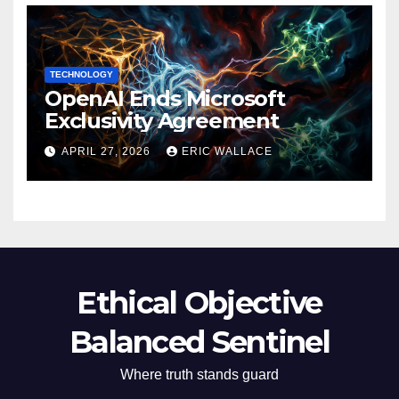
TECHNOLOGY
OpenAI Ends Microsoft
Exclusivity Agreement
APRIL 27, 2026
ERIC WALLACE
Ethical Objective
Balanced Sentinel
Where truth stands guard