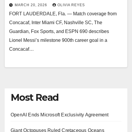
MARCH 20, 2026
OLIVIA REYES
FORT LAUDERDALE, Fla. — Match coverage from
Concacaf, Inter Miami CF, Nashville SC, The
Guardian, Fox Sports, and ESPN 690 describes
Lionel Messi’s milestone 900th career goal in a
Concacaf…
Most Read
OpenAI Ends Microsoft Exclusivity Agreement
Giant Octopuses Ruled Cretaceous Oceans