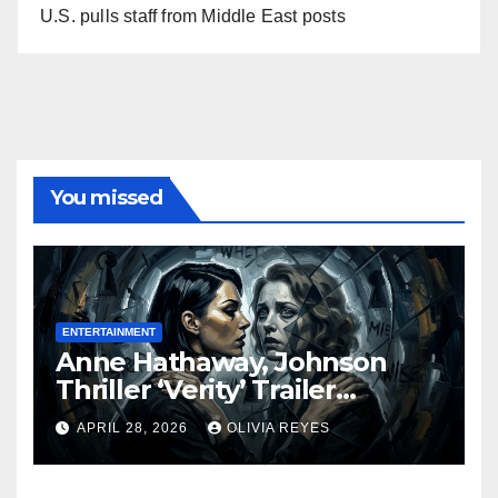
U.S. pulls staff from Middle East posts
You missed
ENTERTAINMENT
Anne Hathaway, Johnson
Thriller ‘Verity’ Trailer
Released
APRIL 28, 2026
OLIVIA REYES