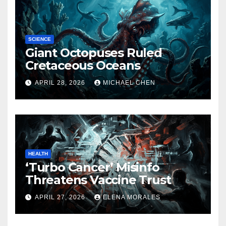
SCIENCE
Giant Octopuses Ruled
Cretaceous Oceans
APRIL 28, 2026
MICHAEL CHEN
HEALTH
‘Turbo Cancer’ Misinfo
Threatens Vaccine Trust
APRIL 27, 2026
ELENA MORALES