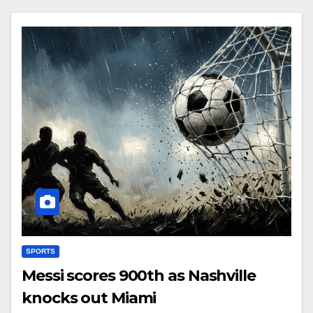
SPORTS
Messi scores 900th as Nashville
knocks out Miami