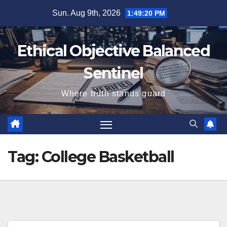
Skip
Sun. Aug 9th, 2026
1:49:20 PM
to
content
Ethical Objective Balanced
Sentinel
Where truth stands guard
Tag:
College Basketball