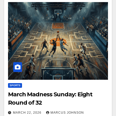
SPORTS
March Madness Sunday: Eight
Round of 32
MARCH 22, 2026
MARCUS JOHNSON