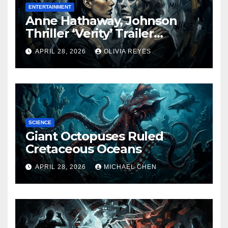
ENTERTAINMENT
Anne Hathaway, Johnson
Thriller ‘Verity’ Trailer
Released
APRIL 28, 2026
OLIVIA REYES
SCIENCE
Giant Octopuses Ruled
Cretaceous Oceans
APRIL 28, 2026
MICHAEL CHEN