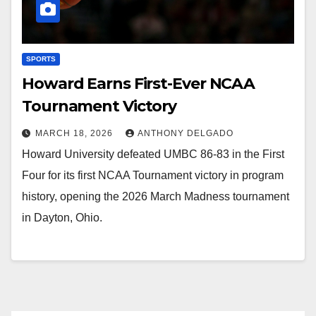
SPORTS
Howard Earns First-Ever NCAA
Tournament Victory
MARCH 18, 2026
ANTHONY DELGADO
Howard University defeated UMBC 86-83 in the First
Four for its first NCAA Tournament victory in program
history, opening the 2026 March Madness tournament
in Dayton, Ohio.