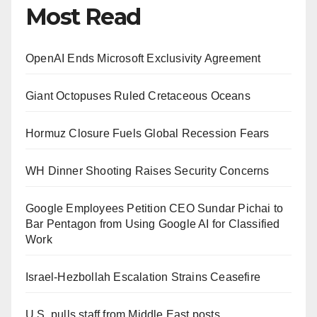
Most Read
OpenAI Ends Microsoft Exclusivity Agreement
Giant Octopuses Ruled Cretaceous Oceans
Hormuz Closure Fuels Global Recession Fears
WH Dinner Shooting Raises Security Concerns
Google Employees Petition CEO Sundar Pichai to
Bar Pentagon from Using Google AI for Classified
Work
Israel-Hezbollah Escalation Strains Ceasefire
U.S. pulls staff from Middle East posts