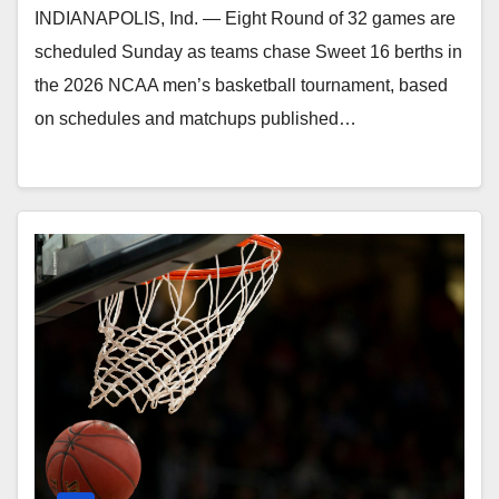
INDIANAPOLIS, Ind. — Eight Round of 32 games are
scheduled Sunday as teams chase Sweet 16 berths in
the 2026 NCAA men’s basketball tournament, based
on schedules and matchups published…