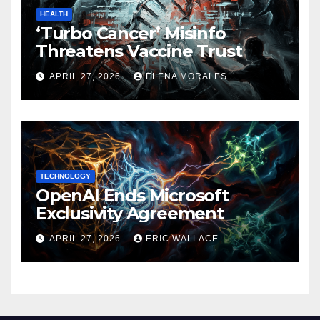
HEALTH
‘Turbo Cancer’ Misinfo
Threatens Vaccine Trust
APRIL 27, 2026
ELENA MORALES
TECHNOLOGY
OpenAI Ends Microsoft
Exclusivity Agreement
APRIL 27, 2026
ERIC WALLACE