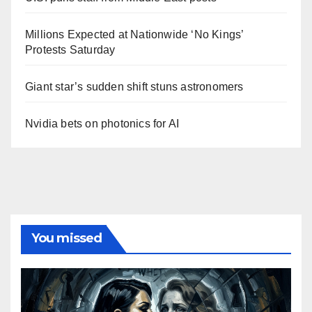
Millions Expected at Nationwide ‘No Kings’
Protests Saturday
Giant star’s sudden shift stuns astronomers
Nvidia bets on photonics for AI
You missed