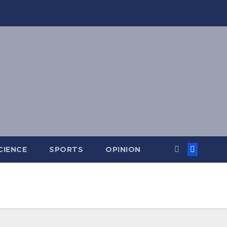
CIENCE
SPORTS
OPINION