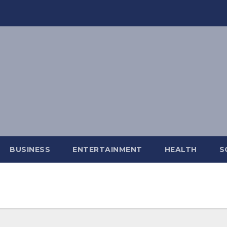
BUSINESS
ENTERTAINMENT
HEALTH
S