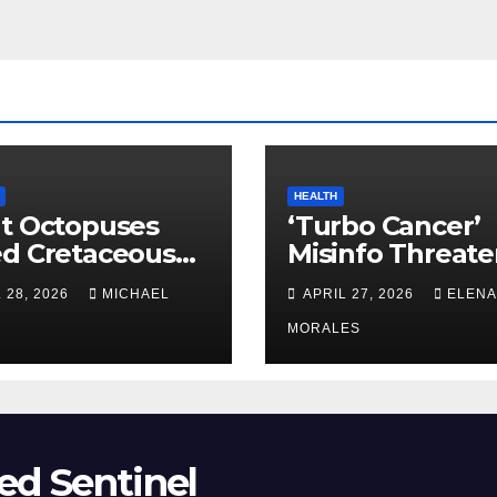
HEALTH
t Octopuses
‘Turbo Cancer’
ed Cretaceous
Misinfo Threate
ans
Vaccine Trust
 28, 2026
MICHAEL
APRIL 27, 2026
ELENA
MORALES
ed Sentinel