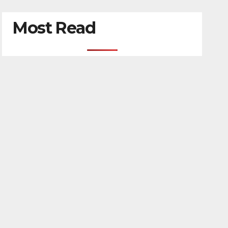
Most Read