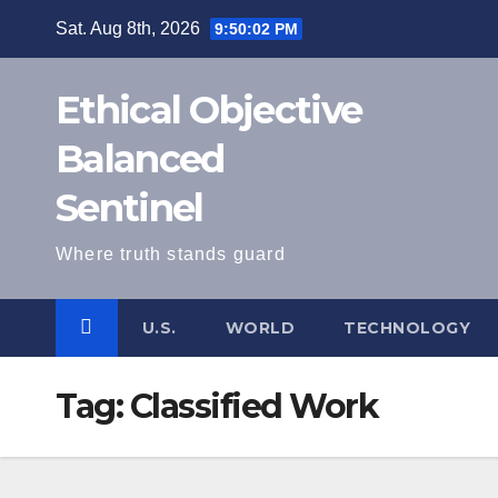
Skip
Sat. Aug 8th, 2026
9:50:02 PM
to
content
Ethical Objective
Balanced
Sentinel
Where truth stands guard
U.S.
WORLD
TECHNOLOGY
Tag:
Classified Work