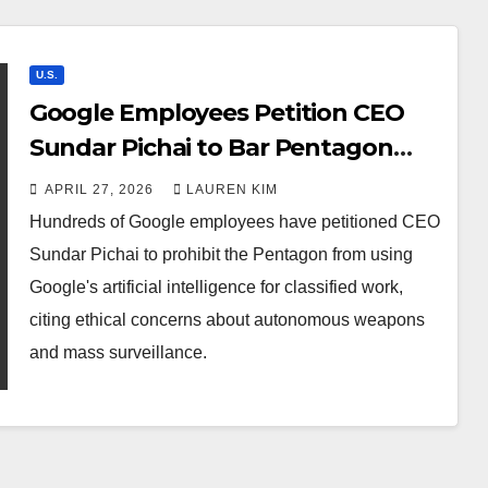
U.S.
Google Employees Petition CEO
Sundar Pichai to Bar Pentagon
from Using Google AI for Classified
APRIL 27, 2026
LAUREN KIM
Work
Hundreds of Google employees have petitioned CEO
Sundar Pichai to prohibit the Pentagon from using
Google's artificial intelligence for classified work,
citing ethical concerns about autonomous weapons
and mass surveillance.