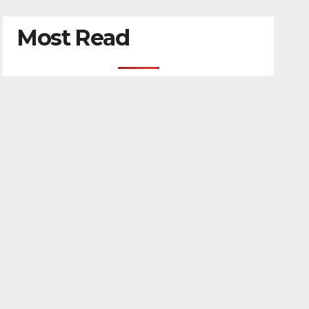
Most Read