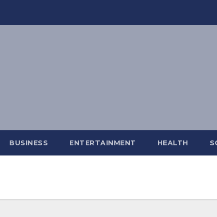
BUSINESS
ENTERTAINMENT
HEALTH
S