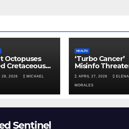
HEALTH
t Octopuses
‘Turbo Cancer’
ed Cretaceous
Misinfo Threate
ans
Vaccine Trust
 28, 2026
MICHAEL
APRIL 27, 2026
ELENA
MORALES
ed Sentinel