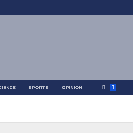
CIENCE
SPORTS
OPINION