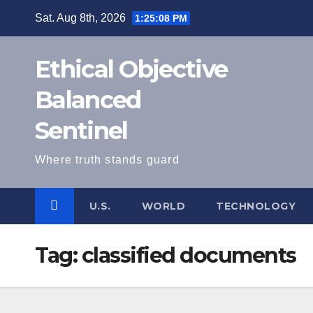
Skip
Sat. Aug 8th, 2026
1:25:08 PM
to
content
Ethical Objective
Balanced
Sentinel
Where truth stands guard
U.S.
WORLD
TECHNOLOGY
Tag:
classified documents