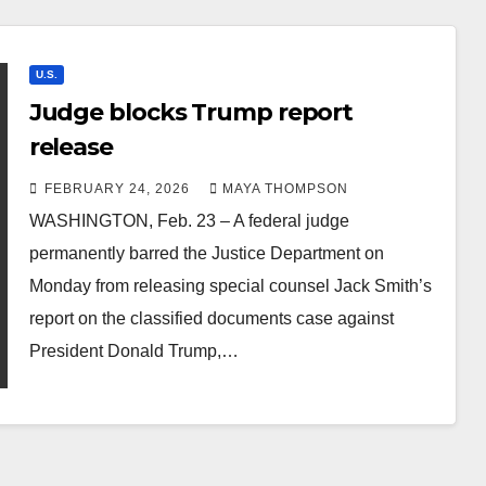
U.S.
Judge blocks Trump report
release
FEBRUARY 24, 2026
MAYA THOMPSON
WASHINGTON, Feb. 23 – A federal judge
permanently barred the Justice Department on
Monday from releasing special counsel Jack Smith’s
report on the classified documents case against
President Donald Trump,…