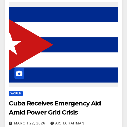
WORLD
Cuba Receives Emergency Aid
Amid Power Grid Crisis
MARCH 22, 2026
AISHA RAHMAN