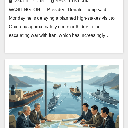
MARCH 17, 2026
MAYA THOMPSON
WASHINGTON — President Donald Trump said
Monday he is delaying a planned high-stakes visit to
China by approximately one month due to the
escalating war with Iran, which has increasingly…