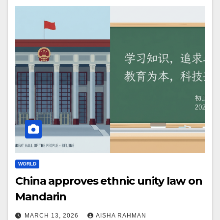
WORLD
China approves ethnic unity law on
Mandarin
MARCH 13, 2026
AISHA RAHMAN