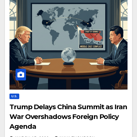
U.S.
Trump Delays China Summit as Iran
War Overshadows Foreign Policy
Agenda