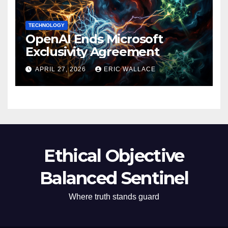
TECHNOLOGY
OpenAI Ends Microsoft
Exclusivity Agreement
APRIL 27, 2026
ERIC WALLACE
Ethical Objective
Balanced Sentinel
Where truth stands guard