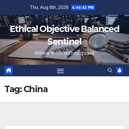
Skip
Thu. Aug 6th, 2026
6:44:42 PM
to
content
Ethical Objective Balanced
Sentinel
Where truth stands guard
Tag:
China