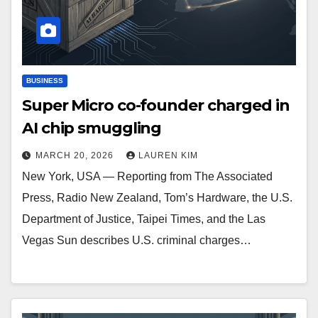
BUSINESS
Super Micro co-founder charged in
AI chip smuggling
MARCH 20, 2026
LAUREN KIM
New York, USA — Reporting from The Associated
Press, Radio New Zealand, Tom’s Hardware, the U.S.
Department of Justice, Taipei Times, and the Las
Vegas Sun describes U.S. criminal charges…