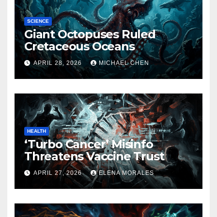
SCIENCE
Giant Octopuses Ruled
Cretaceous Oceans
APRIL 28, 2026
MICHAEL CHEN
HEALTH
‘Turbo Cancer’ Misinfo
Threatens Vaccine Trust
APRIL 27, 2026
ELENA MORALES