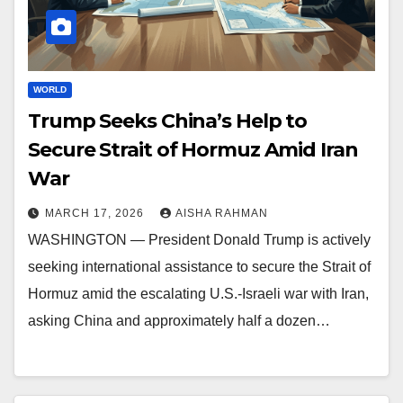
WORLD
Trump Seeks China’s Help to
Secure Strait of Hormuz Amid Iran
War
MARCH 17, 2026
AISHA RAHMAN
WASHINGTON — President Donald Trump is actively
seeking international assistance to secure the Strait of
Hormuz amid the escalating U.S.-Israeli war with Iran,
asking China and approximately half a dozen…