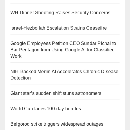
WH Dinner Shooting Raises Security Concerns
Israel-Hezbollah Escalation Strains Ceasefire
Google Employees Petition CEO Sundar Pichai to
Bar Pentagon from Using Google AI for Classified
Work
NIH-Backed Merlin AI Accelerates Chronic Disease
Detection
Giant star’s sudden shift stuns astronomers
World Cup faces 100-day hurdles
Belgorod strike triggers widespread outages