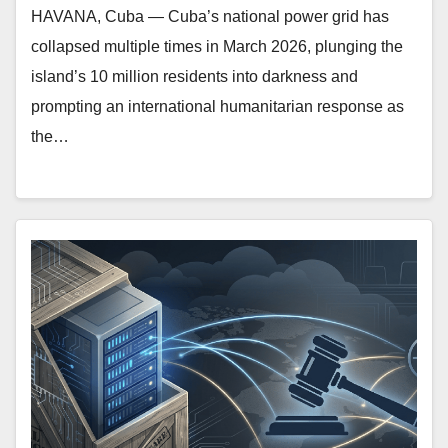
HAVANA, Cuba — Cuba’s national power grid has
collapsed multiple times in March 2026, plunging the
island’s 10 million residents into darkness and
prompting an international humanitarian response as
the…