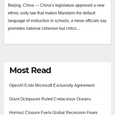
Beijing, China — China’s legislature approved a new
ethnic unity law that makes Mandarin the default
language of instruction in schools, a move officials say
promotes national cohesion but critics…
Most Read
OpenAI Ends Microsoft Exclusivity Agreement
Giant Octopuses Ruled Cretaceous Oceans
Hormuz Closure Fuels Global Recession Fears