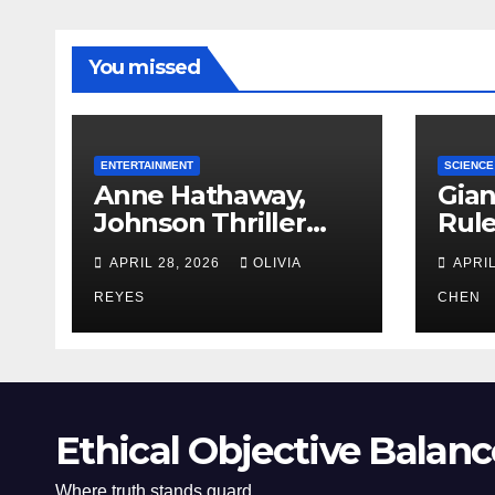
You missed
ENTERTAINMENT
SCIENCE
Anne Hathaway,
Gian
Johnson Thriller
Rul
‘Verity’ Trailer
Oce
APRIL 28, 2026
OLIVIA
APRIL
Released
REYES
CHEN
Ethical Objective Balanc
Where truth stands guard