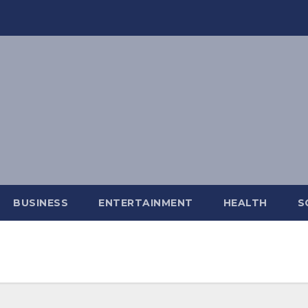
BUSINESS
ENTERTAINMENT
HEALTH
S