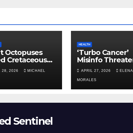
HEALTH
t Octopuses
‘Turbo Cancer’
ed Cretaceous
Misinfo Threate
ans
Vaccine Trust
 28, 2026
MICHAEL
APRIL 27, 2026
ELENA
MORALES
ed Sentinel