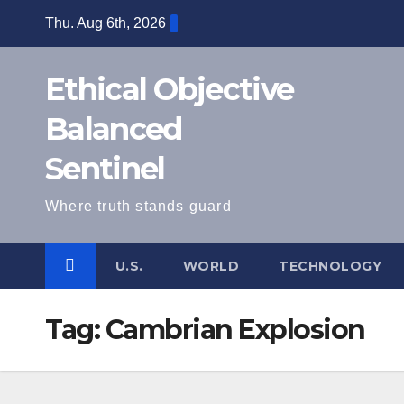
Skip
Thu. Aug 6th, 2026
to
content
Ethical Objective
Balanced
Sentinel
Where truth stands guard
U.S.
WORLD
TECHNOLOGY
Tag:
Cambrian Explosion