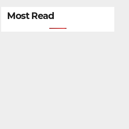
Most Read