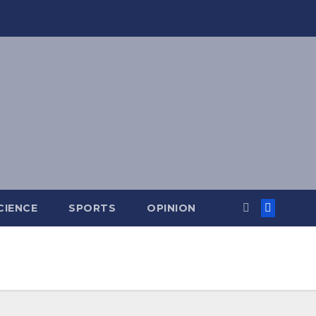
CIENCE
SPORTS
OPINION