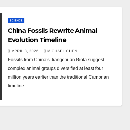
SCIENCE
China Fossils Rewrite Animal
Evolution Timeline
APRIL 3, 2026
MICHAEL CHEN
Fossils from China's Jiangchuan Biota suggest
complex animal groups diversified at least four
million years earlier than the traditional Cambrian
timeline.