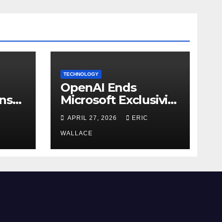
TECHNOLOGY
OpenAI Ends
ns
Microsoft Exclusivity
Agreement
APRIL 27, 2026
ERIC
WALLACE