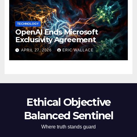
TECHNOLOGY
OpenAI Ends Microsoft
Exclusivity Agreement
APRIL 27, 2026
ERIC WALLACE
Ethical Objective
Balanced Sentinel
Where truth stands guard