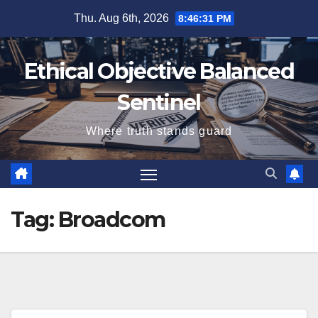
Skip
Thu. Aug 6th, 2026
8:46:31 PM
to
content
Ethical Objective Balanced
Sentinel
Where truth stands guard
Tag:
Broadcom