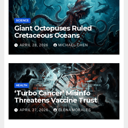
SCIENCE
Giant Octopuses Ruled
Cretaceous Oceans
APRIL 28, 2026
MICHAEL CHEN
HEALTH
‘Turbo Cancer’ Misinfo
Threatens Vaccine Trust
APRIL 27, 2026
ELENA MORALES