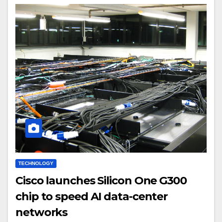
TECHNOLOGY
Cisco launches Silicon One G300
chip to speed AI data-center
networks