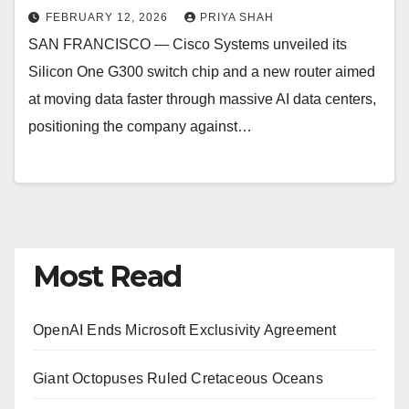
FEBRUARY 12, 2026
PRIYA SHAH
SAN FRANCISCO — Cisco Systems unveiled its
Silicon One G300 switch chip and a new router aimed
at moving data faster through massive AI data centers,
positioning the company against…
Most Read
OpenAI Ends Microsoft Exclusivity Agreement
Giant Octopuses Ruled Cretaceous Oceans