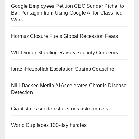
Google Employees Petition CEO Sundar Pichai to
Bar Pentagon from Using Google AI for Classified
Work
Hormuz Closure Fuels Global Recession Fears
WH Dinner Shooting Raises Security Concerns
Israel-Hezbollah Escalation Strains Ceasefire
NIH-Backed Merlin AI Accelerates Chronic Disease
Detection
Giant star’s sudden shift stuns astronomers
World Cup faces 100-day hurdles