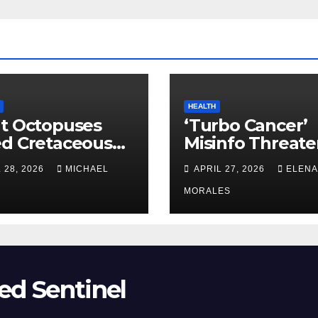
HEALTH
t Octopuses
‘Turbo Cancer’
ed Cretaceous
Misinfo Threate
ans
Vaccine Trust
 28, 2026
MICHAEL
APRIL 27, 2026
ELENA
MORALES
ed Sentinel