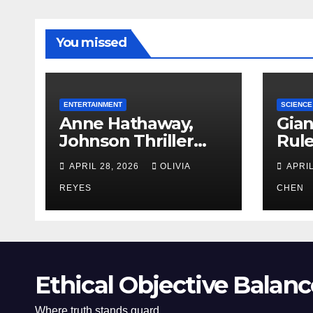
You missed
ENTERTAINMENT
SCIENCE
Anne Hathaway,
Gian
Johnson Thriller
Rul
‘Verity’ Trailer
Oce
APRIL 28, 2026
OLIVIA
APRIL
Released
REYES
CHEN
Ethical Objective Balanc
Where truth stands guard