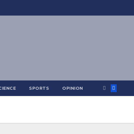
CIENCE
SPORTS
OPINION