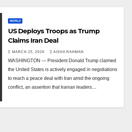
WORLD
US Deploys Troops as Trump
Claims Iran Deal
MARCH 25, 2026
AISHA RAHMAN
WASHINGTON — President Donald Trump claimed
the United States is actively engaged in negotiations
to reach a peace deal with Iran amid the ongoing
conflict, an assertion that Iranian leaders…