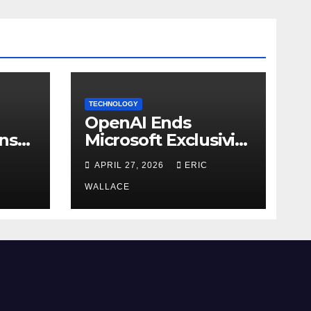
TECHNOLOGY
OpenAI Ends
ns
Microsoft Exclusivity
Agreement
APRIL 27, 2026
ERIC
WALLACE