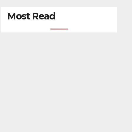
Most Read