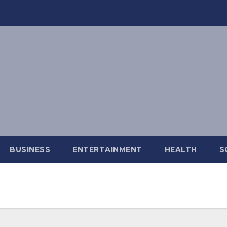
BUSINESS
ENTERTAINMENT
HEALTH
S