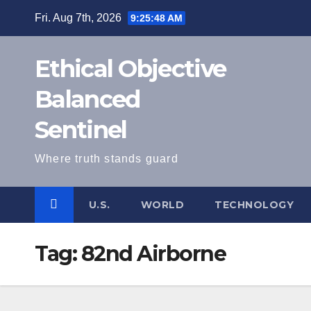
Skip
Fri. Aug 7th, 2026
9:25:48 AM
to
content
Ethical Objective
Balanced
Sentinel
Where truth stands guard
U.S.
WORLD
TECHNOLOGY
Tag:
82nd Airborne