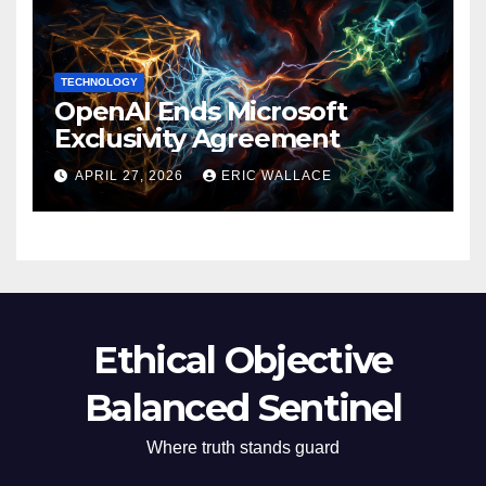
TECHNOLOGY
OpenAI Ends Microsoft
Exclusivity Agreement
APRIL 27, 2026
ERIC WALLACE
Ethical Objective
Balanced Sentinel
Where truth stands guard