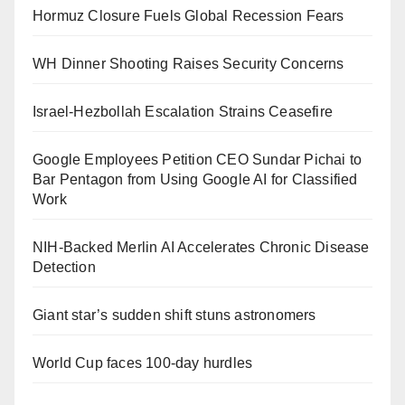
Hormuz Closure Fuels Global Recession Fears
WH Dinner Shooting Raises Security Concerns
Israel-Hezbollah Escalation Strains Ceasefire
Google Employees Petition CEO Sundar Pichai to
Bar Pentagon from Using Google AI for Classified
Work
NIH-Backed Merlin AI Accelerates Chronic Disease
Detection
Giant star’s sudden shift stuns astronomers
World Cup faces 100-day hurdles