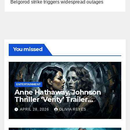
Belgorod strike triggers widespread outages
You missed
ENTERTAINMENT
Anne Hathaway, Johnson
Thriller ‘Verity’ Trailer
Released
APRIL 28, 2026
OLIVIA REYES