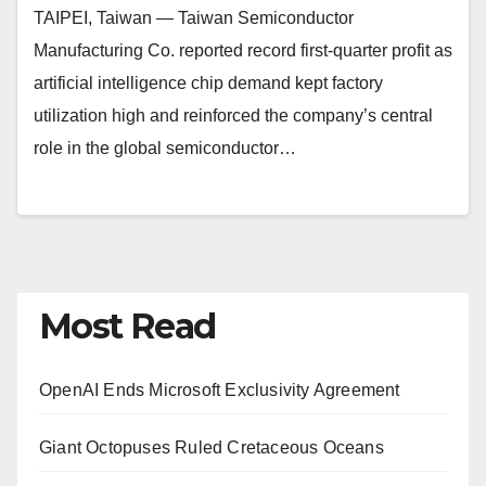
TAIPEI, Taiwan — Taiwan Semiconductor
Manufacturing Co. reported record first-quarter profit as
artificial intelligence chip demand kept factory
utilization high and reinforced the company’s central
role in the global semiconductor…
Most Read
OpenAI Ends Microsoft Exclusivity Agreement
Giant Octopuses Ruled Cretaceous Oceans