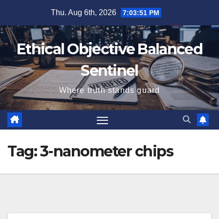
Skip
Thu. Aug 6th, 2026
7:03:51 PM
to
content
Ethical Objective Balanced
Sentinel
Where truth stands guard
Tag:
3-nanometer chips