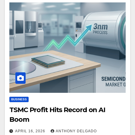
BUSINESS
TSMC Profit Hits Record on AI
Boom
APRIL 16, 2026
ANTHONY DELGADO