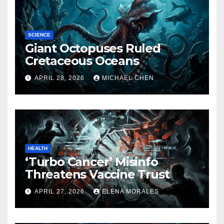
SCIENCE
Giant Octopuses Ruled
Cretaceous Oceans
APRIL 28, 2026
MICHAEL CHEN
HEALTH
‘Turbo Cancer’ Misinfo
Threatens Vaccine Trust
APRIL 27, 2026
ELENA MORALES