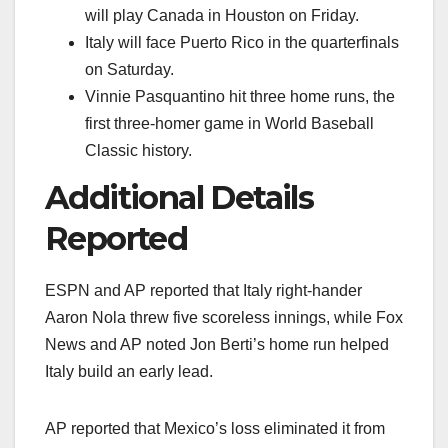
will play Canada in Houston on Friday.
Italy will face Puerto Rico in the quarterfinals
on Saturday.
Vinnie Pasquantino hit three home runs, the
first three-homer game in World Baseball
Classic history.
Additional Details
Reported
ESPN and AP reported that Italy right-hander
Aaron Nola threw five scoreless innings, while Fox
News and AP noted Jon Berti’s home run helped
Italy build an early lead.
AP reported that Mexico’s loss eliminated it from