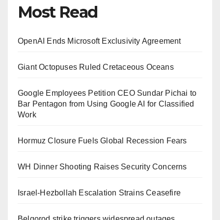
Most Read
OpenAI Ends Microsoft Exclusivity Agreement
Giant Octopuses Ruled Cretaceous Oceans
Google Employees Petition CEO Sundar Pichai to
Bar Pentagon from Using Google AI for Classified
Work
Hormuz Closure Fuels Global Recession Fears
WH Dinner Shooting Raises Security Concerns
Israel-Hezbollah Escalation Strains Ceasefire
Belgorod strike triggers widespread outages