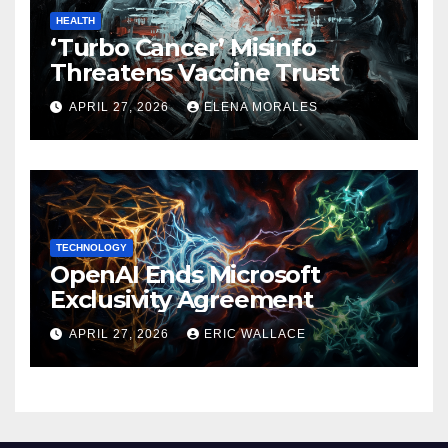
HEALTH
‘Turbo Cancer’ Misinfo
Threatens Vaccine Trust
APRIL 27, 2026
ELENA MORALES
TECHNOLOGY
OpenAI Ends Microsoft
Exclusivity Agreement
APRIL 27, 2026
ERIC WALLACE