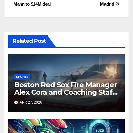
Mann to $14M deal
Madrid
navigation
Related Post
SPORTS
Boston Red Sox Fire Manager
Alex Cora and Coaching Staff
Amid Disappointing Start to
APR 27, 2026
2026 Season