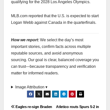
qualifying for the 2028 Los Angeles Olympics.
MLB.com reported that the U.S. is expected to start
Logan Webb against Canada in the quarterfinals.
How we report:
We select the day’s most
important stories, confirm facts across multiple
reputable sources, and avoid anonymous
sourcing. Our goal is clear, balanced coverage you
can trust—because transparency and verification
matter for informed readers.
Image Attribution ▾
Post
Eagles re-sign Braden
Atletico routs Spurs 5-2 in