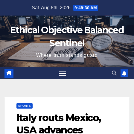
Skip
Sat. Aug 8th, 2026
9:49:31 AM
to
content
Ethical Objective Balanced
Sentinel
Where truth stands guard
SPORTS
Italy routs Mexico,
USA advances