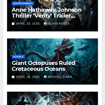
ENTERTAINMENT
Anne Hathaway, Johnson
Thriller ‘Verity’ Trailer
Released
APRIL 28, 2026
OLIVIA REYES
SCIENCE
Giant Octopuses Ruled
Cretaceous Oceans
APRIL 28, 2026
MICHAEL CHEN