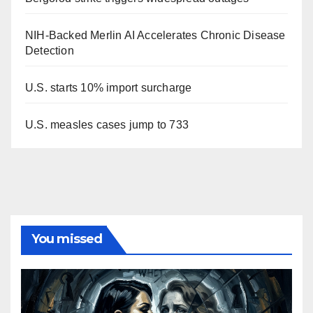
NIH-Backed Merlin AI Accelerates Chronic Disease
Detection
U.S. starts 10% import surcharge
U.S. measles cases jump to 733
You missed