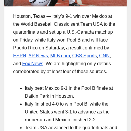
Houston, Texas — Italy’s 9-1 win over Mexico at
the World Baseball Classic sent Team USA to the
quarterfinals and set up a U.S.-Canada matchup
on Friday, while Italy won Pool B and will face
Puerto Rico on Saturday, a result confirmed by
ESPN
,
AP News
,
MLB.com
,
CBS Sports
,
CNN
,
and
Fox News
. We are highlighting only details
corroborated by at least four of those sources.
Italy beat Mexico 9-1 in the Pool B finale at
Daikin Park in Houston.
Italy finished 4-0 to win Pool B, while the
United States went 3-1 to advance as the
runner-up and Mexico finished 2-2.
Team USA advanced to the quarterfinals and