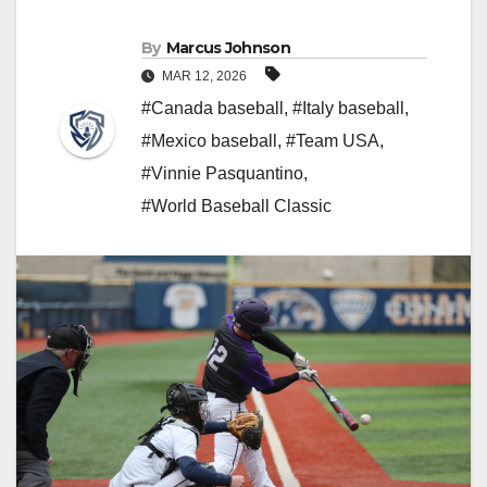
By
Marcus Johnson
MAR 12, 2026
#Canada baseball
,
#Italy baseball
,
#Mexico baseball
,
#Team USA
,
#Vinnie Pasquantino
,
#World Baseball Classic