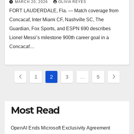
MARCH 20, 2026
OLIVIA REYES
FORT LAUDERDALE, Fla. — Match coverage from
Concacaf, Inter Miami CF, Nashville SC, The
Guardian, Fox Sports, and ESPN 690 describes
Lionel Messi’s milestone 900th career goal in a
Concacaf…
Posts
1
2
3
…
5
pagination
Most Read
OpenAI Ends Microsoft Exclusivity Agreement