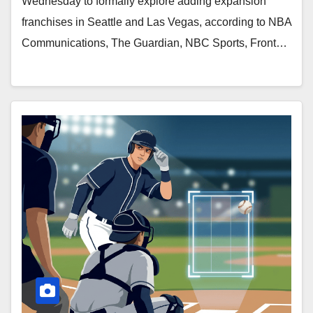
Wednesday to formally explore adding expansion
franchises in Seattle and Las Vegas, according to NBA
Communications, The Guardian, NBC Sports, Front…