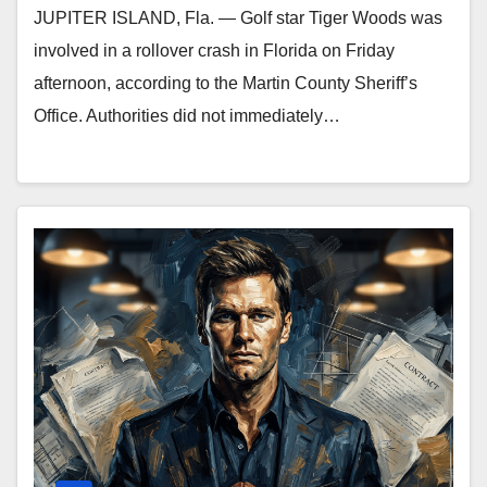
JUPITER ISLAND, Fla. — Golf star Tiger Woods was
involved in a rollover crash in Florida on Friday
afternoon, according to the Martin County Sheriff’s
Office. Authorities did not immediately…