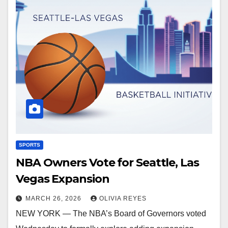
SPORTS
NBA Owners Vote for Seattle, Las
Vegas Expansion
MARCH 26, 2026
OLIVIA REYES
NEW YORK — The NBA’s Board of Governors voted