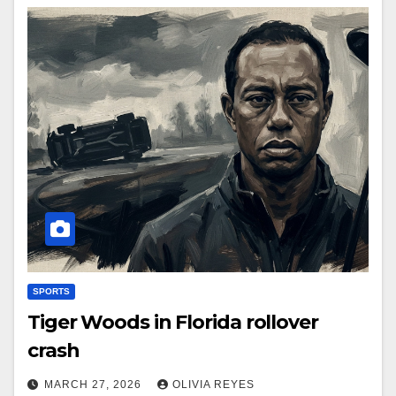
SPORTS
Tiger Woods in Florida rollover
crash
MARCH 27, 2026
OLIVIA REYES