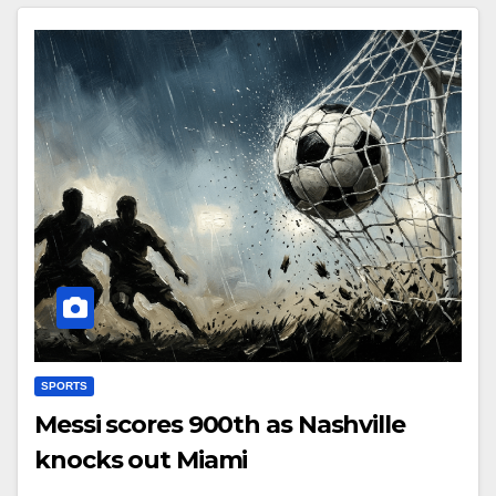
SPORTS
Messi scores 900th as Nashville
knocks out Miami