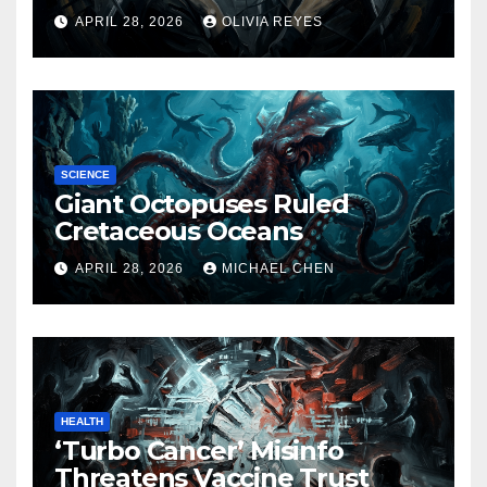
Released
APRIL 28, 2026
OLIVIA REYES
SCIENCE
Giant Octopuses Ruled
Cretaceous Oceans
APRIL 28, 2026
MICHAEL CHEN
HEALTH
‘Turbo Cancer’ Misinfo
Threatens Vaccine Trust