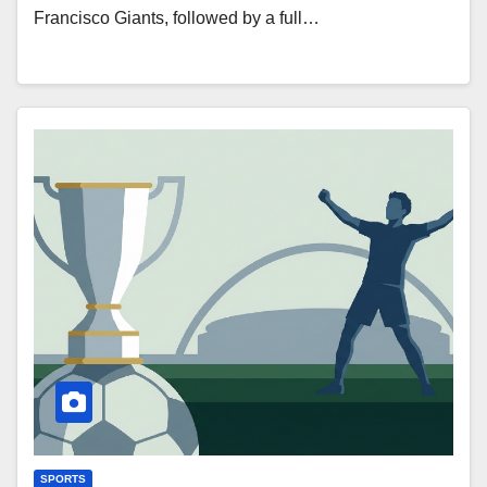
Francisco Giants, followed by a full…
SPORTS