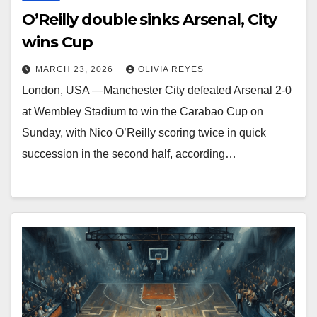
O’Reilly double sinks Arsenal, City
wins Cup
MARCH 23, 2026
OLIVIA REYES
London, USA —Manchester City defeated Arsenal 2-0
at Wembley Stadium to win the Carabao Cup on
Sunday, with Nico O’Reilly scoring twice in quick
succession in the second half, according…