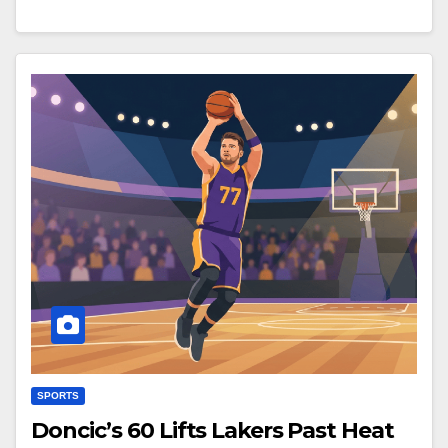
SPORTS
Doncic’s 60 Lifts Lakers Past Heat