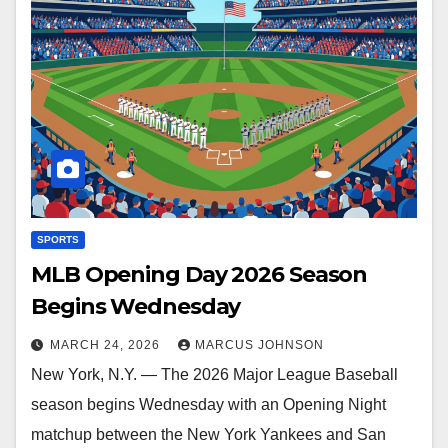
SPORTS
MLB Opening Day 2026 Season
Begins Wednesday
MARCH 24, 2026
MARCUS JOHNSON
New York, N.Y. — The 2026 Major League Baseball
season begins Wednesday with an Opening Night
matchup between the New York Yankees and San