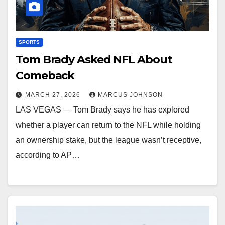
SPORTS
Tom Brady Asked NFL About
Comeback
MARCH 27, 2026
MARCUS JOHNSON
LAS VEGAS — Tom Brady says he has explored
whether a player can return to the NFL while holding
an ownership stake, but the league wasn’t receptive,
according to AP…