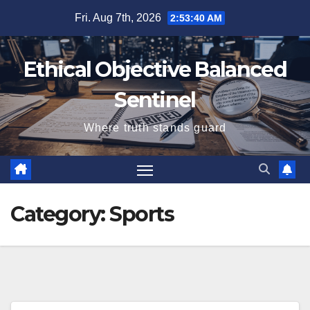
Skip
Fri. Aug 7th, 2026
2:53:41 AM
to
content
Ethical Objective Balanced
Sentinel
Where truth stands guard
Category:
Sports