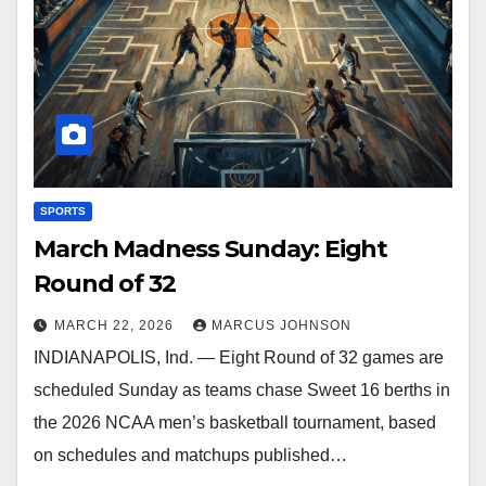
SPORTS
March Madness Sunday: Eight
Round of 32
MARCH 22, 2026
MARCUS JOHNSON
INDIANAPOLIS, Ind. — Eight Round of 32 games are
scheduled Sunday as teams chase Sweet 16 berths in
the 2026 NCAA men’s basketball tournament, based
on schedules and matchups published…