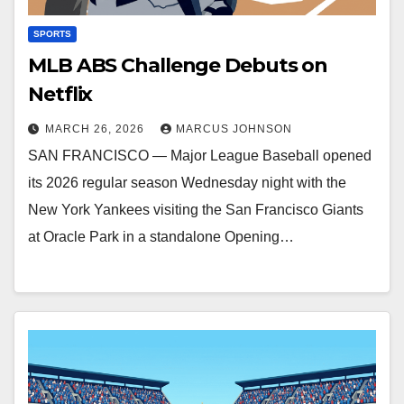
SPORTS
MLB ABS Challenge Debuts on
Netflix
MARCH 26, 2026
MARCUS JOHNSON
SAN FRANCISCO — Major League Baseball opened
its 2026 regular season Wednesday night with the
New York Yankees visiting the San Francisco Giants
at Oracle Park in a standalone Opening…