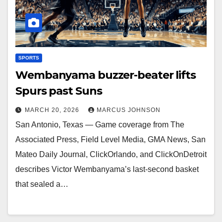
SPORTS
Wembanyama buzzer-beater lifts
Spurs past Suns
MARCH 20, 2026
MARCUS JOHNSON
San Antonio, Texas — Game coverage from The
Associated Press, Field Level Media, GMA News, San
Mateo Daily Journal, ClickOrlando, and ClickOnDetroit
describes Victor Wembanyama’s last-second basket
that sealed a…