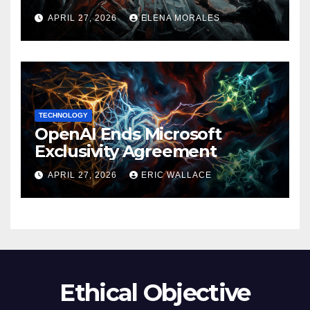
APRIL 27, 2026
ELENA MORALES
TECHNOLOGY
OpenAI Ends Microsoft
Exclusivity Agreement
APRIL 27, 2026
ERIC WALLACE
Ethical Objective