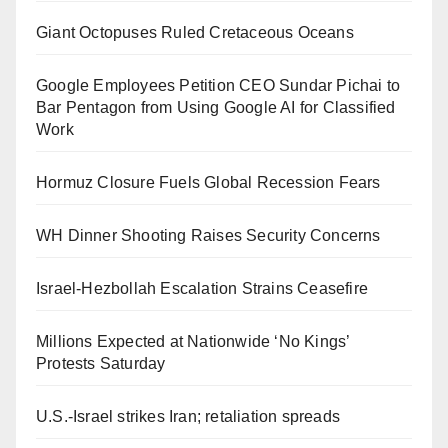
Giant Octopuses Ruled Cretaceous Oceans
Google Employees Petition CEO Sundar Pichai to
Bar Pentagon from Using Google AI for Classified
Work
Hormuz Closure Fuels Global Recession Fears
WH Dinner Shooting Raises Security Concerns
Israel-Hezbollah Escalation Strains Ceasefire
Millions Expected at Nationwide ‘No Kings’
Protests Saturday
U.S.-Israel strikes Iran; retaliation spreads