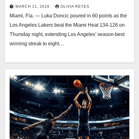
MARCH 21, 2026
OLIVIA REYES
Miami, Fla. — Luka Doncic poured in 60 points as the
Los Angeles Lakers beat the Miami Heat 134-126 on
Thursday night, extending Los Angeles’ season-best
winning streak to eight…