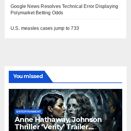
Google News Resolves Technical Error Displaying
Polymarket Betting Odds
U.S. measles cases jump to 733
You missed
ENTERTAINMENT
Anne Hathaway, Johnson
Thriller ‘Verity’ Trailer