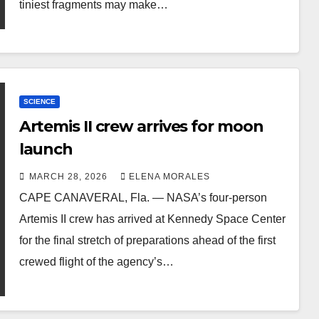
tiniest fragments may make…
SCIENCE
Artemis II crew arrives for moon
launch
MARCH 28, 2026
ELENA MORALES
CAPE CANAVERAL, Fla. — NASA’s four-person
Artemis II crew has arrived at Kennedy Space Center
for the final stretch of preparations ahead of the first
crewed flight of the agency’s…