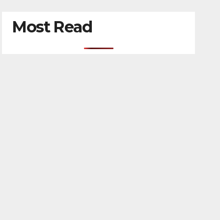
Most Read