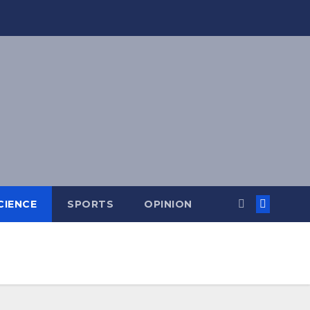
CIENCE
SPORTS
OPINION