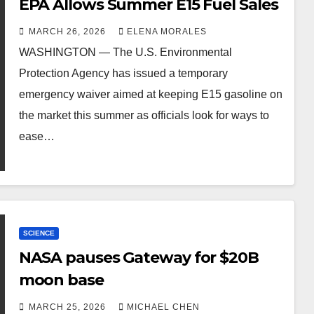
EPA Allows Summer E15 Fuel Sales
MARCH 26, 2026
ELENA MORALES
WASHINGTON — The U.S. Environmental
Protection Agency has issued a temporary
emergency waiver aimed at keeping E15 gasoline on
the market this summer as officials look for ways to
ease…
SCIENCE
NASA pauses Gateway for $20B
moon base
MARCH 25, 2026
MICHAEL CHEN