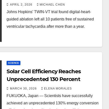
APRIL 2, 2026
MICHAEL CHEN
Johns Hopkins’ TWIN-VT trial found digital-heart-
guided ablation left all 10 patients free of sustained
ventricular tachycardia after more than a year.
SCIENCE
Solar Cell Efficiency Reaches
Unprecedented 130 Percent
MARCH 30, 2026
ELENA MORALES
FUKUOKA, Japan — Scientists have successfully
achieved an unprecedented 130% energy conversion