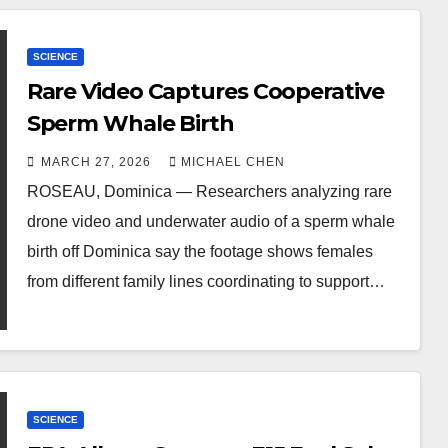
SCIENCE
Rare Video Captures Cooperative
Sperm Whale Birth
MARCH 27, 2026
MICHAEL CHEN
ROSEAU, Dominica — Researchers analyzing rare
drone video and underwater audio of a sperm whale
birth off Dominica say the footage shows females
from different family lines coordinating to support…
SCIENCE