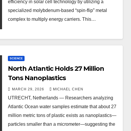
efficiency in solar cell technology by utilizing a
specialized molybdenum-based “spin-flip” metal
complex to multiply energy carriers. This…
SCIENCE
North Atlantic Holds 27 Million
Tons Nanoplastics
MARCH 29, 2026
MICHAEL CHEN
UTRECHT, Netherlands — Researchers analyzing
Atlantic Ocean water samples estimate that about 27
million metric tons of plastic exists as nanoplastics—
particles smaller than a micrometer—suggesting the