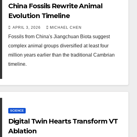
China Fossils Rewrite Animal
Evolution Timeline
APRIL 3, 2026
MICHAEL CHEN
Fossils from China's Jiangchuan Biota suggest
complex animal groups diversified at least four
million years earlier than the traditional Cambrian
timeline.
SCIENCE
Digital Twin Hearts Transform VT
Ablation