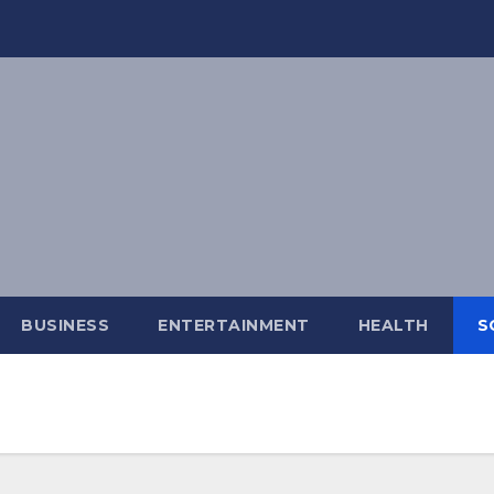
BUSINESS
ENTERTAINMENT
HEALTH
S