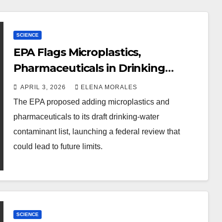
SCIENCE
EPA Flags Microplastics,
Pharmaceuticals in Drinking
Water
APRIL 3, 2026
ELENA MORALES
The EPA proposed adding microplastics and
pharmaceuticals to its draft drinking-water
contaminant list, launching a federal review that
could lead to future limits.
SCIENCE