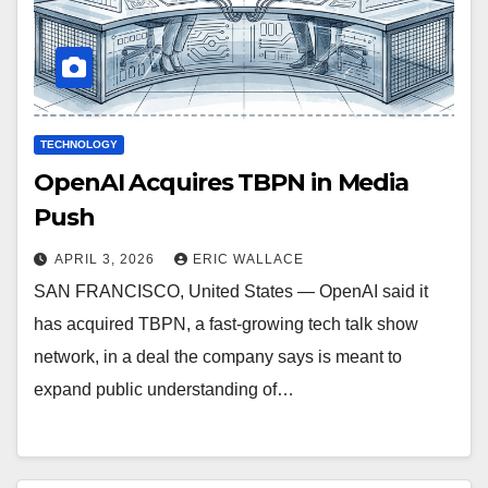
TECHNOLOGY
OpenAI Acquires TBPN in Media
Push
APRIL 3, 2026
ERIC WALLACE
SAN FRANCISCO, United States — OpenAI said it
has acquired TBPN, a fast-growing tech talk show
network, in a deal the company says is meant to
expand public understanding of…