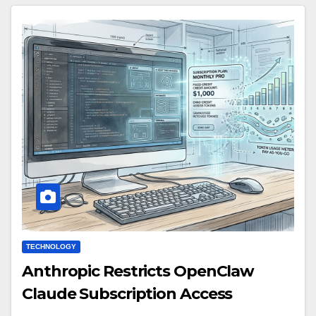
TECHNOLOGY
Anthropic Restricts OpenClaw
Claude Subscription Access