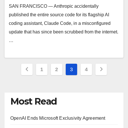
SAN FRANCISCO — Anthropic accidentally
published the entire source code for its flagship AI
coding assistant, Claude Code, in a misconfigured
update that has since been scrubbed from the internet.
…
Posts
1
2
3
4
pagination
Most Read
OpenAI Ends Microsoft Exclusivity Agreement