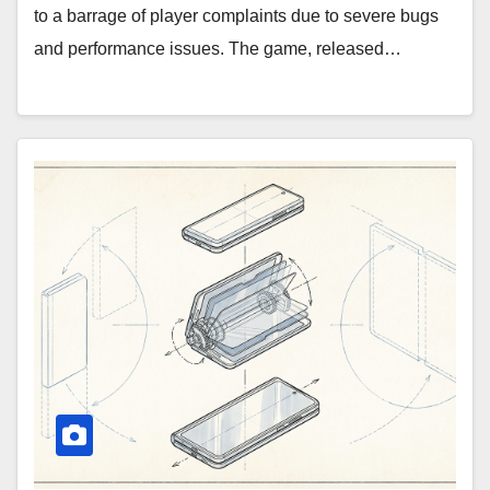
to a barrage of player complaints due to severe bugs
and performance issues. The game, released…