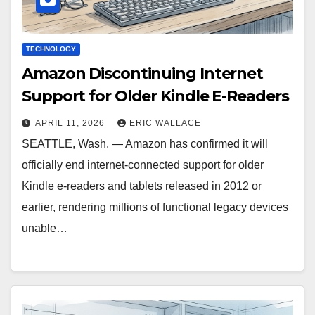
TECHNOLOGY
Amazon Discontinuing Internet
Support for Older Kindle E-Readers
APRIL 11, 2026
ERIC WALLACE
SEATTLE, Wash. — Amazon has confirmed it will
officially end internet-connected support for older
Kindle e-readers and tablets released in 2012 or
earlier, rendering millions of functional legacy devices
unable…