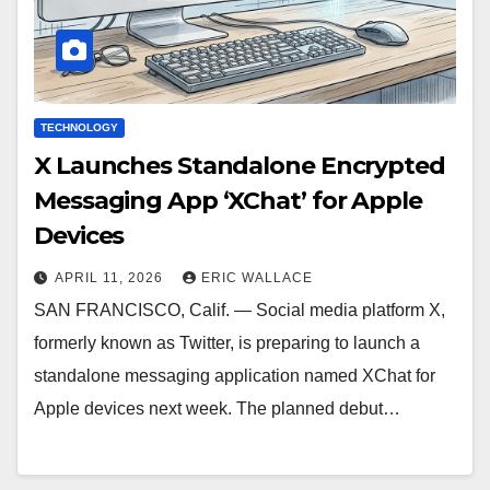
TECHNOLOGY
X Launches Standalone Encrypted
Messaging App ‘XChat’ for Apple
Devices
APRIL 11, 2026
ERIC WALLACE
SAN FRANCISCO, Calif. — Social media platform X,
formerly known as Twitter, is preparing to launch a
standalone messaging application named XChat for
Apple devices next week. The planned debut…