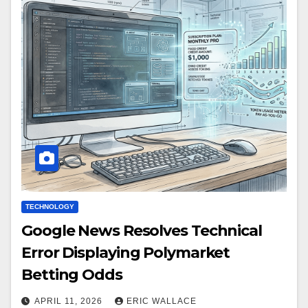
TECHNOLOGY
Google News Resolves Technical
Error Displaying Polymarket
Betting Odds
APRIL 11, 2026
ERIC WALLACE