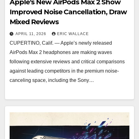
Apple’s New AirPods Max 2 Show
Improved Noise Cancellation, Draw
Mixed Reviews
APRIL 11, 2026
ERIC WALLACE
CUPERTINO, Calif. — Apple’s newly released
AirPods Max 2 headphones are making waves
following extensive reviews and critical comparisons
against leading competitors in the premium noise-
canceling space, including the Sony…