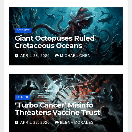
SCIENCE
Giant Octopuses Ruled
Cretaceous Oceans
APRIL 28, 2026
MICHAEL CHEN
HEALTH
‘Turbo Cancer’ Misinfo
Threatens Vaccine Trust
APRIL 27, 2026
ELENA MORALES