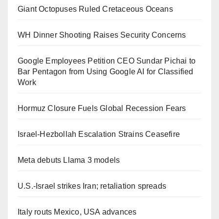
Giant Octopuses Ruled Cretaceous Oceans
WH Dinner Shooting Raises Security Concerns
Google Employees Petition CEO Sundar Pichai to
Bar Pentagon from Using Google AI for Classified
Work
Hormuz Closure Fuels Global Recession Fears
Israel-Hezbollah Escalation Strains Ceasefire
Meta debuts Llama 3 models
U.S.-Israel strikes Iran; retaliation spreads
Italy routs Mexico, USA advances