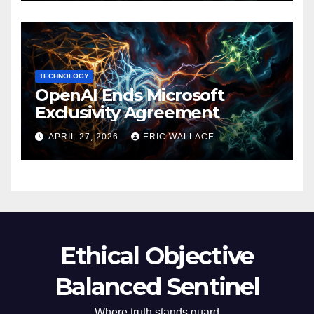
TECHNOLOGY
OpenAI Ends Microsoft
Exclusivity Agreement
APRIL 27, 2026
ERIC WALLACE
Ethical Objective
Balanced Sentinel
Where truth stands guard