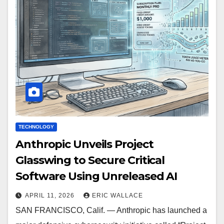
TECHNOLOGY
Anthropic Unveils Project
Glasswing to Secure Critical
Software Using Unreleased AI
APRIL 11, 2026
ERIC WALLACE
SAN FRANCISCO, Calif. — Anthropic has launched a