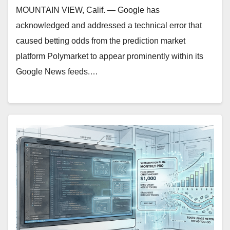
MOUNTAIN VIEW, Calif. — Google has
acknowledged and addressed a technical error that
caused betting odds from the prediction market
platform Polymarket to appear prominently within its
Google News feeds.…