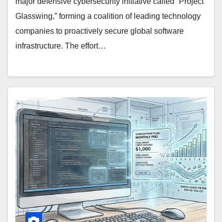
major defensive cybersecurity initiative called “Project
Glasswing,” forming a coalition of leading technology
companies to proactively secure global software
infrastructure. The effort…