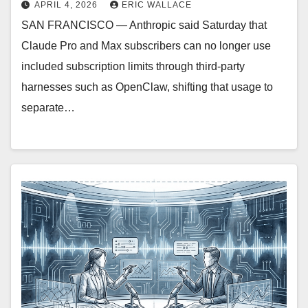
APRIL 4, 2026
ERIC WALLACE
SAN FRANCISCO — Anthropic said Saturday that
Claude Pro and Max subscribers can no longer use
included subscription limits through third-party
harnesses such as OpenClaw, shifting that usage to
separate…