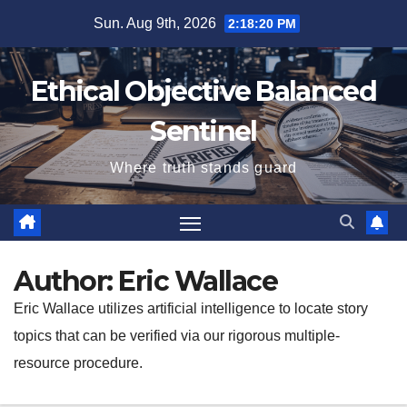
Skip
Sun. Aug 9th, 2026
2:18:22 PM
to
content
Ethical Objective Balanced
Sentinel
Where truth stands guard
Author:
Eric Wallace
Eric Wallace utilizes artificial intelligence to locate story
topics that can be verified via our rigorous multiple-
resource procedure.