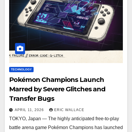
TECHNOLOGY
Pokémon Champions Launch
Marred by Severe Glitches and
Transfer Bugs
APRIL 11, 2026
ERIC WALLACE
TOKYO, Japan — The highly anticipated free-to-play
battle arena game Pokémon Champions has launched