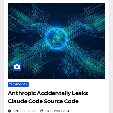
TECHNOLOGY
Anthropic Accidentally Leaks
Claude Code Source Code
APRIL 2, 2026
ERIC WALLACE