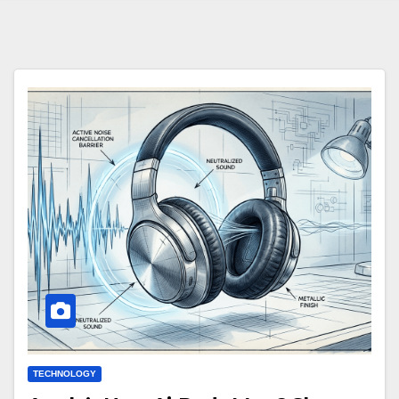
TECHNOLOGY