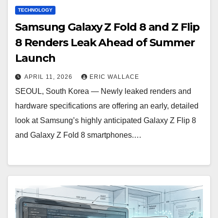
TECHNOLOGY
Samsung Galaxy Z Fold 8 and Z Flip
8 Renders Leak Ahead of Summer
Launch
APRIL 11, 2026
ERIC WALLACE
SEOUL, South Korea — Newly leaked renders and
hardware specifications are offering an early, detailed
look at Samsung’s highly anticipated Galaxy Z Flip 8
and Galaxy Z Fold 8 smartphones.…